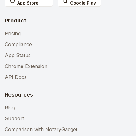
App Store
Google Play
Product
Pricing
Compliance
App Status
Chrome Extension
API Docs
Resources
Blog
Support
Comparison with NotaryGadget