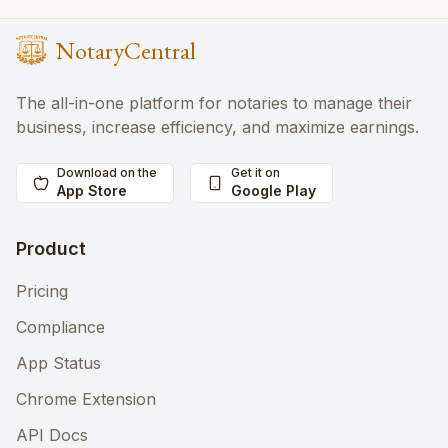
NotaryCentral
The all-in-one platform for notaries to manage their
business, increase efficiency, and maximize earnings.
Download on the
Get it on
App Store
Google Play
Product
Pricing
Compliance
App Status
Chrome Extension
API Docs