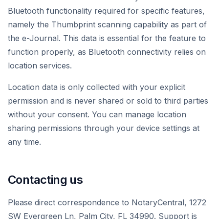
Bluetooth functionality required for specific features,
namely the Thumbprint scanning capability as part of
the e-Journal. This data is essential for the feature to
function properly, as Bluetooth connectivity relies on
location services.
Location data is only collected with your explicit
permission and is never shared or sold to third parties
without your consent. You can manage location
sharing permissions through your device settings at
any time.
Contacting us
Please direct correspondence to NotaryCentral, 1272
SW Evergreen Ln, Palm City, FL 34990. Support is