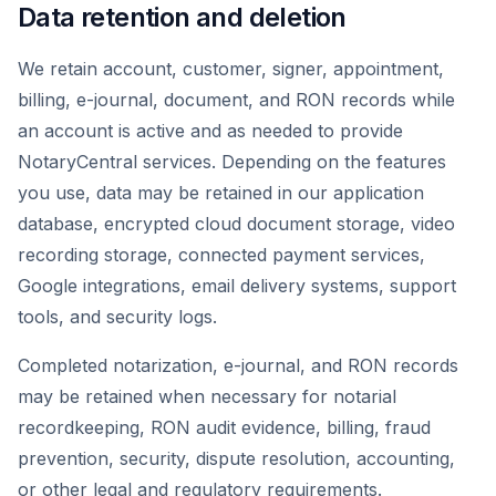
Data retention and deletion
We retain account, customer, signer, appointment,
billing, e-journal, document, and RON records while
an account is active and as needed to provide
NotaryCentral services. Depending on the features
you use, data may be retained in our application
database, encrypted cloud document storage, video
recording storage, connected payment services,
Google integrations, email delivery systems, support
tools, and security logs.
Completed notarization, e-journal, and RON records
may be retained when necessary for notarial
recordkeeping, RON audit evidence, billing, fraud
prevention, security, dispute resolution, accounting,
or other legal and regulatory requirements.