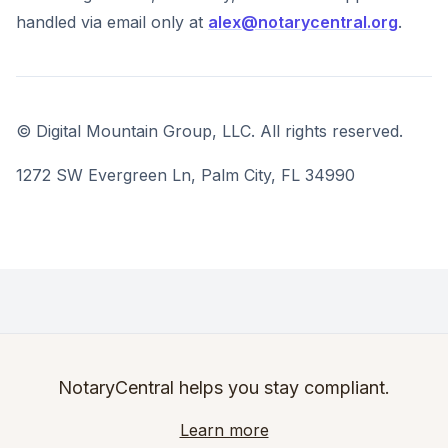
handled via email only at
alex@notarycentral.org
.
© Digital Mountain Group, LLC. All rights reserved.
1272 SW Evergreen Ln, Palm City, FL 34990
NotaryCentral helps you stay compliant.
Learn more