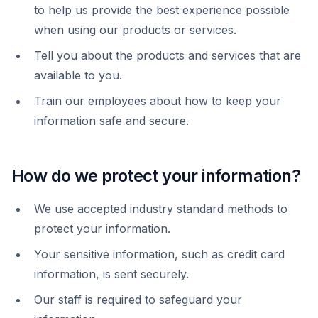
to help us provide the best experience possible
when using our products or services.
Tell you about the products and services that are
available to you.
Train our employees about how to keep your
information safe and secure.
How do we protect your information?
We use accepted industry standard methods to
protect your information.
Your sensitive information, such as credit card
information, is sent securely.
Our staff is required to safeguard your