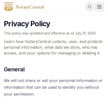
NotaryCentral
Privacy Policy
This policy was updated and effective as of
July 31, 2024
.
Learn how NotaryCentral collects, uses, and protects
personal information, what data we store, who has
access, and your options for managing or deleting it.
General
We will not share or sell your personal information or
information that can be used to identify you without
your permission.