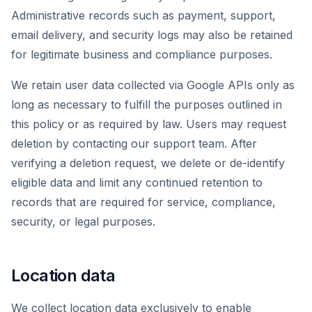
Administrative records such as payment, support,
email delivery, and security logs may also be retained
for legitimate business and compliance purposes.
We retain user data collected via Google APIs only as
long as necessary to fulfill the purposes outlined in
this policy or as required by law. Users may request
deletion by contacting our support team. After
verifying a deletion request, we delete or de-identify
eligible data and limit any continued retention to
records that are required for service, compliance,
security, or legal purposes.
Location data
We collect location data exclusively to enable