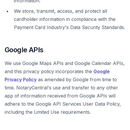
information.
We store, transmit, access, and protect all
cardholder information in compliance with the
Payment Card Industry's Data Security Standards.
Google APIs
We use Google Maps APIs and Google Calendar APIs,
and this privacy policy incorporates the
Google
Privacy Policy
as amended by Google from time to
time. NotaryCentral's use and transfer to any other
app of information received from Google APIs will
adhere to the Google API Services User Data Policy,
including the Limited Use requirements.