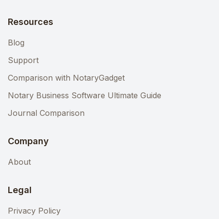
Resources
Blog
Support
Comparison with NotaryGadget
Notary Business Software Ultimate Guide
Journal Comparison
Company
About
Legal
Privacy Policy