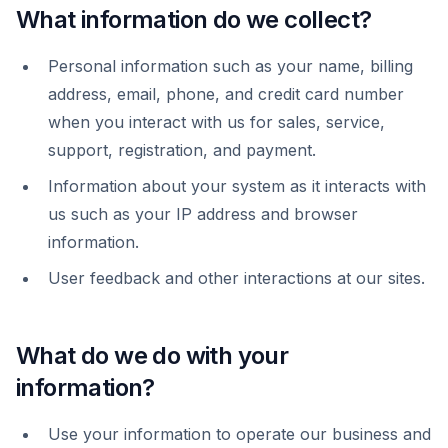
What information do we collect?
Personal information such as your name, billing
address, email, phone, and credit card number
when you interact with us for sales, service,
support, registration, and payment.
Information about your system as it interacts with
us such as your IP address and browser
information.
User feedback and other interactions at our sites.
What do we do with your
information?
Use your information to operate our business and