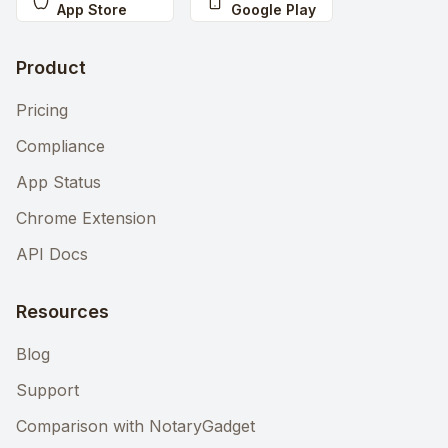
App Store
Google Play
Product
Pricing
Compliance
App Status
Chrome Extension
API Docs
Resources
Blog
Support
Comparison with NotaryGadget