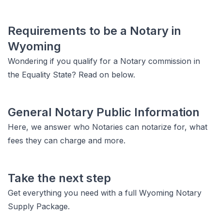
Requirements to be a Notary in
Wyoming
Wondering if you qualify for a Notary commission in
the Equality State? Read on below.
General Notary Public Information
Here, we answer who Notaries can notarize for, what
fees they can charge and more.
Take the next step
Get everything you need with a full Wyoming Notary
Supply Package.