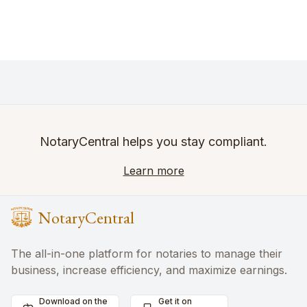
NotaryCentral helps you stay compliant.
Learn more
NotaryCentral
The all-in-one platform for notaries to manage their
business, increase efficiency, and maximize earnings.
Download on the
Get it on