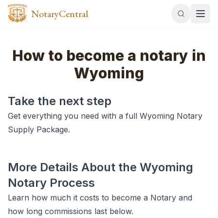
NotaryCentral
How to become a notary in
Wyoming
Take the next step
Get everything you need with a full Wyoming Notary
Supply Package.
More Details About the Wyoming
Notary Process
Learn how much it costs to become a Notary and
how long commissions last below.