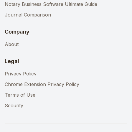
Notary Business Software Ultimate Guide
Journal Comparison
Company
About
Legal
Privacy Policy
Chrome Extension Privacy Policy
Terms of Use
Security