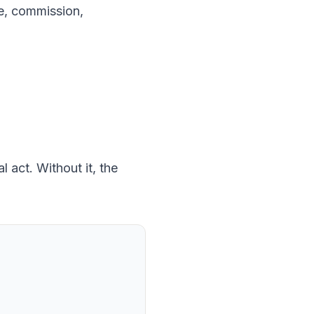
ice, commission,
 act. Without it, the