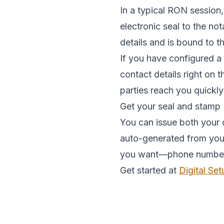
In a typical RON session,
electronic seal to the no
details and is bound to 
If you have configured a
contact details right on 
parties reach you quickly
Get your seal and stamp
You can issue both your o
auto-generated from your 
you want—phone number, e
Get started at
Digital Set