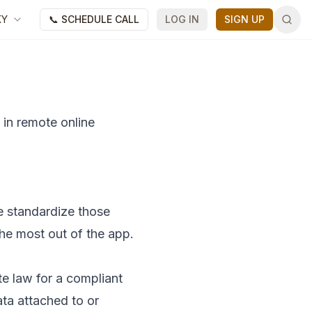
KY
📞 SCHEDULE CALL
LOG IN
SIGN UP
 in remote online
e standardize those
the most out of the app.
ate law for a compliant
ata attached to or