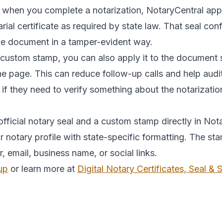
 when you complete a notarization, NotaryCentral appli
tarial certificate as required by state law. That seal c
the document in a tamper-evident way.
 custom stamp, you can also apply it to the document 
the page. This can reduce follow-up calls and help au
 if they need to verify something about the notarizatio
fficial notary seal and a custom stamp directly in Nota
notary profile with state-specific formatting. The st
mail, business name, or social links.
up
or learn more at
Digital Notary Certificates, Seal &