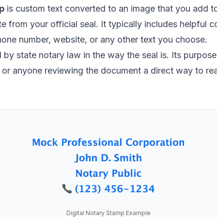
p
is custom text converted to an image that you add 
ate from your official seal. It typically includes helpful
hone number, website, or any other text you choose.
by state notary law in the way the seal is. Its purpose i
s, or anyone reviewing the document a direct way to re
Digital Notary Stamp Example