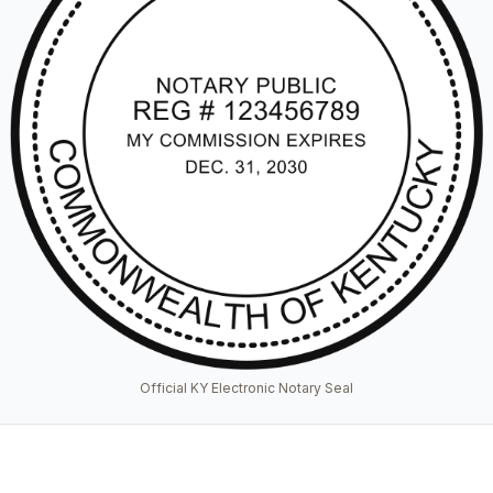
Official KY Electronic Notary Seal