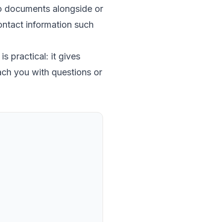
to documents alongside or
 contact information such
s practical: it gives
ach you with questions or