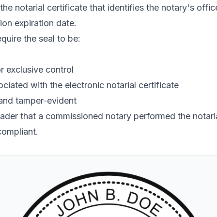
the notarial certificate that identifies the notary's off
ion expiration date.
quire the seal to be:
r exclusive control
ciated with the electronic notarial certificate
 and tamper-evident
reader that a commissioned notary performed the notarial
compliant.