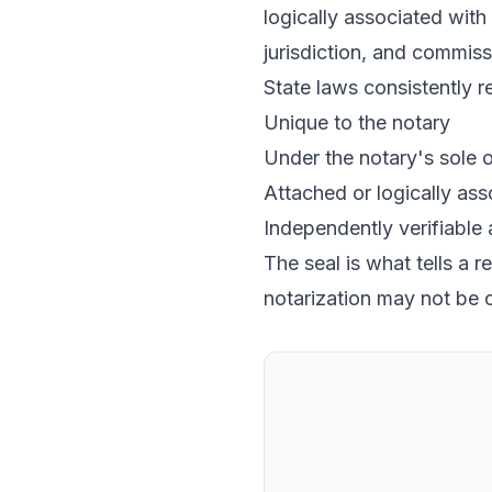
logically associated with 
jurisdiction, and commiss
State laws consistently re
Unique to the notary
Under the notary's sole o
Attached or logically asso
Independently verifiable
The seal is what tells a 
notarization may not be 