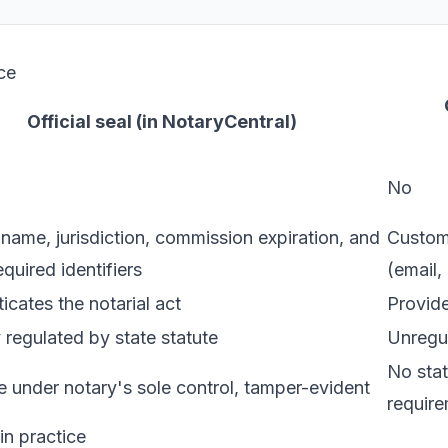
ce
Official seal (in NotaryCentral)
No
name, jurisdiction, commission expiration, and
Custom 
equired identifiers
(email,
icates the notarial act
Provide
 regulated by state statute
Unregul
No stat
 under notary's sole control, tamper-evident
requir
n practice