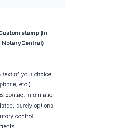
Custom stamp (in
NotaryCentral)
text of your choice
 phone, etc.)
s contact information
ated; purely optional
utory control
ements