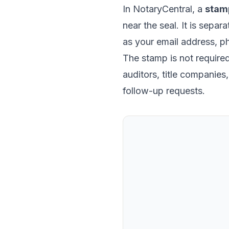
In NotaryCentral, a
stam
near the seal. It is separ
as your email address, p
The stamp is not required 
auditors, title companie
follow-up requests.