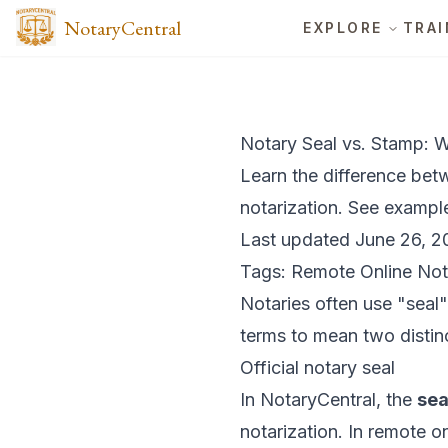
NotaryCentral
EXPLORE
TRAI
Notary Seal vs. Stamp: W
Learn the difference bet
notarization. See exampl
Last updated June 26, 2
Tags: Remote Online Not
Notaries often use "seal
terms to mean two distinc
Official notary seal
In NotaryCentral, the
sea
notarization. In remote on