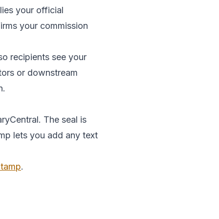
es your official
onfirms your commission
so recipients see your
ditors or downstream
n.
ryCentral. The seal is
amp lets you add any text
 Stamp
.