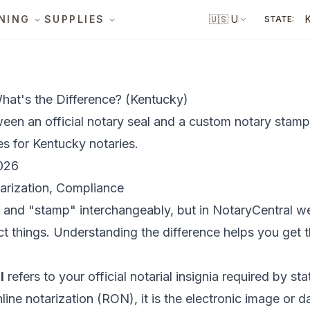
NING
SUPPLIES
🇺🇸
US
STATE:
hat's the Difference? (Kentucky)
ween an official notary seal and a custom notary stamp
es for Kentucky notaries.
026
arization, Compliance
" and "stamp" interchangeably, but in NotaryCentral w
t things. Understanding the difference helps you get 
l
refers to your official notarial insignia required by st
line notarization (RON), it is the electronic image or d