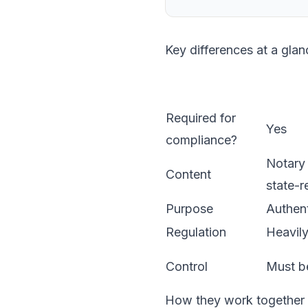
Key differences at a glan
Required for
Yes
compliance?
Notary 
Content
state-r
Purpose
Authent
Regulation
Heavily
Control
Must be
How they work together i