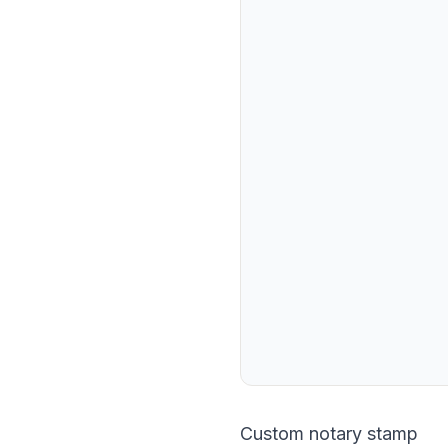
Custom notary stamp