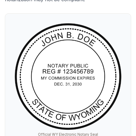
Official WY Electronic Notary Seal