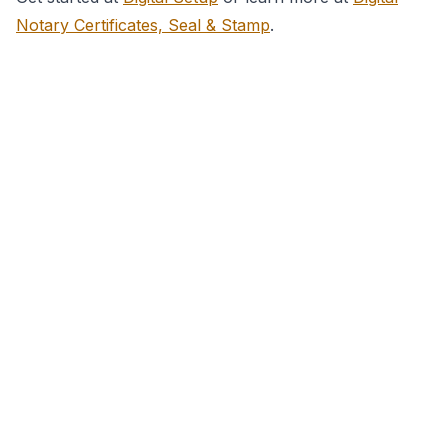
Notary Certificates, Seal & Stamp
.