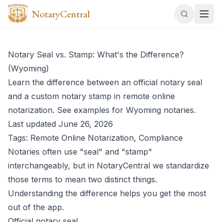
NotaryCentral
Notary Seal vs. Stamp: What's the Difference?
(Wyoming)
Learn the difference between an official notary seal
and a custom notary stamp in remote online
notarization. See examples for Wyoming notaries.
Last updated June 26, 2026
Tags: Remote Online Notarization, Compliance
Notaries often use "seal" and "stamp"
interchangeably, but in NotaryCentral we standardize
those terms to mean two distinct things.
Understanding the difference helps you get the most
out of the app.
Official notary seal