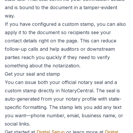
and is bound to the document in a tamper-evident
way.
If you have configured a custom stamp, you can also
apply it to the document so recipients see your
contact details right on the page. This can reduce
follow-up calls and help auditors or downstream
parties reach you quickly if they need to verify
something about the notarization.
Get your seal and stamp
You can issue both your official notary seal and a
custom stamp directly in NotaryCentral. The seal is
auto-generated from your notary profile with state-
specific formatting. The stamp lets you add any text
you want—phone number, email, business name, or
social links.
Get started at
Digital Setup
or learn more at
Digital