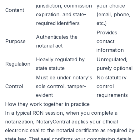
jurisdiction, commission
your choice
Content
expiration, and state-
(email, phone,
required identifiers
etc.)
Provides
Authenticates the
Purpose
contact
notarial act
information
Heavily regulated by
Unregulated;
Regulation
state statute
purely optional
Must be under notary's
No statutory
Control
sole control, tamper-
control
evident
requirements
How they work together in practice
In a typical RON session, when you complete a
notarization, NotaryCentral applies your official
electronic seal to the notarial certificate as required by
state law. That seal confirms your commission details