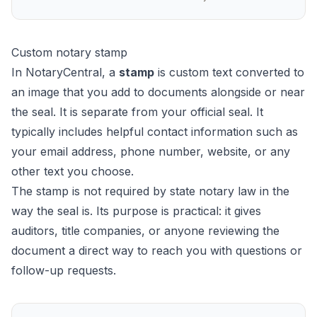
Custom notary stamp
In NotaryCentral, a
stamp
is custom text converted to
an image that you add to documents alongside or near
the seal. It is separate from your official seal. It
typically includes helpful contact information such as
your email address, phone number, website, or any
other text you choose.
The stamp is not required by state notary law in the
way the seal is. Its purpose is practical: it gives
auditors, title companies, or anyone reviewing the
document a direct way to reach you with questions or
follow-up requests.