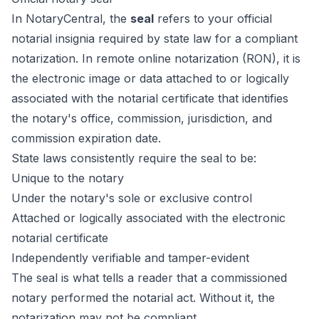
In NotaryCentral, the
seal
refers to your official
notarial insignia required by state law for a compliant
notarization. In remote online notarization (RON), it is
the electronic image or data attached to or logically
associated with the notarial certificate that identifies
the notary's office, commission, jurisdiction, and
commission expiration date.
State laws consistently require the seal to be:
Unique to the notary
Under the notary's sole or exclusive control
Attached or logically associated with the electronic
notarial certificate
Independently verifiable and tamper-evident
The seal is what tells a reader that a commissioned
notary performed the notarial act. Without it, the
notarization may not be compliant.