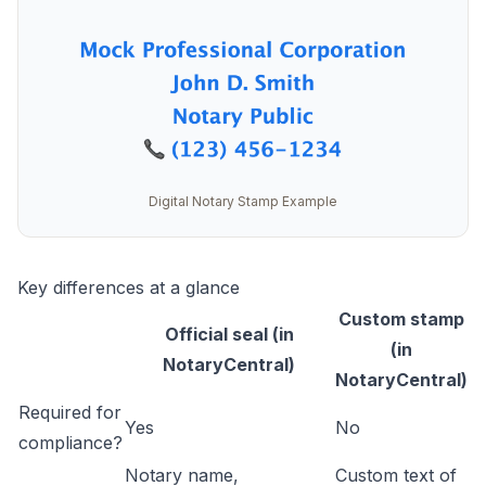
Digital Notary Stamp Example
Key differences at a glance
Custom stamp
Official seal (in
(in
NotaryCentral)
NotaryCentral)
Required for
Yes
No
compliance?
Notary name,
Custom text of