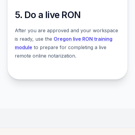
5. Do a live RON
After you are approved and your workspace
is ready, use the
Oregon live RON training
module
to prepare for completing a live
remote online notarization.