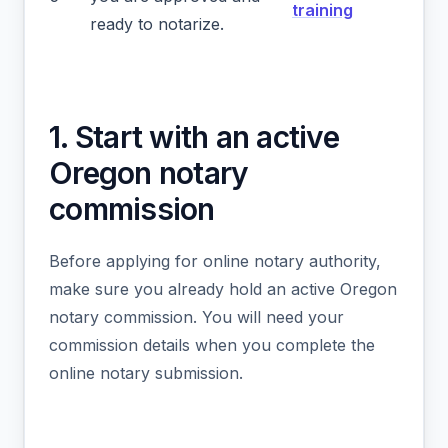
training
ready to notarize.
1. Start with an active
Oregon notary
commission
Before applying for online notary authority,
make sure you already hold an active Oregon
notary commission. You will need your
commission details when you complete the
online notary submission.