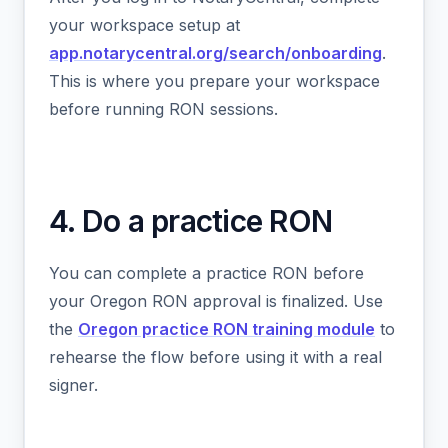
your workspace setup at
app.notarycentral.org/search/onboarding
.
This is where you prepare your workspace
before running RON sessions.
4. Do a practice RON
You can complete a practice RON before
your Oregon RON approval is finalized. Use
the
Oregon practice RON training module
to
rehearse the flow before using it with a real
signer.