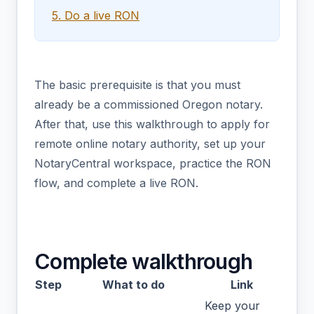
5. Do a live RON
The basic prerequisite is that you must
already be a commissioned Oregon notary.
After that, use this walkthrough to apply for
remote online notary authority, set up your
NotaryCentral workspace, practice the RON
flow, and complete a live RON.
Complete walkthrough
Step
What to do
Link
Keep your