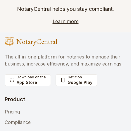
NotaryCentral helps you stay compliant.
Learn more
NotaryCentral
The all-in-one platform for notaries to manage their
business, increase efficiency, and maximize earnings.
Download on the
Get it on
App Store
Google Play
Product
Pricing
Compliance