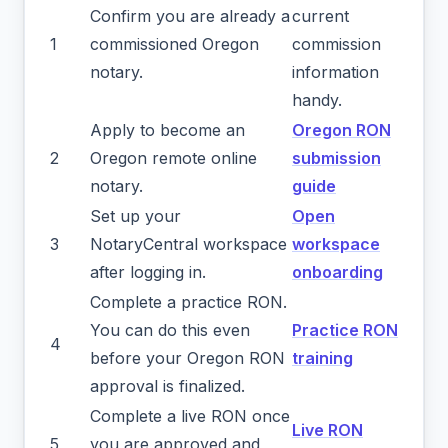
Confirm you are already a
current
1
commissioned Oregon
commission
notary.
information
handy.
Apply to become an
Oregon RON
2
Oregon remote online
submission
notary.
guide
Set up your
Open
3
NotaryCentral workspace
workspace
after logging in.
onboarding
Complete a practice RON.
You can do this even
Practice RON
4
before your Oregon RON
training
approval is finalized.
Complete a live RON once
Live RON
5
you are approved and