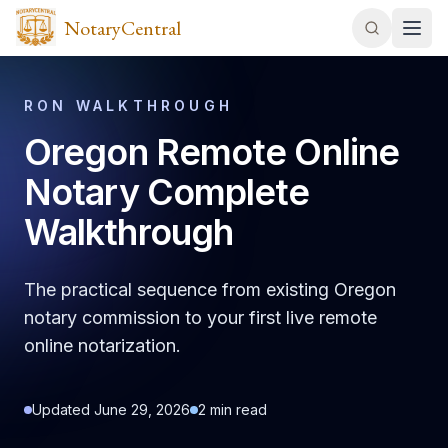
NotaryCentral
RON WALKTHROUGH
Oregon Remote Online
Notary Complete
Walkthrough
The practical sequence from existing Oregon
notary commission to your first live remote
online notarization.
Updated
June 29, 2026
2
min read