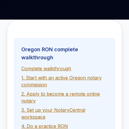
Oregon RON complete
walkthrough
Complete walkthrough
1. Start with an active Oregon notary
commission
2. Apply to become a remote online
notary
3. Set up your NotaryCentral
workspace
4. Do a practice RON