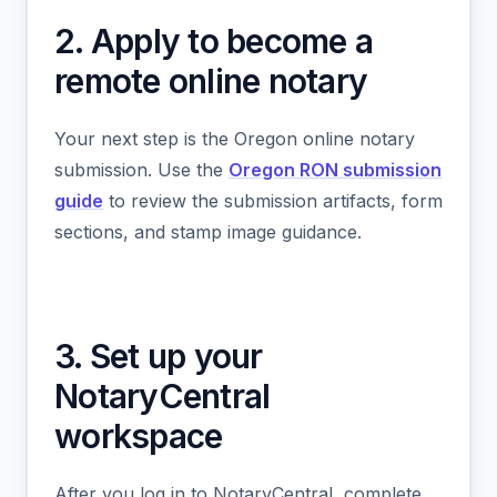
2. Apply to become a
remote online notary
Your next step is the Oregon online notary
submission. Use the
Oregon RON submission
guide
to review the submission artifacts, form
sections, and stamp image guidance.
3. Set up your
NotaryCentral
workspace
After you log in to NotaryCentral, complete