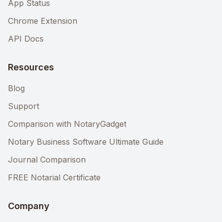
App Status
Chrome Extension
API Docs
Resources
Blog
Support
Comparison with NotaryGadget
Notary Business Software Ultimate Guide
Journal Comparison
FREE Notarial Certificate
Company