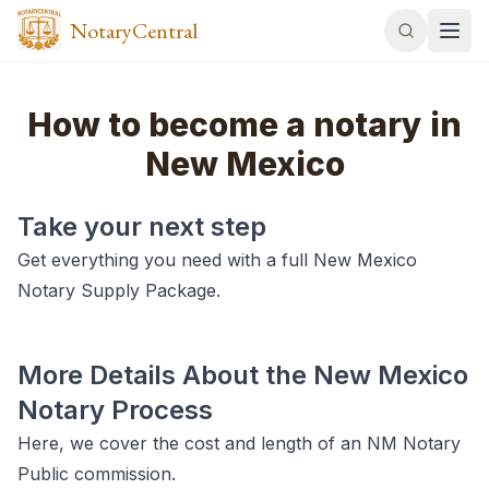
NotaryCentral
How to become a notary in
New Mexico
Take your next step
Get everything you need with a full New Mexico
Notary Supply Package.
More Details About the New Mexico
Notary Process
Here, we cover the cost and length of an NM Notary
Public commission.