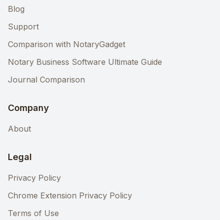
Blog
Support
Comparison with NotaryGadget
Notary Business Software Ultimate Guide
Journal Comparison
Company
About
Legal
Privacy Policy
Chrome Extension Privacy Policy
Terms of Use