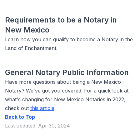
Requirements to be a Notary in
New Mexico
Learn how you can qualify to become a Notary in the
Land of Enchantment.
General Notary Public Information
Have more questions about being a New Mexico
Notary? We've got you covered. For a quick look at
what's changing for New Mexico Notaries in 2022,
check out
this article
.
Back to Top
Last updated: Apr 30, 2024