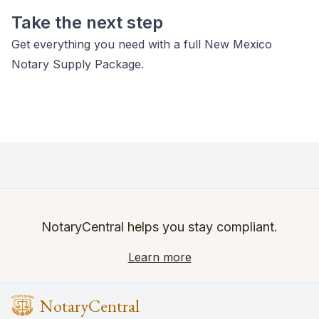
Take the next step
Get everything you need with a full New Mexico
Notary Supply Package.
NotaryCentral helps you stay compliant.
Learn more
NotaryCentral