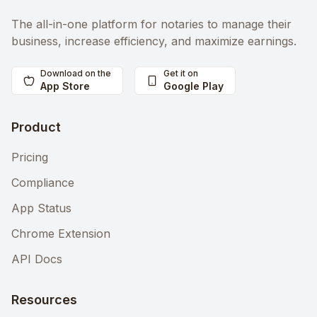
The all-in-one platform for notaries to manage their
business, increase efficiency, and maximize earnings.
Download on the
Get it on
App Store
Google Play
Product
Pricing
Compliance
App Status
Chrome Extension
API Docs
Resources