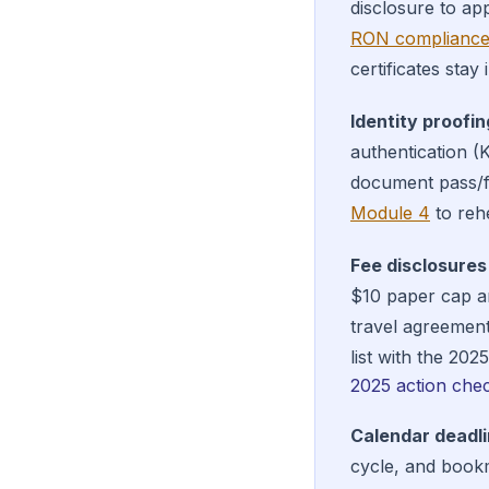
disclosure to ap
RON compliance
certificates stay
Identity proofin
authentication (
document pass/f
Module 4
to reh
Fee disclosures
$10 paper cap an
travel agreemen
list with the 202
2025 action chec
Calendar deadli
cycle, and book