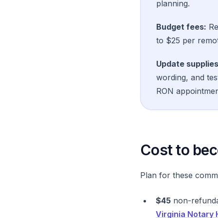
planning.
Budget fees:
Res
to $25 per remot
Update supplies
wording, and tes
RON appointmen
Cost to bec
Plan for these comm
$45
non-refundab
Virginia Notary