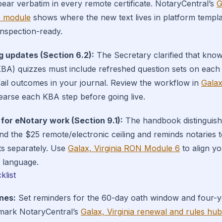
pear verbatim in every remote certificate. NotaryCentral’s
G
 module
shows where the new text lives in platform templ
 inspection-ready.
g updates (Section 6.2):
The Secretary clarified that kno
KBA) quizzes must include refreshed question sets on each
ail outcomes in your journal. Review the workflow in
Galax
earse each KBA step before going live.
 for eNotary work (Section 9.1):
The handbook distinguish
d the $25 remote/electronic ceiling and reminds notaries
ts separately. Use
Galax, Virginia RON Module 6
to align yo
5 language.
klist
nes:
Set reminders for the 60-day oath window and four-
mark NotaryCentral’s
Galax, Virginia renewal and rules hub