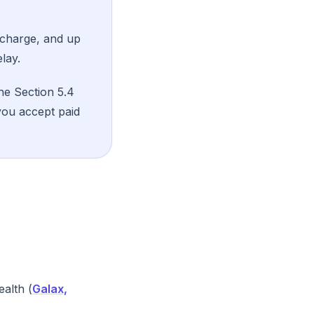
 charge, and up
lay.
he Section 5.4
you accept paid
alth (
Galax,