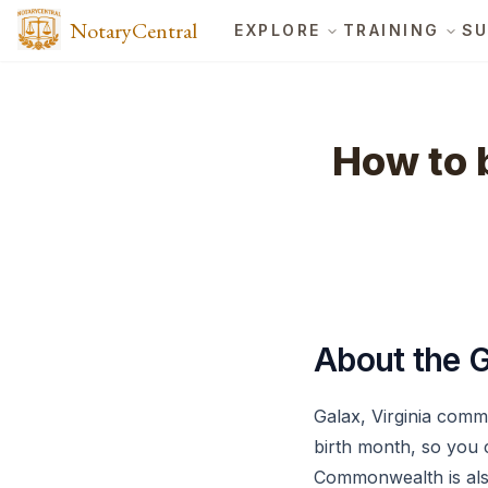
NotaryCentral
EXPLORE
TRAINING
SU
How to b
About the G
Galax, Virginia comm
birth month, so you 
Commonwealth is also