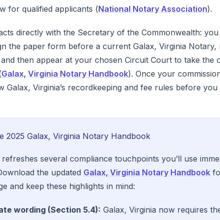
 for qualified applicants (
National Notary Association
).
racts directly with the Secretary of the Commonwealth: you 
ign the paper form before a current Galax, Virginia Notary, 
and then appear at your chosen Circuit Court to take the oa
(
Galax, Virginia Notary Handbook
). Once your commission 
low Galax, Virginia’s recordkeeping and fee rules before you 
he 2025 Galax, Virginia Notary Handbook
 refreshes several compliance touchpoints you’ll use immed
 Download the updated
Galax, Virginia Notary Handbook
fo
ge and keep these highlights in mind:
ate wording (Section 5.4):
Galax, Virginia now requires the