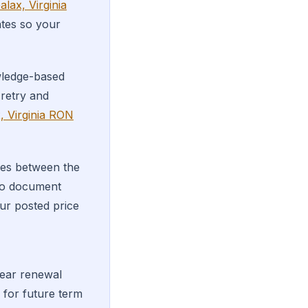
alax, Virginia
ates so your
wledge-based
 retry and
, Virginia RON
es between the
 to document
ur posted price
year renewal
for future term