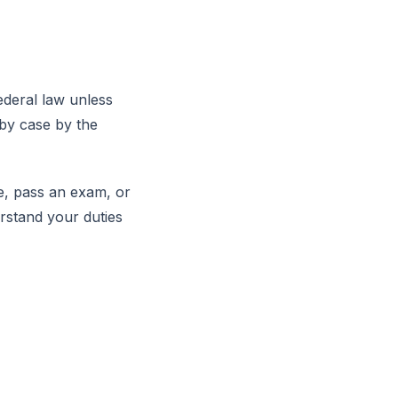
ederal law unless
 by case by the
se, pass an exam, or
rstand your duties