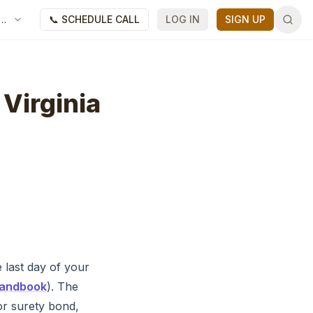
📞 SCHEDULE CALL
LOG IN
SIGN UP
 Virginia
 last day of your
 Handbook
). The
or surety bond,