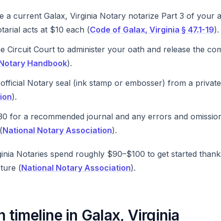
 a current Galax, Virginia Notary notarize Part 3 of your 
tarial acts at $10 each (
Code of Galax, Virginia § 47.1-19
).
e Circuit Court to administer your oath and release the com
a Notary Handbook
).
official Notary seal (ink stamp or embosser) from a privat
ion
).
0 for a recommended journal and any errors and omissio
(
National Notary Association
).
inia Notaries spend roughly $90–$100 to get started thanks
ture (
National Notary Association
).
timeline in Galax, Virginia