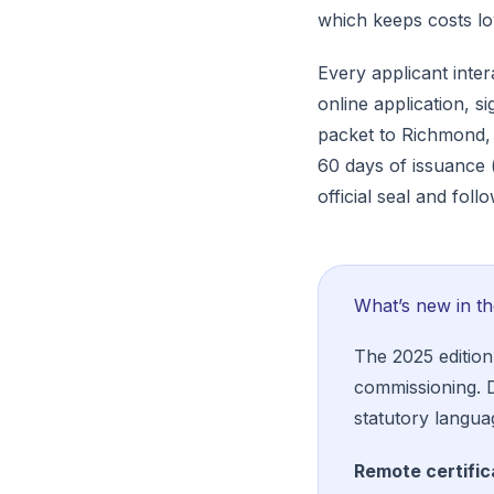
which keeps costs low
Every applicant inte
online application, s
packet to Richmond, 
60 days of issuance 
official seal and fol
What’s new in t
The 2025 edition
commissioning.
statutory langua
Remote certific