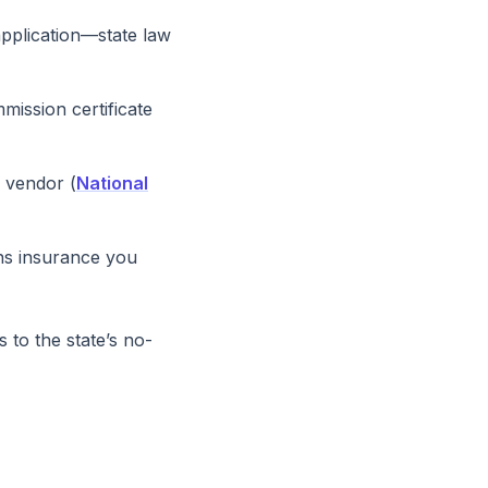
application—state law
mission certificate
e vendor (
National
ns insurance you
 to the state’s no-