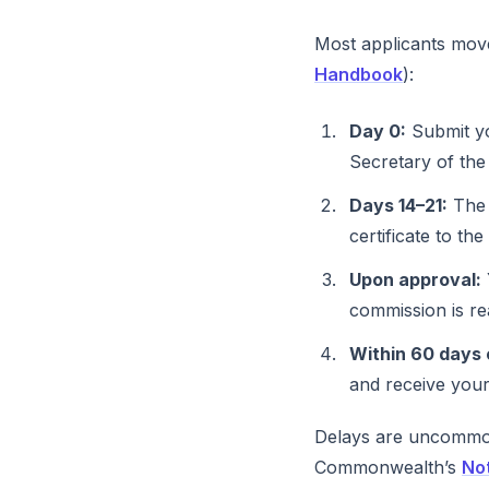
Most applicants move
Handbook
):
Day 0:
Submit yo
Secretary of th
Days 14–21:
The 
certificate to th
Upon approval:
commission is re
Within 60 days 
and receive your
Delays are uncommon
Commonwealth’s
No