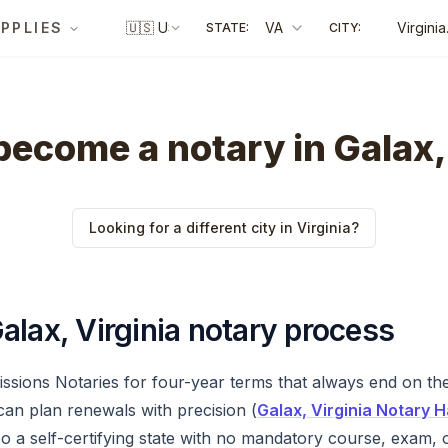
PPLIES
🇺🇸
US
VA
Virginia
STATE:
CITY:
Beach
ecome a notary in Galax,
Looking for a different city in Virginia?
alax, Virginia notary process
issions Notaries for four-year terms that always end on the
can plan renewals with precision (
Galax, Virginia Notary
 a self-certifying state with no mandatory course, exam, 