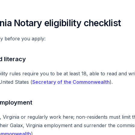
nia Notary eligibility checklist
y before you apply:
d literacy
ibility rules require you to be at least 18, able to read and wr
United States (
Secretary of the Commonwealth
).
employment
, Virginia or regularly work here; non-residents must limit th
their Galax, Virginia employment and surrender the commissi
Commonwealth
).