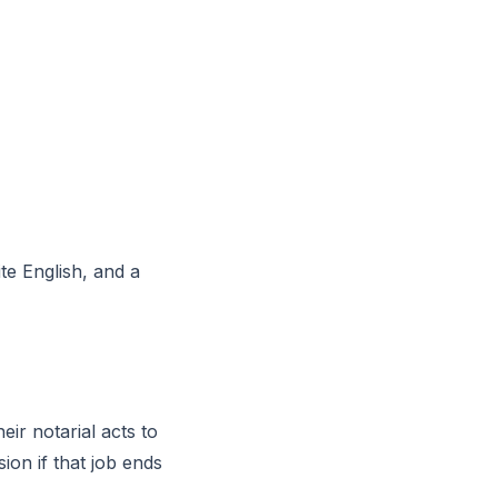
ite English, and a
eir notarial acts to
on if that job ends