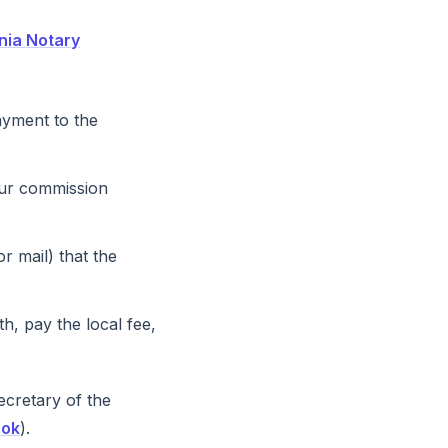
inia Notary
ayment to the
our commission
 mail) that the
th, pay the local fee,
cretary of the
ook
).