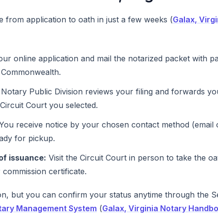
 from application to oath in just a few weeks (
Galax, Virg
ur online application and mail the notarized packet with p
e Commonwealth.
Notary Public Division reviews your filing and forwards y
e Circuit Court you selected.
You receive notice by your chosen contact method (email or
ady for pickup.
of issuance:
Visit the Circuit Court in person to take the oa
 commission certificate.
, but you can confirm your status anytime through the Se
tary Management System
(
Galax, Virginia Notary Handb