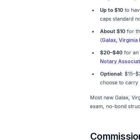
Up to $10
to have
caps standard no
About $10
for th
(
Galax, Virgini
$20–$40
for an 
Notary Associat
Optional:
$15–$3
choose to carry 
Most new Galax, Virg
exam, no-bond struc
Commission 