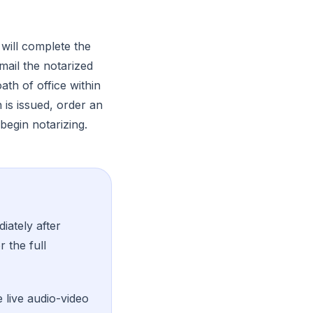
will complete the
mail the notarized
th of office within
is issued, order an
begin notarizing.
iately after
r the full
 live audio-video