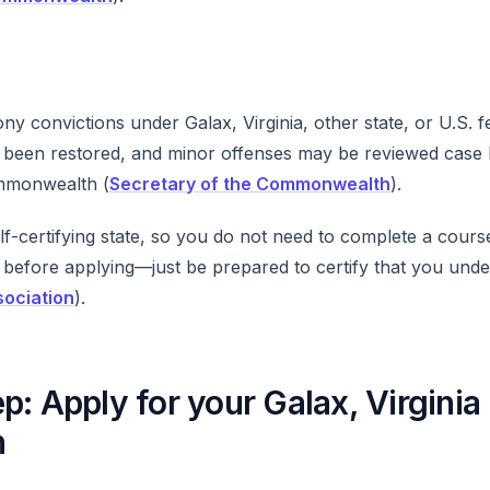
y convictions under Galax, Virginia, other state, or U.S. f
ve been restored, and minor offenses may be reviewed case
mmonwealth (
Secretary of the Commonwealth
).
self-certifying state, so you do not need to complete a cour
 before applying—just be prepared to certify that you unde
sociation
).
p: Apply for your Galax, Virginia
n