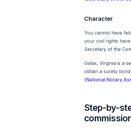
Character
You cannot have felon
your civil rights ha
Secretary of the Co
Galax, Virginia is a 
obtain a surety bond
(
National Notary As
Step-by-ste
commissio