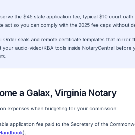
erve the $45 state application fee, typical $10 court oath
e act so you can comply with the 2025 fee caps without de
:
Order seals and remote certificate templates that mirror t
t your audio-video/KBA tools inside NotaryCentral before 
ts.
ome a Galax, Virginia Notary
on expenses when budgeting for your commission:
le application fee paid to the Secretary of the Commonwe
 Handbook
).