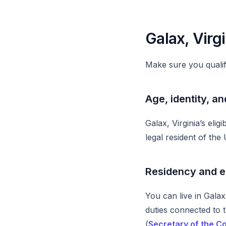
Galax, Virgi
Make sure you qualif
Age, identity, an
Galax, Virginia’s elig
legal resident of the 
Residency and 
You can live in Galax
duties connected to 
(
Secretary of the 