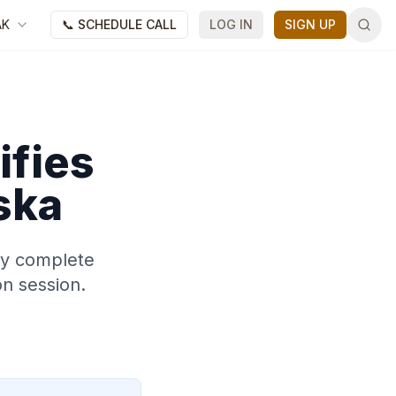
AK
📞 SCHEDULE CALL
LOG IN
SIGN UP
ifies
ska
may complete
on session.