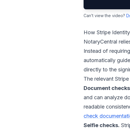
Can’t view the video?
D
How Stripe Identit
NotaryCentral relie
Instead of requiring
automatically guides
directly to the sig
The relevant Stripe
Document checks
and can analyze doc
readable consistenc
check documentat
Selfie checks.
Stri