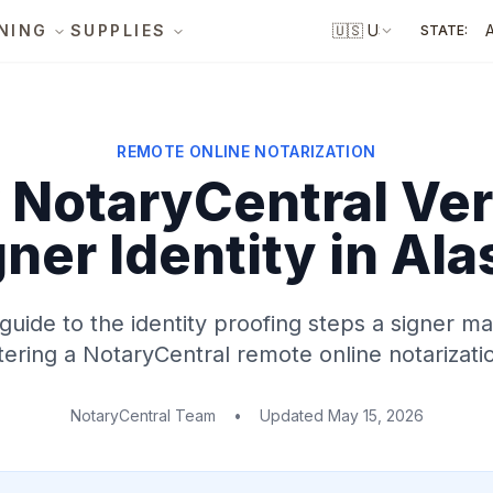
NING
SUPPLIES
🇺🇸
US
STATE:
REMOTE ONLINE NOTARIZATION
NotaryCentral Ver
gner Identity
in Ala
 guide to the identity proofing steps a signer 
ering a NotaryCentral remote online notarizati
NotaryCentral Team
•
Updated
May 15, 2026