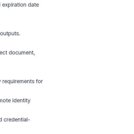
expiration date
 outputs.
pect document,
y requirements for
mote identity
d credential-