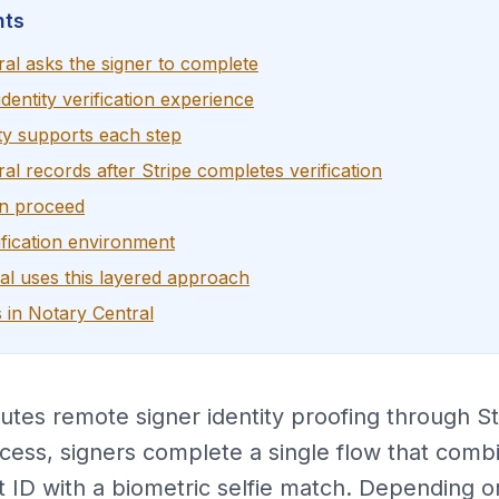
nts
al asks the signer to complete
dentity verification experience
ty supports each step
l records after Stripe completes verification
an proceed
fication environment
l uses this layered approach
 in Notary Central
tes remote signer identity proofing through Str
cess, signers complete a single flow that comb
 ID with a biometric selfie match. Depending on