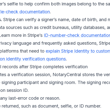
r’s selfie to help confirm both images belong to the 
fie-check documentation
.
.
Stripe can verify a signer’s name, date of birth, and
ata sources such as credit bureaus, utility databases,
Learn more in Stripe’s
ID-number-check documentatio
rivacy language and frequently asked questions, Strip
 platforms that need to
explain Stripe Identity to custo
 identity verification questions
.
records after Stripe completes verification
es a verification session, NotaryCentral stores the veri
 signing participant and signing room. The signing rec
ion session ID.
any last-error code or reason.
returned, such as document, selfie, or ID number.