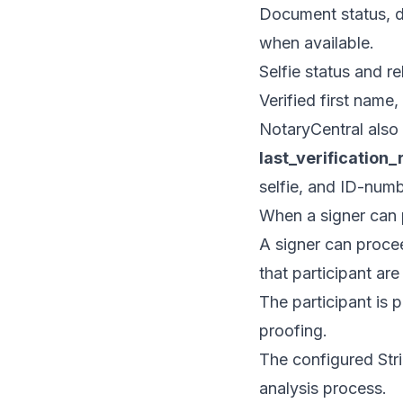
Document status, d
when available.
Selfie status and re
Verified first name
NotaryCentral also 
last_verification_
selfie, and ID-numb
When a signer can
A signer can procee
that participant ar
The participant is 
proofing.
The configured Strip
analysis process.