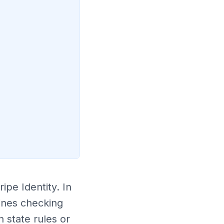
ipe Identity. In
ines checking
 state rules or