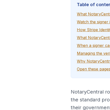
Table of conte
What NotaryCentr
Watch the signer i
How Stripe Identi
What NotaryCentra
When a signer c
Managing the veri
Why NotaryCentra
Open these pages
NotaryCentral rou
the standard pro
their government