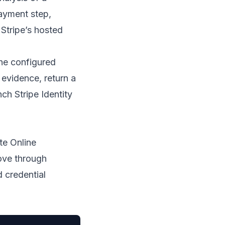
ayment step,
 Stripe’s hosted
the configured
 evidence, return a
nch Stripe Identity
te Online
ove through
d credential