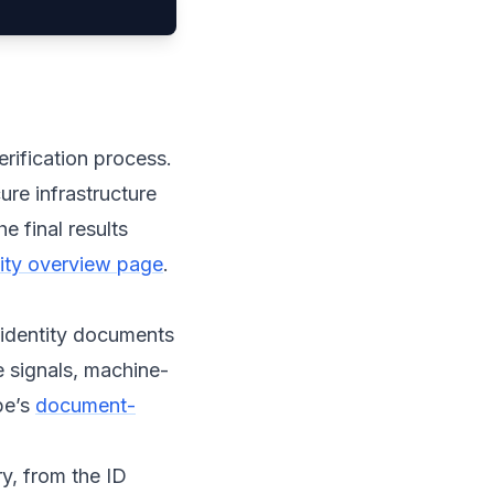
erification process.
ure infrastructure
e final results
ntity overview page
.
 identity documents
e signals, machine-
pe’s
document-
y, from the ID