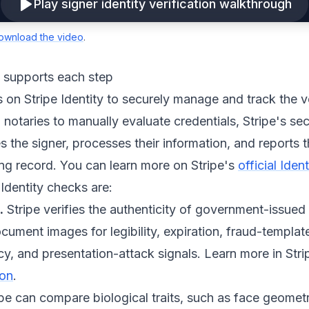
Play signer identity verification walkthrough
ownload the video
.
y supports each step
s on Stripe Identity to securely manage and track the v
 notaries to manually evaluate credentials, Stripe's sec
 the signer, processes their information, and reports th
ning record. You can learn more on Stripe's
official Ide
 Identity checks are:
.
Stripe verifies the authenticity of government-issued
ument images for legibility, expiration, fraud-templat
y, and presentation-attack signals. Learn more in Stri
ion
.
pe can compare biological traits, such as face geometr