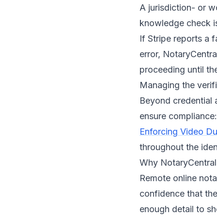
A jurisdiction- or 
knowledge check i
If Stripe reports a 
error, NotaryCentral
proceeding until the
Managing the verif
Beyond credential 
ensure compliance:
Enforcing Video Dur
throughout the iden
Why NotaryCentral 
Remote online nota
confidence that the
enough detail to sh