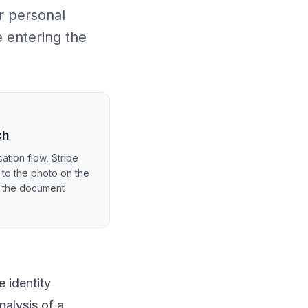
r personal
e entering the
ch
ation flow, Stripe
 to the photo on the
m the document
 identity
nalysis of a