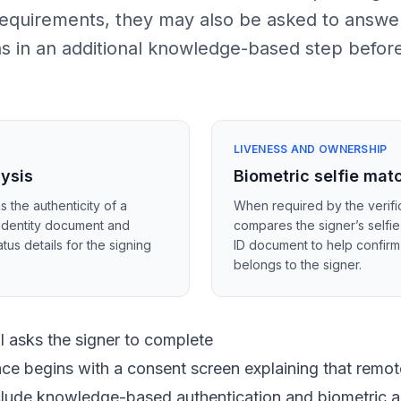
 requirements, they may also be asked to answe
ns in an additional knowledge-based step befor
LIVENESS AND OWNERSHIP
lysis
Biometric selfie mat
s the authenticity of a
When required by the verific
identity document and
compares the signer’s selfie
tus details for the signing
ID document to help confir
belongs to the signer.
 asks the signer to complete
ce begins with a consent screen explaining that remote
nclude knowledge-based authentication and biometric a