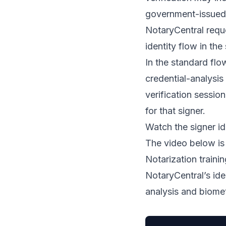
government-issued 
NotaryCentral reque
identity flow in the
In the standard flo
credential-analysis
verification session
for that signer.
Watch the signer id
The video below is
Notarization train
NotaryCentral’s ide
analysis and biomet