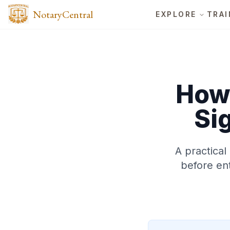
NotaryCentral
EXPLORE
TRAI
How 
Si
A practical
before ent