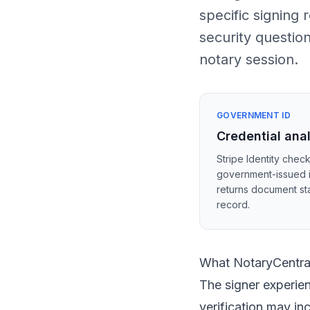
specific signing
security questio
notary session.
GOVERNMENT ID
Credential ana
Stripe Identity check
government-issued 
returns document sta
record.
What NotaryCentral
The signer experien
verification may i