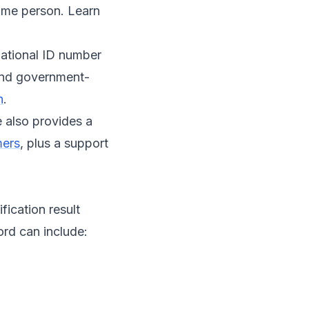
same person. Learn
 national ID number
 and government-
n
.
e also provides a
mers
, plus a support
fication result
ord can include: