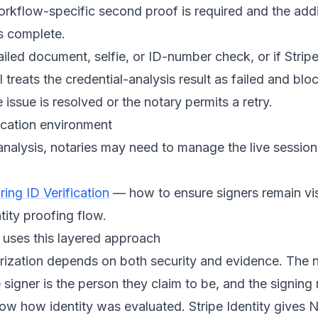
workflow-specific second proof is required and the addi
s complete.
failed document, selfie, or ID-number check, or if Strip
 treats the credential-analysis result as failed and blo
 issue is resolved or the notary permits a retry.
ication environment
analysis, notaries may need to manage the live sessio
ing ID Verification
— how to ensure signers remain vi
tity proofing flow.
uses this layered approach
rization depends on both security and evidence. The 
 signer is the person they claim to be, and the signing
ow how identity was evaluated. Stripe Identity gives 