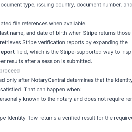
ocument type, issuing country, document number, and 
lated file references when available.
, last name, and date of birth when Stripe returns those
retrieves Stripe verification reports by expanding the
report
field, which is the Stripe-supported way to ins
er results after a session is submitted.
 proceed
d only after NotaryCentral determines that the identit
e satisfied. That can happen when:
personally known to the notary and does not require re
e Identity flow returns a verified result for the require