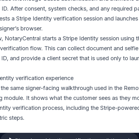
ID. After consent, system checks, and any required p
sts a Stripe Identity verification session and launches
 signer’s browser.
w, NotaryCentral starts a Stripe Identity session using 
 verification flow. This can collect document and selfie
 ID, and provide a client secret that is used only to lau
entity verification experience
 the same signer-facing walkthrough used in the Remo
ing module. It shows what the customer sees as they m
ntity verification process, including the Stripe-powere
ric steps.