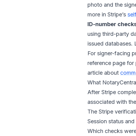
photo and the signe
more in Stripe’s
sel
ID-number checks
using third-party d
issued databases. 
For signer-facing p
reference page for
article about
common
What NotaryCentral 
After Stripe complet
associated with the
The Stripe verificat
Session status and 
Which checks were 