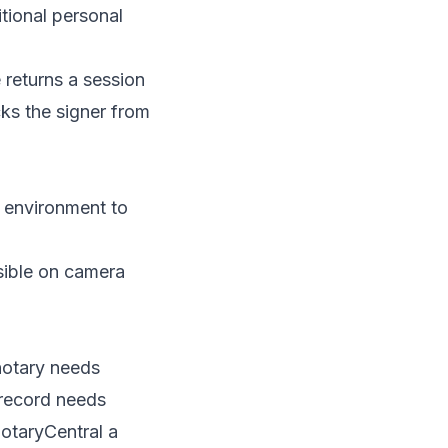
tional personal
e returns a session
cks the signer from
n environment to
sible on camera
notary needs
 record needs
NotaryCentral a