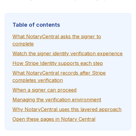
Table of contents
What NotaryCentral asks the signer to
complete
Watch the signer identity verification experience
How Stripe Identity supports each step
What NotaryCentral records after Stripe
completes verification
When a signer can proceed
Managing the verification environment
Why NotaryCentral uses this layered approach
Open these pages in Notary Central