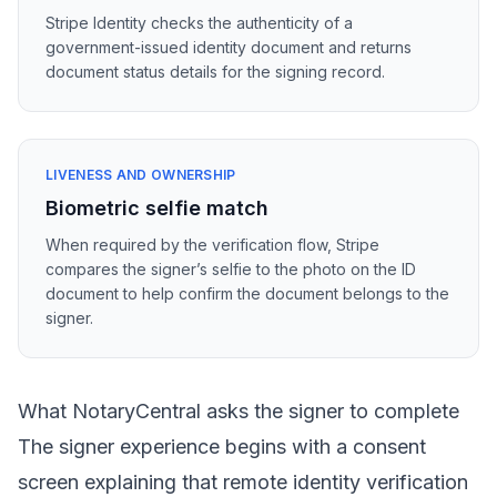
Stripe Identity checks the authenticity of a
government-issued identity document and returns
document status details for the signing record.
LIVENESS AND OWNERSHIP
Biometric selfie match
When required by the verification flow, Stripe
compares the signer’s selfie to the photo on the ID
document to help confirm the document belongs to the
signer.
What NotaryCentral asks the signer to complete
The signer experience begins with a consent
screen explaining that remote identity verification