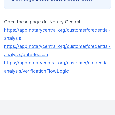
Open these pages in Notary Central
https://app.notarycentral.org/customer/credential-
analysis
https://app.notarycentral.org/customer/credential-
analysis/gateReason
https://app.notarycentral.org/customer/credential-
analysis/verificationFlowLogic