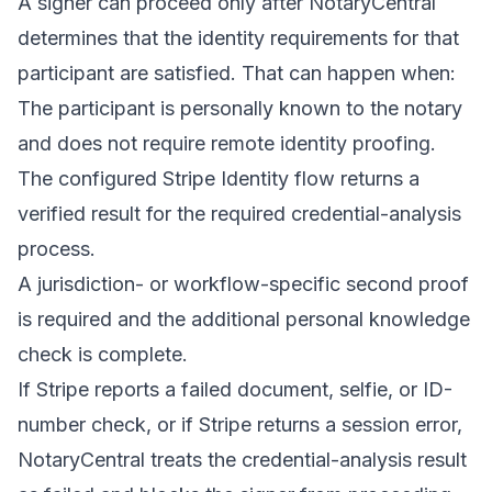
A signer can proceed only after NotaryCentral
determines that the identity requirements for that
participant are satisfied. That can happen when:
The participant is personally known to the notary
and does not require remote identity proofing.
The configured Stripe Identity flow returns a
verified result for the required credential-analysis
process.
A jurisdiction- or workflow-specific second proof
is required and the additional personal knowledge
check is complete.
If Stripe reports a failed document, selfie, or ID-
number check, or if Stripe returns a session error,
NotaryCentral treats the credential-analysis result