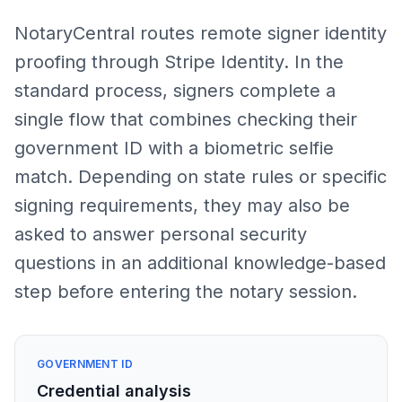
NotaryCentral routes remote signer identity
proofing through Stripe Identity. In the
standard process, signers complete a
single flow that combines checking their
government ID with a biometric selfie
match. Depending on state rules or specific
signing requirements, they may also be
asked to answer personal security
questions in an additional knowledge-based
step before entering the notary session.
GOVERNMENT ID
Credential analysis