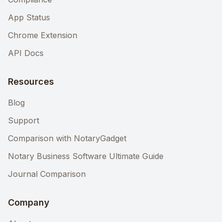
App Status
Chrome Extension
API Docs
Resources
Blog
Support
Comparison with NotaryGadget
Notary Business Software Ultimate Guide
Journal Comparison
Company