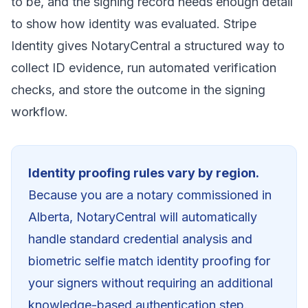
to be, and the signing record needs enough detail
to show how identity was evaluated. Stripe
Identity gives NotaryCentral a structured way to
collect ID evidence, run automated verification
checks, and store the outcome in the signing
workflow.
Identity proofing rules vary by region.
Because you are a notary commissioned in
Alberta
, NotaryCentral will automatically
handle standard credential analysis and
biometric selfie match identity proofing for
your signers without requiring an additional
knowledge-based authentication step.