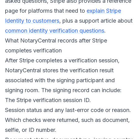
asked questions, Stripe also provides a reference
page for platforms that need to
explain Stripe
Identity to customers
, plus a support article about
common identity verification questions
.
What NotaryCentral records after Stripe
completes verification
After Stripe completes a verification session,
NotaryCentral stores the verification result
associated with the signing participant and
signing room. The signing record can include:
The Stripe verification session ID.
Session status and any last-error code or reason.
Which checks were returned, such as document,
selfie, or ID number.