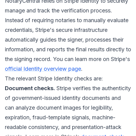
NotaryCentral relies on Stripe Identity to securely
manage and track the verification process.
Instead of requiring notaries to manually evaluate
credentials, Stripe's secure infrastructure
automatically guides the signer, processes their
information, and reports the final results directly to
the signing record. You can learn more on Stripe's
official Identity overview page
.
The relevant Stripe Identity checks are:
Document checks.
Stripe verifies the authenticity
of government-issued identity documents and
can analyze document images for legibility,
expiration, fraud-template signals, machine-
readable consistency, and presentation-attack