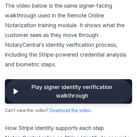
The video below is the same signer-facing
walkthrough used in the Remote Online
Notarization training module. It shows what the
customer sees as they move through
NotaryCentral’s identity verification process,
including the Stripe-powered credential analysis
and biometric steps.
Play signer identity verification
walkthrough
Can’t view the video?
Download the video
.
How Stripe Identity supports each step