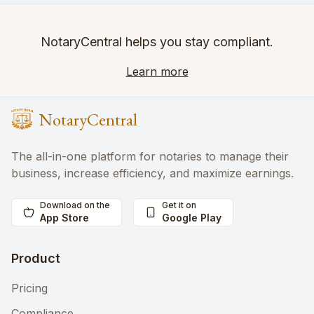
NotaryCentral helps you stay compliant.
Learn more
NotaryCentral
The all-in-one platform for notaries to manage their
business, increase efficiency, and maximize earnings.
Download on the
Get it on
App Store
Google Play
Product
Pricing
Compliance