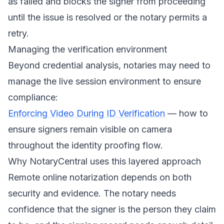
as failed and blocks the signer from proceeding
until the issue is resolved or the notary permits a
retry.
Managing the verification environment
Beyond credential analysis, notaries may need to
manage the live session environment to ensure
compliance:
Enforcing Video During ID Verification
— how to
ensure signers remain visible on camera
throughout the identity proofing flow.
Why NotaryCentral uses this layered approach
Remote online notarization depends on both
security and evidence. The notary needs
confidence that the signer is the person they claim