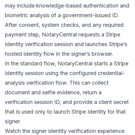
may include knowledge-based authentication and
biometric analysis of a government-issued ID.
After consent, system checks, and any required
payment step, NotaryCentral requests a Stripe
Identity verification session and launches Stripe’s
hosted identity flow in the signer’s browser.
In the standard flow, NotaryCentral starts a Stripe
Identity session using the configured credential-
analysis verification flow. This can collect
document and selfie evidence, return a
verification session ID, and provide a client secret
that is used only to launch Stripe Identity for that
signer.
Watch the signer identity verification experience