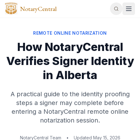
NotaryCentral
REMOTE ONLINE NOTARIZATION
How NotaryCentral
Verifies Signer Identity
in Alberta
A practical guide to the identity proofing
steps a signer may complete before
entering a NotaryCentral remote online
notarization session.
NotaryCentral Team
•
Updated
May 15, 2026