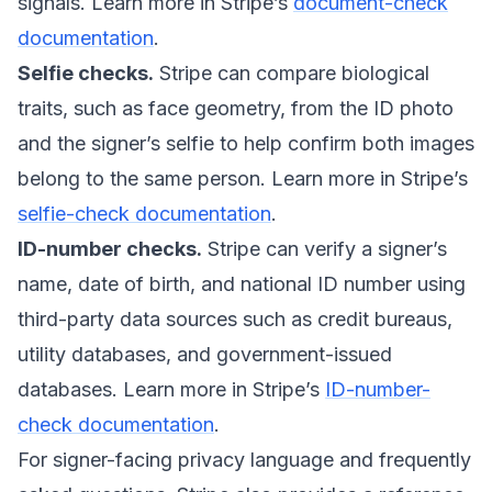
signals. Learn more in Stripe’s
document-check
documentation
.
Selfie checks.
Stripe can compare biological
traits, such as face geometry, from the ID photo
and the signer’s selfie to help confirm both images
belong to the same person. Learn more in Stripe’s
selfie-check documentation
.
ID-number checks.
Stripe can verify a signer’s
name, date of birth, and national ID number using
third-party data sources such as credit bureaus,
utility databases, and government-issued
databases. Learn more in Stripe’s
ID-number-
check documentation
.
For signer-facing privacy language and frequently