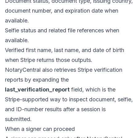
Document status, document type, issuing country,
document number, and expiration date when
available.
Selfie status and related file references when
available.
Verified first name, last name, and date of birth
when Stripe returns those outputs.
NotaryCentral also retrieves Stripe verification
reports by expanding the
last_verification_report
field, which is the
Stripe-supported way to inspect document, selfie,
and ID-number results after a session is
submitted.
When a signer can proceed