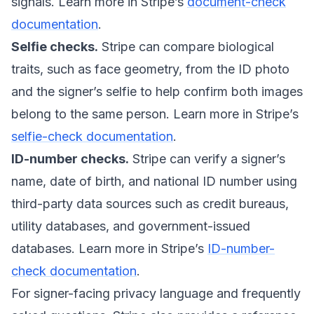
signals. Learn more in Stripe’s
document-check
documentation
.
Selfie checks.
Stripe can compare biological
traits, such as face geometry, from the ID photo
and the signer’s selfie to help confirm both images
belong to the same person. Learn more in Stripe’s
selfie-check documentation
.
ID-number checks.
Stripe can verify a signer’s
name, date of birth, and national ID number using
third-party data sources such as credit bureaus,
utility databases, and government-issued
databases. Learn more in Stripe’s
ID-number-
check documentation
.
For signer-facing privacy language and frequently