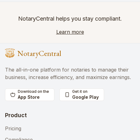
NotaryCentral helps you stay compliant.
Learn more
NotaryCentral
The all-in-one platform for notaries to manage their
business, increase efficiency, and maximize earnings.
Download on the
Get it on
App Store
Google Play
Product
Pricing
Compliance