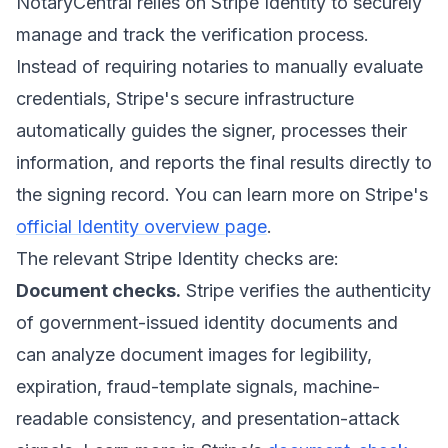
NotaryCentral relies on Stripe Identity to securely
manage and track the verification process.
Instead of requiring notaries to manually evaluate
credentials, Stripe's secure infrastructure
automatically guides the signer, processes their
information, and reports the final results directly to
the signing record. You can learn more on Stripe's
official Identity overview page
.
The relevant Stripe Identity checks are:
Document checks.
Stripe verifies the authenticity
of government-issued identity documents and
can analyze document images for legibility,
expiration, fraud-template signals, machine-
readable consistency, and presentation-attack