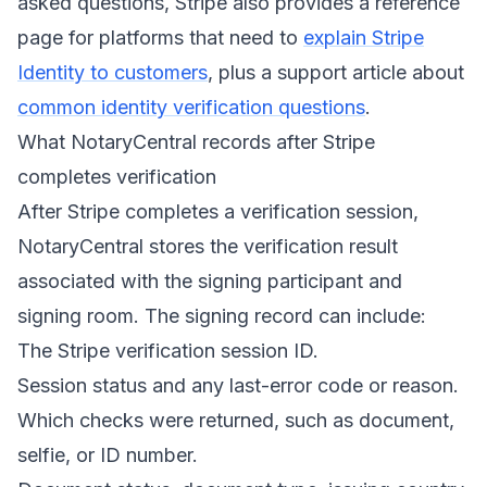
asked questions, Stripe also provides a reference
page for platforms that need to
explain Stripe
Identity to customers
, plus a support article about
common identity verification questions
.
What NotaryCentral records after Stripe
completes verification
After Stripe completes a verification session,
NotaryCentral stores the verification result
associated with the signing participant and
signing room. The signing record can include:
The Stripe verification session ID.
Session status and any last-error code or reason.
Which checks were returned, such as document,
selfie, or ID number.