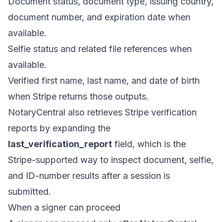
Document status, document type, issuing country,
document number, and expiration date when
available.
Selfie status and related file references when
available.
Verified first name, last name, and date of birth
when Stripe returns those outputs.
NotaryCentral also retrieves Stripe verification
reports by expanding the
last_verification_report
field, which is the
Stripe-supported way to inspect document, selfie,
and ID-number results after a session is
submitted.
When a signer can proceed