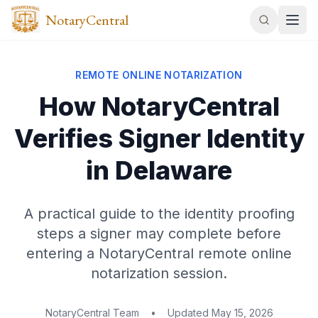
NotaryCentral
REMOTE ONLINE NOTARIZATION
How NotaryCentral
Verifies Signer Identity
in Delaware
A practical guide to the identity proofing
steps a signer may complete before
entering a NotaryCentral remote online
notarization session.
NotaryCentral Team
•
Updated
May 15, 2026