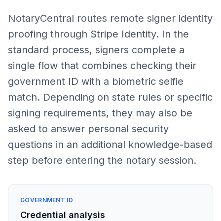
NotaryCentral routes remote signer identity
proofing through Stripe Identity. In the
standard process, signers complete a
single flow that combines checking their
government ID with a biometric selfie
match. Depending on state rules or specific
signing requirements, they may also be
asked to answer personal security
questions in an additional knowledge-based
step before entering the notary session.
GOVERNMENT ID
Credential analysis