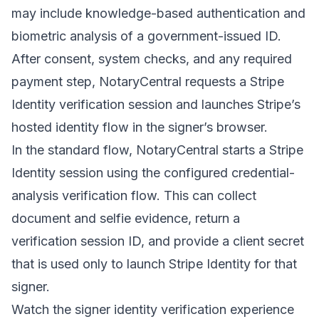
may include knowledge-based authentication and
biometric analysis of a government-issued ID.
After consent, system checks, and any required
payment step, NotaryCentral requests a Stripe
Identity verification session and launches Stripe’s
hosted identity flow in the signer’s browser.
In the standard flow, NotaryCentral starts a Stripe
Identity session using the configured credential-
analysis verification flow. This can collect
document and selfie evidence, return a
verification session ID, and provide a client secret
that is used only to launch Stripe Identity for that
signer.
Watch the signer identity verification experience