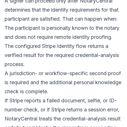
A signer can proceed only after NotaryCentral
determines that the identity requirements for that
participant are satisfied. That can happen when:
The participant is personally known to the notary
and does not require remote identity proofing.
The configured Stripe Identity flow returns a
verified result for the required credential-analysis
process.
A jurisdiction- or workflow-specific second proof
is required and the additional personal knowledge
check is complete.
If Stripe reports a failed document, selfie, or ID-
number check, or if Stripe returns a session error,
NotaryCentral treats the credential-analysis result