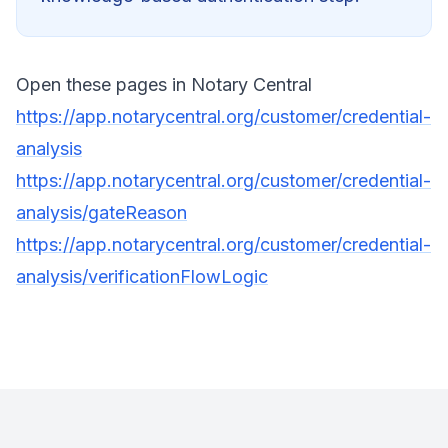
Open these pages in Notary Central
https://app.notarycentral.org/customer/credential-
analysis
https://app.notarycentral.org/customer/credential-
analysis/gateReason
https://app.notarycentral.org/customer/credential-
analysis/verificationFlowLogic