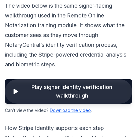
The video below is the same signer-facing
walkthrough used in the Remote Online
Notarization training module. It shows what the
customer sees as they move through
NotaryCentral’s identity verification process,
including the Stripe-powered credential analysis
and biometric steps.
Play signer identity verification
walkthrough
Can’t view the video?
Download the video
.
How Stripe Identity supports each step