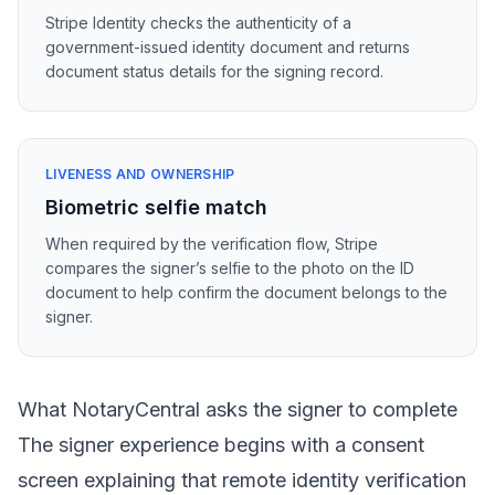
Stripe Identity checks the authenticity of a
government-issued identity document and returns
document status details for the signing record.
LIVENESS AND OWNERSHIP
Biometric selfie match
When required by the verification flow, Stripe
compares the signer’s selfie to the photo on the ID
document to help confirm the document belongs to the
signer.
What NotaryCentral asks the signer to complete
The signer experience begins with a consent
screen explaining that remote identity verification