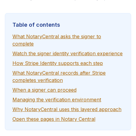
Table of contents
What NotaryCentral asks the signer to
complete
Watch the signer identity verification experience
How Stripe Identity supports each step
What NotaryCentral records after Stripe
completes verification
When a signer can proceed
Managing the verification environment
Why NotaryCentral uses this layered approach
Open these pages in Notary Central