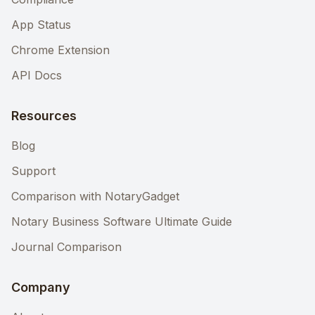
App Status
Chrome Extension
API Docs
Resources
Blog
Support
Comparison with NotaryGadget
Notary Business Software Ultimate Guide
Journal Comparison
Company