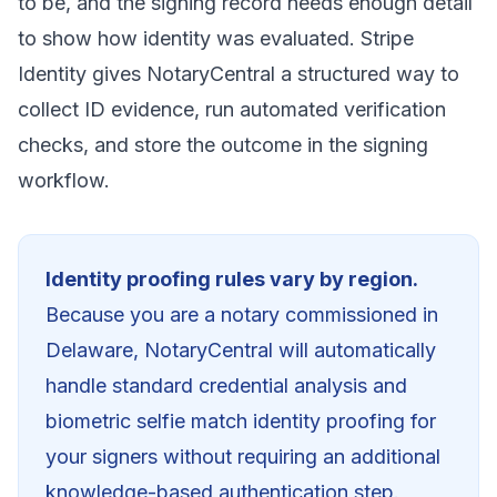
to be, and the signing record needs enough detail
to show how identity was evaluated. Stripe
Identity gives NotaryCentral a structured way to
collect ID evidence, run automated verification
checks, and store the outcome in the signing
workflow.
Identity proofing rules vary by region.
Because you are a notary commissioned in
Delaware
, NotaryCentral will automatically
handle standard credential analysis and
biometric selfie match identity proofing for
your signers without requiring an additional
knowledge-based authentication step.