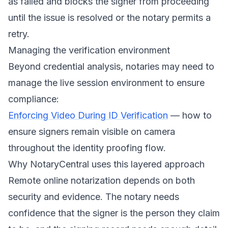
as failed and blocks the signer from proceeding
until the issue is resolved or the notary permits a
retry.
Managing the verification environment
Beyond credential analysis, notaries may need to
manage the live session environment to ensure
compliance:
Enforcing Video During ID Verification
— how to
ensure signers remain visible on camera
throughout the identity proofing flow.
Why NotaryCentral uses this layered approach
Remote online notarization depends on both
security and evidence. The notary needs
confidence that the signer is the person they claim