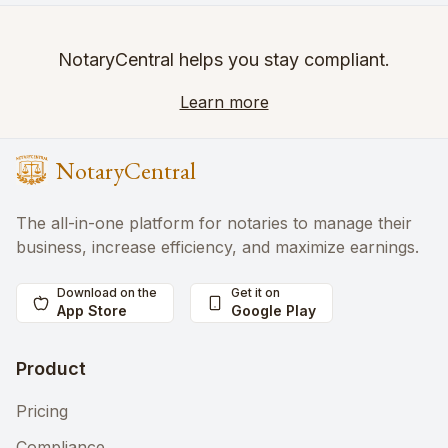
NotaryCentral helps you stay compliant.
Learn more
NotaryCentral
The all-in-one platform for notaries to manage their
business, increase efficiency, and maximize earnings.
Download on the
Get it on
App Store
Google Play
Product
Pricing
Compliance