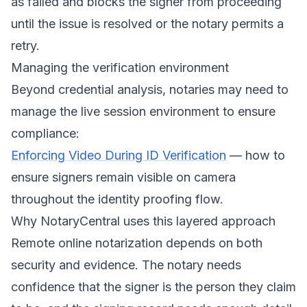
as failed and blocks the signer from proceeding
until the issue is resolved or the notary permits a
retry.
Managing the verification environment
Beyond credential analysis, notaries may need to
manage the live session environment to ensure
compliance:
Enforcing Video During ID Verification
— how to
ensure signers remain visible on camera
throughout the identity proofing flow.
Why NotaryCentral uses this layered approach
Remote online notarization depends on both
security and evidence. The notary needs
confidence that the signer is the person they claim