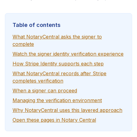
Table of contents
What NotaryCentral asks the signer to
complete
Watch the signer identity verification experience
How Stripe Identity supports each step
What NotaryCentral records after Stripe
completes verification
When a signer can proceed
Managing the verification environment
Why NotaryCentral uses this layered approach
Open these pages in Notary Central