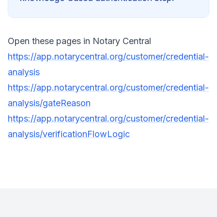
Open these pages in Notary Central
https://app.notarycentral.org/customer/credential-
analysis
https://app.notarycentral.org/customer/credential-
analysis/gateReason
https://app.notarycentral.org/customer/credential-
analysis/verificationFlowLogic