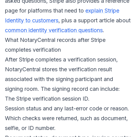
asked questions, Stripe also provides a reference
page for platforms that need to
explain Stripe
Identity to customers
, plus a support article about
common identity verification questions
.
What NotaryCentral records after Stripe
completes verification
After Stripe completes a verification session,
NotaryCentral stores the verification result
associated with the signing participant and
signing room. The signing record can include:
The Stripe verification session ID.
Session status and any last-error code or reason.
Which checks were returned, such as document,
selfie, or ID number.