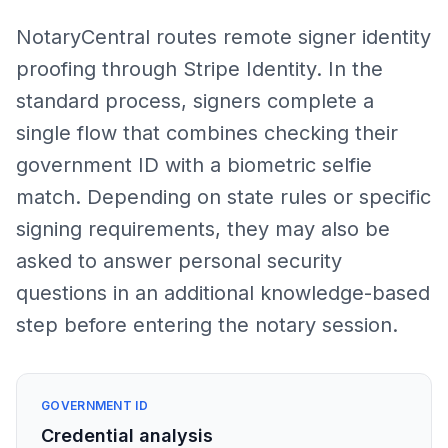
NotaryCentral routes remote signer identity
proofing through Stripe Identity. In the
standard process, signers complete a
single flow that combines checking their
government ID with a biometric selfie
match. Depending on state rules or specific
signing requirements, they may also be
asked to answer personal security
questions in an additional knowledge-based
step before entering the notary session.
GOVERNMENT ID
Credential analysis