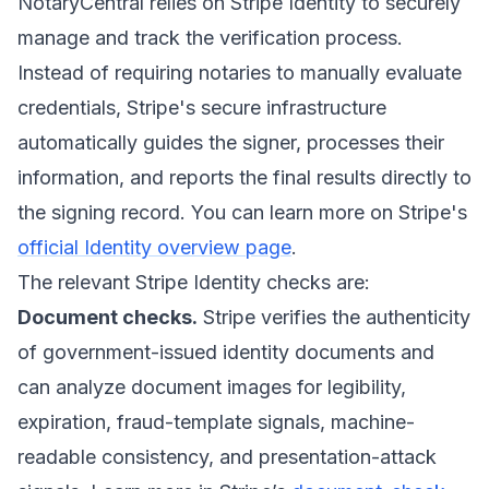
NotaryCentral relies on Stripe Identity to securely
manage and track the verification process.
Instead of requiring notaries to manually evaluate
credentials, Stripe's secure infrastructure
automatically guides the signer, processes their
information, and reports the final results directly to
the signing record. You can learn more on Stripe's
official Identity overview page
.
The relevant Stripe Identity checks are:
Document checks.
Stripe verifies the authenticity
of government-issued identity documents and
can analyze document images for legibility,
expiration, fraud-template signals, machine-
readable consistency, and presentation-attack