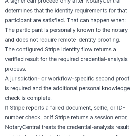
A signer can proceed only after NotaryCentral
determines that the identity requirements for that
participant are satisfied. That can happen when:
The participant is personally known to the notary
and does not require remote identity proofing.
The configured Stripe Identity flow returns a
verified result for the required credential-analysis
process.
A jurisdiction- or workflow-specific second proof
is required and the additional personal knowledge
check is complete.
If Stripe reports a failed document, selfie, or ID-
number check, or if Stripe returns a session error,
NotaryCentral treats the credential-analysis result