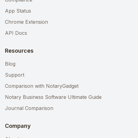
App Status
Chrome Extension
API Docs
Resources
Blog
Support
Comparison with NotaryGadget
Notary Business Software Ultimate Guide
Journal Comparison
Company