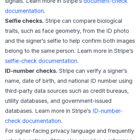
signals. Learn more in Stripe’s
document-check
documentation
.
Selfie checks.
Stripe can compare biological
traits, such as face geometry, from the ID photo
and the signer’s selfie to help confirm both images
belong to the same person. Learn more in Stripe’s
selfie-check documentation
.
ID-number checks.
Stripe can verify a signer’s
name, date of birth, and national ID number using
third-party data sources such as credit bureaus,
utility databases, and government-issued
databases. Learn more in Stripe’s
ID-number-
check documentation
.
For signer-facing privacy language and frequently