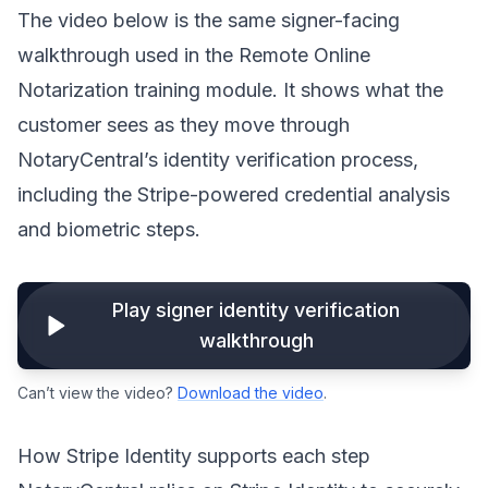
The video below is the same signer-facing
walkthrough used in the Remote Online
Notarization training module. It shows what the
customer sees as they move through
NotaryCentral’s identity verification process,
including the Stripe-powered credential analysis
and biometric steps.
Play signer identity verification
walkthrough
Can’t view the video?
Download the video
.
How Stripe Identity supports each step