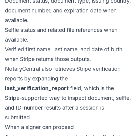
Document status, document type, issuing country,
document number, and expiration date when
available.
Selfie status and related file references when
available.
Verified first name, last name, and date of birth
when Stripe returns those outputs.
NotaryCentral also retrieves Stripe verification
reports by expanding the
last_verification_report
field, which is the
Stripe-supported way to inspect document, selfie,
and ID-number results after a session is
submitted.
When a signer can proceed