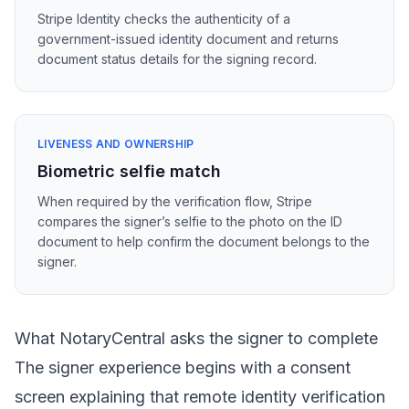
Stripe Identity checks the authenticity of a
government-issued identity document and returns
document status details for the signing record.
LIVENESS AND OWNERSHIP
Biometric selfie match
When required by the verification flow, Stripe
compares the signer’s selfie to the photo on the ID
document to help confirm the document belongs to the
signer.
What NotaryCentral asks the signer to complete
The signer experience begins with a consent
screen explaining that remote identity verification