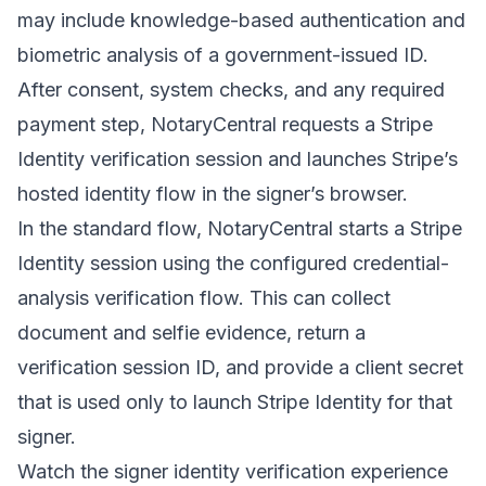
may include knowledge-based authentication and
biometric analysis of a government-issued ID.
After consent, system checks, and any required
payment step, NotaryCentral requests a Stripe
Identity verification session and launches Stripe’s
hosted identity flow in the signer’s browser.
In the standard flow, NotaryCentral starts a Stripe
Identity session using the configured credential-
analysis verification flow. This can collect
document and selfie evidence, return a
verification session ID, and provide a client secret
that is used only to launch Stripe Identity for that
signer.
Watch the signer identity verification experience