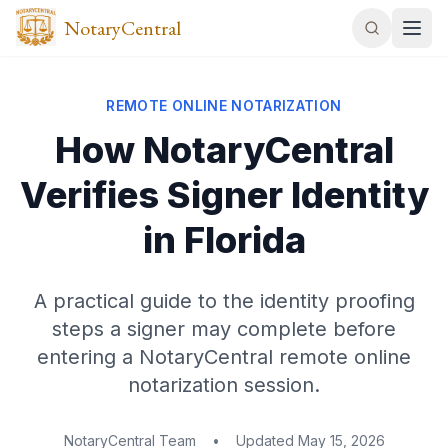
NotaryCentral
REMOTE ONLINE NOTARIZATION
How NotaryCentral
Verifies Signer Identity
in Florida
A practical guide to the identity proofing
steps a signer may complete before
entering a NotaryCentral remote online
notarization session.
NotaryCentral Team
•
Updated
May 15, 2026