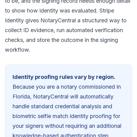
to be, and the signing record needs enough detail
to show how identity was evaluated. Stripe
Identity gives NotaryCentral a structured way to
collect ID evidence, run automated verification
checks, and store the outcome in the signing
workflow.
Identity proofing rules vary by region.
Because you are a notary commissioned in
Florida
, NotaryCentral will automatically
handle standard credential analysis and
biometric selfie match identity proofing for
your signers without requiring an additional
knowledge-based authentication step.