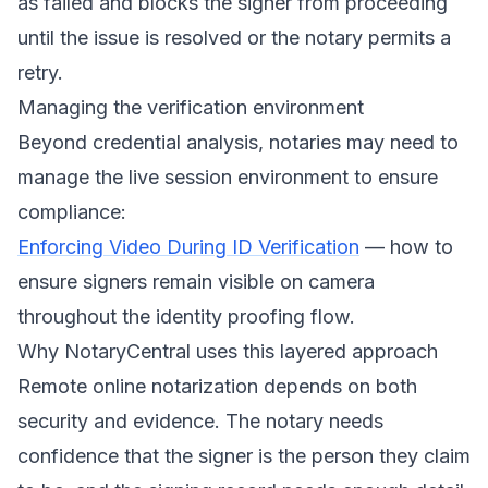
as failed and blocks the signer from proceeding
until the issue is resolved or the notary permits a
retry.
Managing the verification environment
Beyond credential analysis, notaries may need to
manage the live session environment to ensure
compliance:
Enforcing Video During ID Verification
— how to
ensure signers remain visible on camera
throughout the identity proofing flow.
Why NotaryCentral uses this layered approach
Remote online notarization depends on both
security and evidence. The notary needs
confidence that the signer is the person they claim