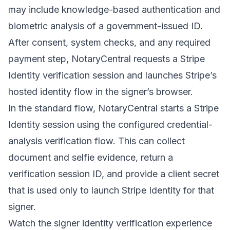
may include knowledge-based authentication and
biometric analysis of a government-issued ID.
After consent, system checks, and any required
payment step, NotaryCentral requests a Stripe
Identity verification session and launches Stripe’s
hosted identity flow in the signer’s browser.
In the standard flow, NotaryCentral starts a Stripe
Identity session using the configured credential-
analysis verification flow. This can collect
document and selfie evidence, return a
verification session ID, and provide a client secret
that is used only to launch Stripe Identity for that
signer.
Watch the signer identity verification experience