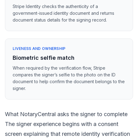
Stripe Identity checks the authenticity of a
government-issued identity document and returns
document status details for the signing record.
LIVENESS AND OWNERSHIP
Biometric selfie match
When required by the verification flow, Stripe
compares the signer’s selfie to the photo on the ID
document to help confirm the document belongs to the
signer.
What NotaryCentral asks the signer to complete
The signer experience begins with a consent
screen explaining that remote identity verification