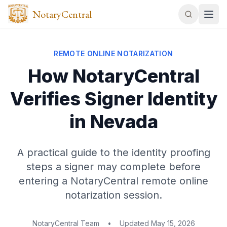
NotaryCentral
REMOTE ONLINE NOTARIZATION
How NotaryCentral
Verifies Signer Identity
in Nevada
A practical guide to the identity proofing
steps a signer may complete before
entering a NotaryCentral remote online
notarization session.
NotaryCentral Team
•
Updated
May 15, 2026