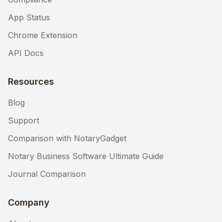
App Status
Chrome Extension
API Docs
Resources
Blog
Support
Comparison with NotaryGadget
Notary Business Software Ultimate Guide
Journal Comparison
Company