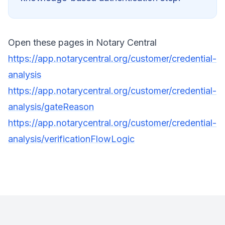
Open these pages in Notary Central
https://app.notarycentral.org/customer/credential-
analysis
https://app.notarycentral.org/customer/credential-
analysis/gateReason
https://app.notarycentral.org/customer/credential-
analysis/verificationFlowLogic