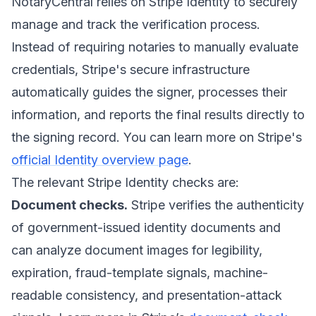
NotaryCentral relies on Stripe Identity to securely
manage and track the verification process.
Instead of requiring notaries to manually evaluate
credentials, Stripe's secure infrastructure
automatically guides the signer, processes their
information, and reports the final results directly to
the signing record. You can learn more on Stripe's
official Identity overview page
.
The relevant Stripe Identity checks are:
Document checks.
Stripe verifies the authenticity
of government-issued identity documents and
can analyze document images for legibility,
expiration, fraud-template signals, machine-
readable consistency, and presentation-attack