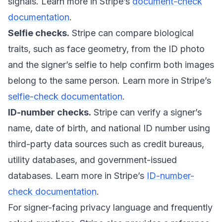
signals. Learn more in Stripe’s
document-check
documentation
.
Selfie checks.
Stripe can compare biological
traits, such as face geometry, from the ID photo
and the signer’s selfie to help confirm both images
belong to the same person. Learn more in Stripe’s
selfie-check documentation
.
ID-number checks.
Stripe can verify a signer’s
name, date of birth, and national ID number using
third-party data sources such as credit bureaus,
utility databases, and government-issued
databases. Learn more in Stripe’s
ID-number-
check documentation
.
For signer-facing privacy language and frequently