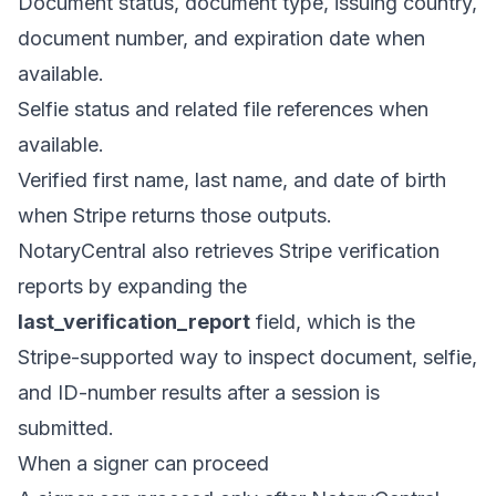
Document status, document type, issuing country,
document number, and expiration date when
available.
Selfie status and related file references when
available.
Verified first name, last name, and date of birth
when Stripe returns those outputs.
NotaryCentral also retrieves Stripe verification
reports by expanding the
last_verification_report
field, which is the
Stripe-supported way to inspect document, selfie,
and ID-number results after a session is
submitted.
When a signer can proceed