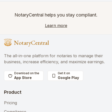
NotaryCentral helps you stay compliant.
Learn more
NotaryCentral
The all-in-one platform for notaries to manage their
business, increase efficiency, and maximize earnings.
Download on the
Get it on
App Store
Google Play
Product
Pricing
Compliance