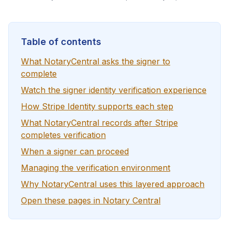
Table of contents
What NotaryCentral asks the signer to
complete
Watch the signer identity verification experience
How Stripe Identity supports each step
What NotaryCentral records after Stripe
completes verification
When a signer can proceed
Managing the verification environment
Why NotaryCentral uses this layered approach
Open these pages in Notary Central