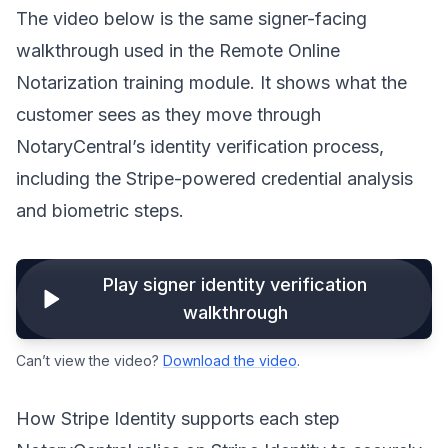
The video below is the same signer-facing
walkthrough used in the Remote Online
Notarization training module. It shows what the
customer sees as they move through
NotaryCentral’s identity verification process,
including the Stripe-powered credential analysis
and biometric steps.
Play signer identity verification
walkthrough
Can’t view the video?
Download the video
.
How Stripe Identity supports each step