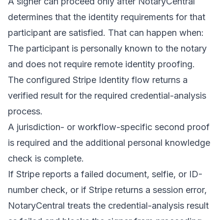
A signer can proceed only after NotaryCentral
determines that the identity requirements for that
participant are satisfied. That can happen when:
The participant is personally known to the notary
and does not require remote identity proofing.
The configured Stripe Identity flow returns a
verified result for the required credential-analysis
process.
A jurisdiction- or workflow-specific second proof
is required and the additional personal knowledge
check is complete.
If Stripe reports a failed document, selfie, or ID-
number check, or if Stripe returns a session error,
NotaryCentral treats the credential-analysis result