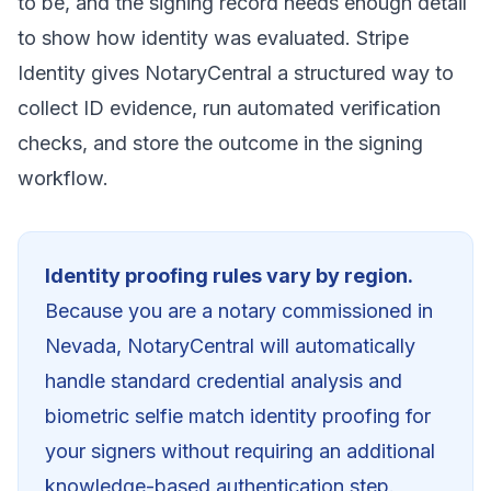
to be, and the signing record needs enough detail
to show how identity was evaluated. Stripe
Identity gives NotaryCentral a structured way to
collect ID evidence, run automated verification
checks, and store the outcome in the signing
workflow.
Identity proofing rules vary by region.
Because you are a notary commissioned in
Nevada
, NotaryCentral will automatically
handle standard credential analysis and
biometric selfie match identity proofing for
your signers without requiring an additional
knowledge-based authentication step.