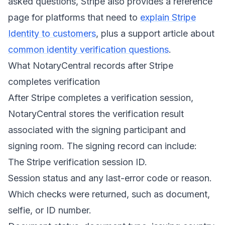
asked questions, Stripe also provides a reference
page for platforms that need to
explain Stripe
Identity to customers
, plus a support article about
common identity verification questions
.
What NotaryCentral records after Stripe
completes verification
After Stripe completes a verification session,
NotaryCentral stores the verification result
associated with the signing participant and
signing room. The signing record can include:
The Stripe verification session ID.
Session status and any last-error code or reason.
Which checks were returned, such as document,
selfie, or ID number.