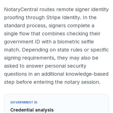
NotaryCentral routes remote signer identity
proofing through Stripe Identity. In the
standard process, signers complete a
single flow that combines checking their
government ID with a biometric selfie
match. Depending on state rules or specific
signing requirements, they may also be
asked to answer personal security
questions in an additional knowledge-based
step before entering the notary session.
GOVERNMENT ID
Credential analysis