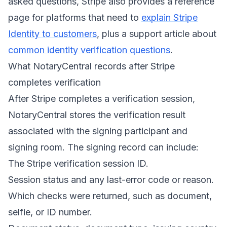
asked questions, Stripe also provides a reference
page for platforms that need to
explain Stripe
Identity to customers
, plus a support article about
common identity verification questions
.
What NotaryCentral records after Stripe
completes verification
After Stripe completes a verification session,
NotaryCentral stores the verification result
associated with the signing participant and
signing room. The signing record can include:
The Stripe verification session ID.
Session status and any last-error code or reason.
Which checks were returned, such as document,
selfie, or ID number.