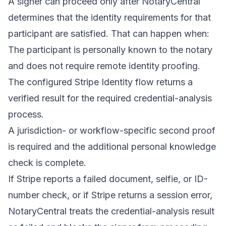
A signer can proceed only after NotaryCentral
determines that the identity requirements for that
participant are satisfied. That can happen when:
The participant is personally known to the notary
and does not require remote identity proofing.
The configured Stripe Identity flow returns a
verified result for the required credential-analysis
process.
A jurisdiction- or workflow-specific second proof
is required and the additional personal knowledge
check is complete.
If Stripe reports a failed document, selfie, or ID-
number check, or if Stripe returns a session error,
NotaryCentral treats the credential-analysis result