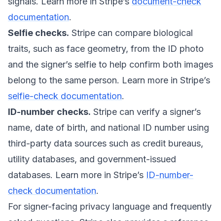
signals. Learn more in Stripe’s
document-check
documentation
.
Selfie checks.
Stripe can compare biological
traits, such as face geometry, from the ID photo
and the signer’s selfie to help confirm both images
belong to the same person. Learn more in Stripe’s
selfie-check documentation
.
ID-number checks.
Stripe can verify a signer’s
name, date of birth, and national ID number using
third-party data sources such as credit bureaus,
utility databases, and government-issued
databases. Learn more in Stripe’s
ID-number-
check documentation
.
For signer-facing privacy language and frequently