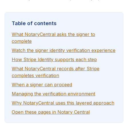
Table of contents
What NotaryCentral asks the signer to
complete
Watch the signer identity verification experience
How Stripe Identity supports each step
What NotaryCentral records after Stripe
completes verification
When a signer can proceed
Managing the verification environment
Why NotaryCentral uses this layered approach
Open these pages in Notary Central