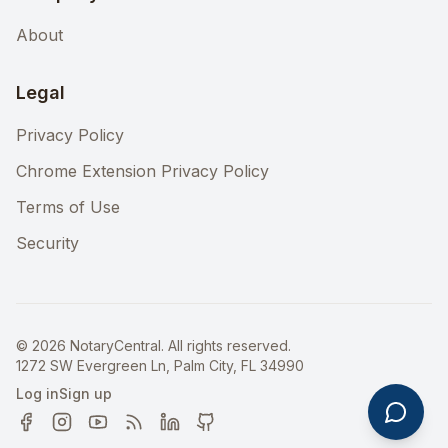
About
Legal
Privacy Policy
Chrome Extension Privacy Policy
Terms of Use
Security
©
2026
NotaryCentral. All rights reserved.
1272 SW Evergreen Ln, Palm City, FL 34990
Log in
Sign up