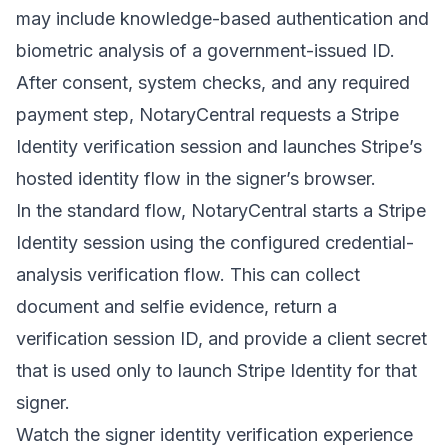
may include knowledge-based authentication and
biometric analysis of a government-issued ID.
After consent, system checks, and any required
payment step, NotaryCentral requests a Stripe
Identity verification session and launches Stripe’s
hosted identity flow in the signer’s browser.
In the standard flow, NotaryCentral starts a Stripe
Identity session using the configured credential-
analysis verification flow. This can collect
document and selfie evidence, return a
verification session ID, and provide a client secret
that is used only to launch Stripe Identity for that
signer.
Watch the signer identity verification experience