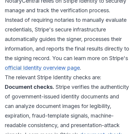
NotaryCentral relies on Stripe Identity to securely
manage and track the verification process.
Instead of requiring notaries to manually evaluate
credentials, Stripe's secure infrastructure
automatically guides the signer, processes their
information, and reports the final results directly to
the signing record. You can learn more on Stripe's
official Identity overview page
.
The relevant Stripe Identity checks are:
Document checks.
Stripe verifies the authenticity
of government-issued identity documents and
can analyze document images for legibility,
expiration, fraud-template signals, machine-
readable consistency, and presentation-attack