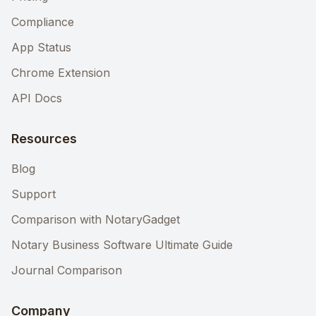
Compliance
App Status
Chrome Extension
API Docs
Resources
Blog
Support
Comparison with NotaryGadget
Notary Business Software Ultimate Guide
Journal Comparison
Company