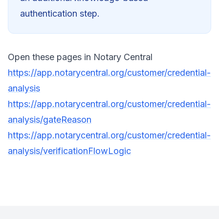
authentication step.
Open these pages in Notary Central
https://app.notarycentral.org/customer/credential-
analysis
https://app.notarycentral.org/customer/credential-
analysis/gateReason
https://app.notarycentral.org/customer/credential-
analysis/verificationFlowLogic