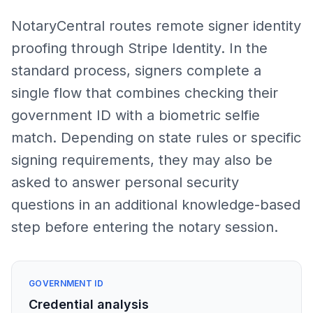
NotaryCentral routes remote signer identity
proofing through Stripe Identity. In the
standard process, signers complete a
single flow that combines checking their
government ID with a biometric selfie
match. Depending on state rules or specific
signing requirements, they may also be
asked to answer personal security
questions in an additional knowledge-based
step before entering the notary session.
GOVERNMENT ID
Credential analysis