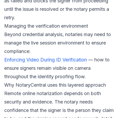
as failed and blocks the signer from proceeding
until the issue is resolved or the notary permits a
retry.
Managing the verification environment
Beyond credential analysis, notaries may need to
manage the live session environment to ensure
compliance:
Enforcing Video During ID Verification
— how to
ensure signers remain visible on camera
throughout the identity proofing flow.
Why NotaryCentral uses this layered approach
Remote online notarization depends on both
security and evidence. The notary needs
confidence that the signer is the person they claim