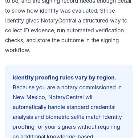
to be, and the signing record needs enough detail
to show how identity was evaluated. Stripe
Identity gives NotaryCentral a structured way to
collect ID evidence, run automated verification
checks, and store the outcome in the signing
workflow.
Identity proofing rules vary by region.
Because you are a notary commissioned in
New Mexico
, NotaryCentral will
automatically
handle standard credential
analysis and biometric selfie match identity
proofing for your signers without requiring
an additional knowledge-based