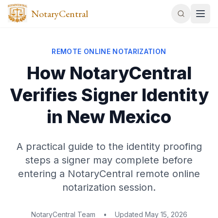
NotaryCentral
REMOTE ONLINE NOTARIZATION
How NotaryCentral
Verifies Signer Identity
in New Mexico
A practical guide to the identity proofing
steps a signer may complete before
entering a NotaryCentral remote online
notarization session.
NotaryCentral Team
•
Updated
May 15, 2026