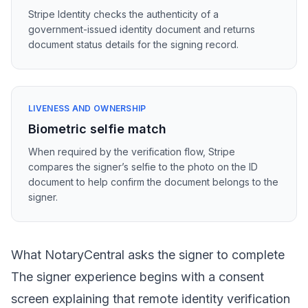
Stripe Identity checks the authenticity of a
government-issued identity document and returns
document status details for the signing record.
LIVENESS AND OWNERSHIP
Biometric selfie match
When required by the verification flow, Stripe
compares the signer’s selfie to the photo on the ID
document to help confirm the document belongs to the
signer.
What NotaryCentral asks the signer to complete
The signer experience begins with a consent
screen explaining that remote identity verification