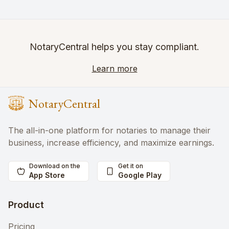
NotaryCentral helps you stay compliant.
Learn more
NotaryCentral
The all-in-one platform for notaries to manage their
business, increase efficiency, and maximize earnings.
Download on the
Get it on
App Store
Google Play
Product
Pricing