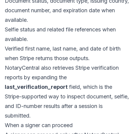
Document status, document type, issuing country,
document number, and expiration date when
available.
Selfie status and related file references when
available.
Verified first name, last name, and date of birth
when Stripe returns those outputs.
NotaryCentral also retrieves Stripe verification
reports by expanding the
last_verification_report
field, which is the
Stripe-supported way to inspect document, selfie,
and ID-number results after a session is
submitted.
When a signer can proceed