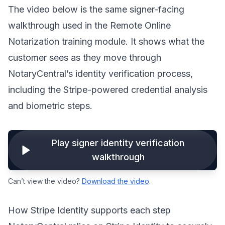
The video below is the same signer-facing
walkthrough used in the Remote Online
Notarization training module. It shows what the
customer sees as they move through
NotaryCentral’s identity verification process,
including the Stripe-powered credential analysis
and biometric steps.
Play signer identity verification
walkthrough
Can’t view the video?
Download the video
.
How Stripe Identity supports each step