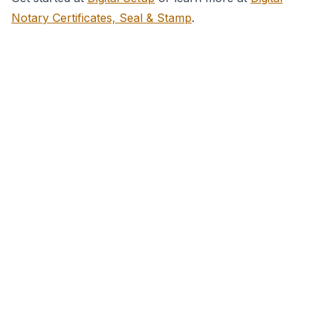
Notary Certificates, Seal & Stamp
.