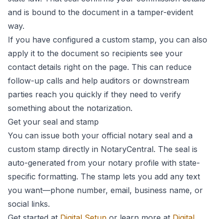
and is bound to the document in a tamper-evident
way.
If you have configured a custom stamp, you can also
apply it to the document so recipients see your
contact details right on the page. This can reduce
follow-up calls and help auditors or downstream
parties reach you quickly if they need to verify
something about the notarization.
Get your seal and stamp
You can issue both your official notary seal and a
custom stamp directly in NotaryCentral. The seal is
auto-generated from your notary profile with state-
specific formatting. The stamp lets you add any text
you want—phone number, email, business name, or
social links.
Get started at
Digital Setup
or learn more at
Digital