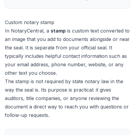
Custom notary stamp
In NotaryCentral, a
stamp
is custom text converted to
an image that you add to documents alongside or near
the seal. It is separate from your official seal. It
typically includes helpful contact information such as
your email address, phone number, website, or any
other text you choose.
The stamp is not required by state notary law in the
way the seal is. Its purpose is practical: it gives
auditors, title companies, or anyone reviewing the
document a direct way to reach you with questions or
follow-up requests.