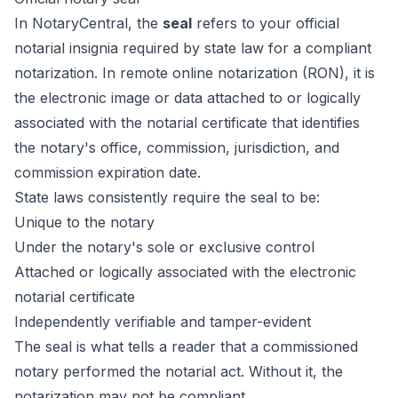
In NotaryCentral, the
seal
refers to your official
notarial insignia required by state law for a compliant
notarization. In remote online notarization (RON), it is
the electronic image or data attached to or logically
associated with the notarial certificate that identifies
the notary's office, commission, jurisdiction, and
commission expiration date.
State laws consistently require the seal to be:
Unique to the notary
Under the notary's sole or exclusive control
Attached or logically associated with the electronic
notarial certificate
Independently verifiable and tamper-evident
The seal is what tells a reader that a commissioned
notary performed the notarial act. Without it, the
notarization may not be compliant.