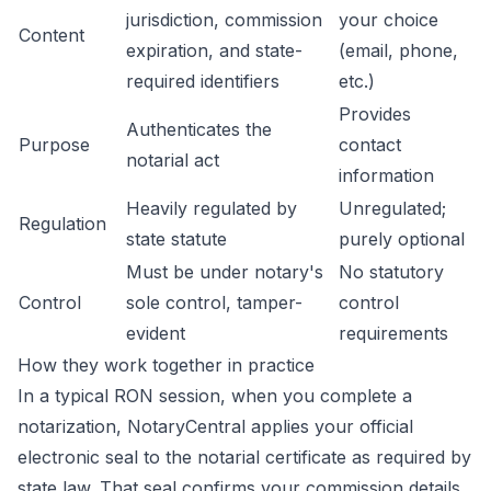
jurisdiction, commission
your choice
Content
expiration, and state-
(email, phone,
required identifiers
etc.)
Provides
Authenticates the
Purpose
contact
notarial act
information
Heavily regulated by
Unregulated;
Regulation
state statute
purely optional
Must be under notary's
No statutory
Control
sole control, tamper-
control
evident
requirements
How they work together in practice
In a typical RON session, when you complete a
notarization, NotaryCentral applies your official
electronic seal to the notarial certificate as required by
state law. That seal confirms your commission details