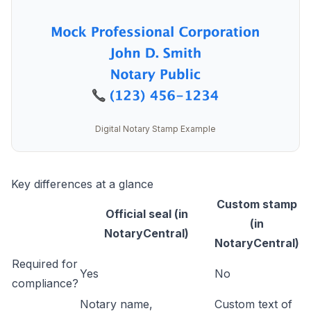
Digital Notary Stamp Example
Key differences at a glance
Custom stamp
Official seal (in
(in
NotaryCentral)
NotaryCentral)
Required for
Yes
No
compliance?
Notary name,
Custom text of