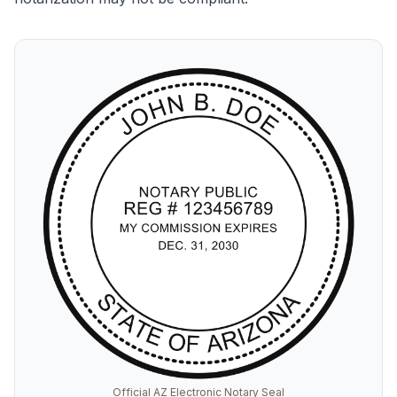
Official AZ Electronic Notary Seal