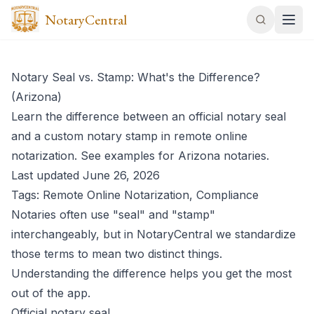
NotaryCentral
Notary Seal vs. Stamp: What's the Difference?
(Arizona)
Learn the difference between an official notary seal
and a custom notary stamp in remote online
notarization. See examples for Arizona notaries.
Last updated June 26, 2026
Tags: Remote Online Notarization, Compliance
Notaries often use "seal" and "stamp"
interchangeably, but in NotaryCentral we standardize
those terms to mean two distinct things.
Understanding the difference helps you get the most
out of the app.
Official notary seal