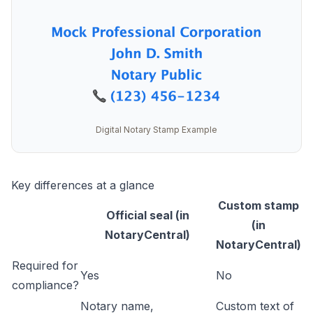
Digital Notary Stamp Example
Key differences at a glance
Custom stamp
Official seal (in
(in
NotaryCentral)
NotaryCentral)
Required for
Yes
No
compliance?
Notary name,
Custom text of