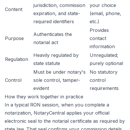
jurisdiction, commission
your choice
Content
expiration, and state-
(email, phone,
required identifiers
etc.)
Provides
Authenticates the
Purpose
contact
notarial act
information
Heavily regulated by
Unregulated;
Regulation
state statute
purely optional
Must be under notary's
No statutory
Control
sole control, tamper-
control
evident
requirements
How they work together in practice
In a typical RON session, when you complete a
notarization, NotaryCentral applies your official
electronic seal to the notarial certificate as required by
state law. That seal confirms your commission details