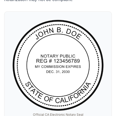
Official CA Electronic Notary Seal