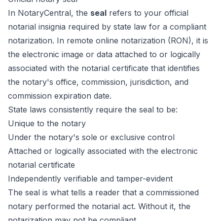
In NotaryCentral, the
seal
refers to your official
notarial insignia required by state law for a compliant
notarization. In remote online notarization (RON), it is
the electronic image or data attached to or logically
associated with the notarial certificate that identifies
the notary's office, commission, jurisdiction, and
commission expiration date.
State laws consistently require the seal to be:
Unique to the notary
Under the notary's sole or exclusive control
Attached or logically associated with the electronic
notarial certificate
Independently verifiable and tamper-evident
The seal is what tells a reader that a commissioned
notary performed the notarial act. Without it, the
notarization may not be compliant.