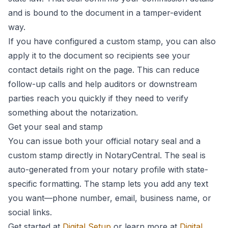
and is bound to the document in a tamper-evident
way.
If you have configured a custom stamp, you can also
apply it to the document so recipients see your
contact details right on the page. This can reduce
follow-up calls and help auditors or downstream
parties reach you quickly if they need to verify
something about the notarization.
Get your seal and stamp
You can issue both your official notary seal and a
custom stamp directly in NotaryCentral. The seal is
auto-generated from your notary profile with state-
specific formatting. The stamp lets you add any text
you want—phone number, email, business name, or
social links.
Get started at
Digital Setup
or learn more at
Digital