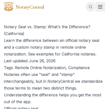
NotaryCentral
Notary Seal vs. Stamp: What's the Difference?
(California)
Learn the difference between an official notary seal
and a custom notary stamp in remote online
notarization. See examples for California notaries.
Last updated June 26, 2026
Tags: Remote Online Notarization, Compliance
Notaries often use "seal" and "stamp"
interchangeably, but in NotaryCentral we standardize
those terms to mean two distinct things.
Understanding the difference helps you get the most
out of the app.
Official notary seal