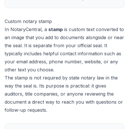
Custom notary stamp
In NotaryCentral, a
stamp
is custom text converted to
an image that you add to documents alongside or near
the seal. It is separate from your official seal. It
typically includes helpful contact information such as
your email address, phone number, website, or any
other text you choose.
The stamp is not required by state notary law in the
way the seal is. Its purpose is practical: it gives
auditors, title companies, or anyone reviewing the
document a direct way to reach you with questions or
follow-up requests.