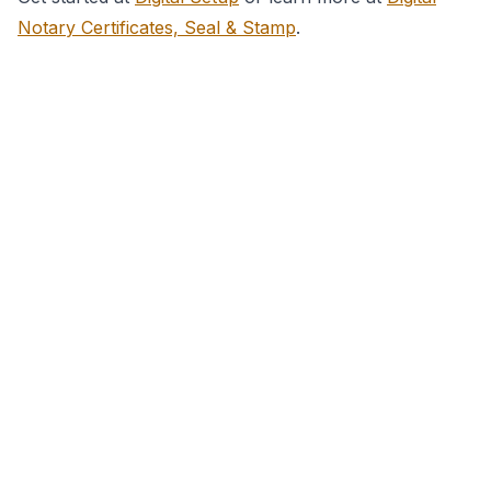
Notary Certificates, Seal & Stamp
.