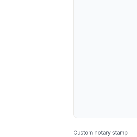
Custom notary stamp