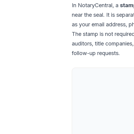
In NotaryCentral, a
stam
near the seal. It is separ
as your email address, p
The stamp is not required 
auditors, title companie
follow-up requests.