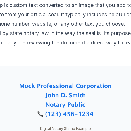
p
is custom text converted to an image that you add 
ate from your official seal. It typically includes helpful
hone number, website, or any other text you choose.
by state notary law in the way the seal is. Its purpose i
s, or anyone reviewing the document a direct way to re
Digital Notary Stamp Example