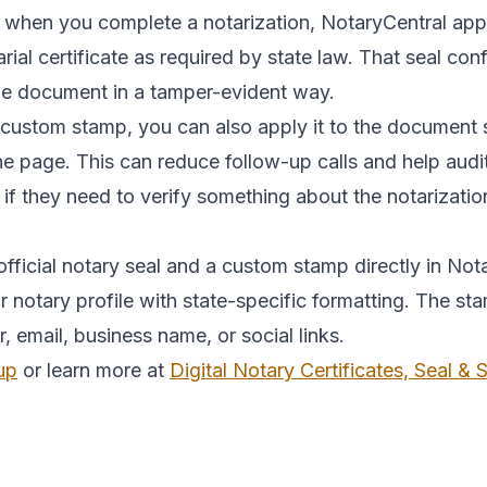
 when you complete a notarization, NotaryCentral appli
tarial certificate as required by state law. That seal c
the document in a tamper-evident way.
 custom stamp, you can also apply it to the document 
the page. This can reduce follow-up calls and help au
 if they need to verify something about the notarizatio
fficial notary seal and a custom stamp directly in Nota
notary profile with state-specific formatting. The st
mail, business name, or social links.
up
or learn more at
Digital Notary Certificates, Seal &