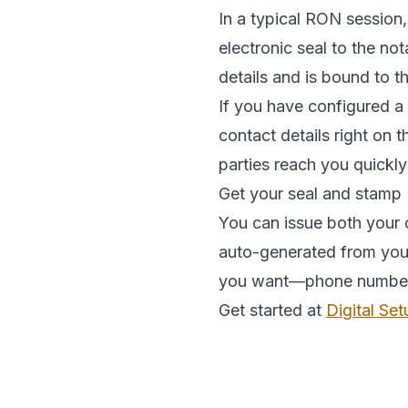
In a typical RON session,
electronic seal to the no
details and is bound to 
If you have configured a
contact details right on 
parties reach you quickly
Get your seal and stamp
You can issue both your o
auto-generated from your 
you want—phone number, e
Get started at
Digital Set