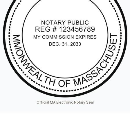
Official MA Electronic Notary Seal