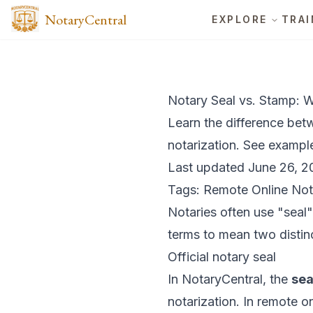
NotaryCentral
EXPLORE
TRAI
Notary Seal vs. Stamp: W
Learn the difference bet
notarization. See exampl
Last updated June 26, 2
Tags: Remote Online Not
Notaries often use "seal
terms to mean two distinc
Official notary seal
In NotaryCentral, the
sea
notarization. In remote on