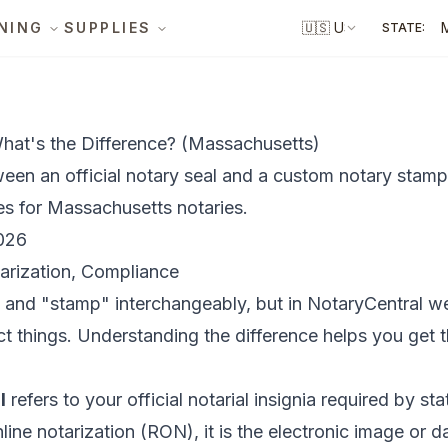
NING
SUPPLIES
🇺🇸
US
STATE:
hat's the Difference? (Massachusetts)
ween an official notary seal and a custom notary stamp
es for Massachusetts notaries.
026
arization, Compliance
" and "stamp" interchangeably, but in NotaryCentral w
t things. Understanding the difference helps you get 
l
refers to your official notarial insignia required by st
line notarization (RON), it is the electronic image or d