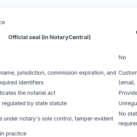
ce
Official seal (in NotaryCentral)
No
name, jurisdiction, commission expiration, and
Custom 
equired identifiers
(email,
icates the notarial act
Provide
 regulated by state statute
Unregul
No stat
 under notary's sole control, tamper-evident
requir
n practice