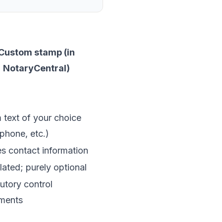
Custom stamp (in
NotaryCentral)
text of your choice
 phone, etc.)
s contact information
ated; purely optional
utory control
ements