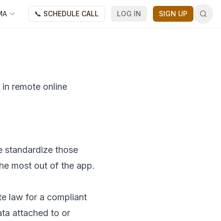
MA
📞 SCHEDULE CALL
LOG IN
SIGN UP
 in remote online
e standardize those
the most out of the app.
ate law for a compliant
ata attached to or