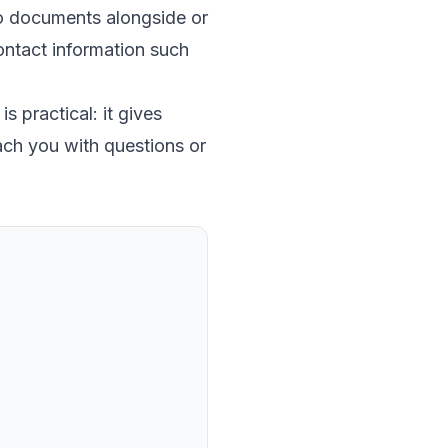
to documents alongside or
 contact information such
s practical: it gives
ach you with questions or