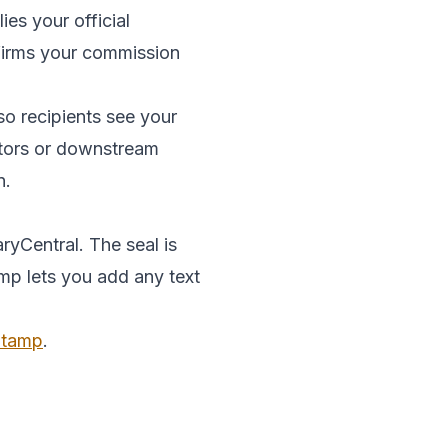
es your official
onfirms your commission
so recipients see your
ditors or downstream
n.
ryCentral. The seal is
amp lets you add any text
 Stamp
.