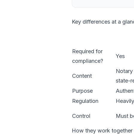
Key differences at a glan
Required for
Yes
compliance?
Notary 
Content
state-r
Purpose
Authent
Regulation
Heavily
Control
Must be
How they work together i