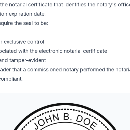
the notarial certificate that identifies the notary's off
ion expiration date.
quire the seal to be:
r exclusive control
ciated with the electronic notarial certificate
 and tamper-evident
reader that a commissioned notary performed the notarial
compliant.