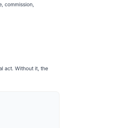
ice, commission,
 act. Without it, the