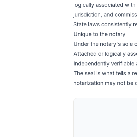
logically associated with 
jurisdiction, and commiss
State laws consistently re
Unique to the notary
Under the notary's sole o
Attached or logically asso
Independently verifiable
The seal is what tells a 
notarization may not be 