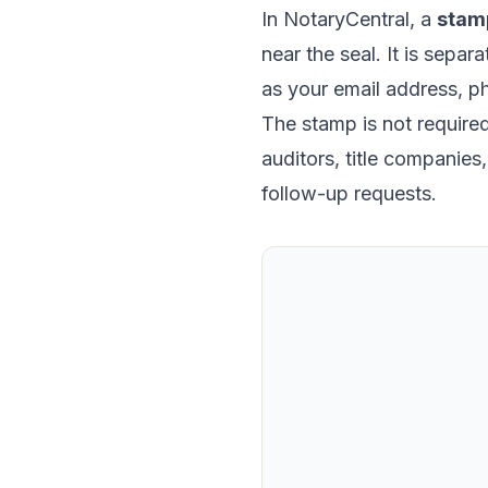
In NotaryCentral, a
stam
near the seal. It is separ
as your email address, p
The stamp is not required 
auditors, title companie
follow-up requests.