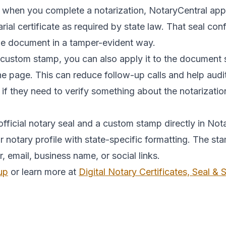
 when you complete a notarization, NotaryCentral appli
tarial certificate as required by state law. That seal c
the document in a tamper-evident way.
 custom stamp, you can also apply it to the document 
the page. This can reduce follow-up calls and help au
 if they need to verify something about the notarizatio
fficial notary seal and a custom stamp directly in Nota
notary profile with state-specific formatting. The st
mail, business name, or social links.
up
or learn more at
Digital Notary Certificates, Seal &