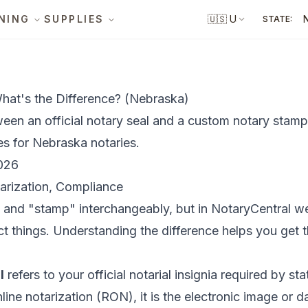
NING
SUPPLIES
🇺🇸
US
STATE:
hat's the Difference? (Nebraska)
ween an official notary seal and a custom notary stamp
es for Nebraska notaries.
026
arization, Compliance
" and "stamp" interchangeably, but in NotaryCentral w
t things. Understanding the difference helps you get 
l
refers to your official notarial insignia required by st
line notarization (RON), it is the electronic image or d