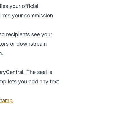
es your official
onfirms your commission
so recipients see your
ditors or downstream
n.
ryCentral. The seal is
amp lets you add any text
 Stamp
.