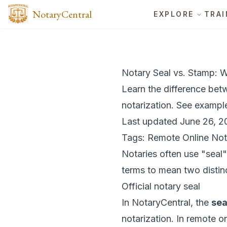
NotaryCentral
EXPLORE
TRAI
Notary Seal vs. Stamp: W
Learn the difference bet
notarization. See exampl
Last updated June 26, 2
Tags: Remote Online Not
Notaries often use "seal
terms to mean two distinc
Official notary seal
In NotaryCentral, the
sea
notarization. In remote on