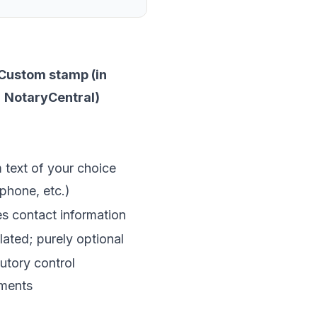
Custom stamp (in
NotaryCentral)
text of your choice
 phone, etc.)
s contact information
ated; purely optional
utory control
ements