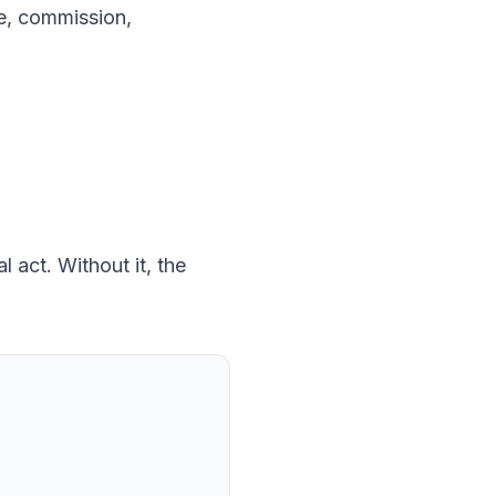
ice, commission,
 act. Without it, the