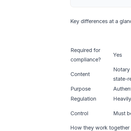
Key differences at a glan
Required for
Yes
compliance?
Notary 
Content
state-r
Purpose
Authent
Regulation
Heavily
Control
Must be
How they work together i