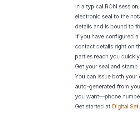
In a typical RON session,
electronic seal to the no
details and is bound to 
If you have configured a
contact details right on 
parties reach you quickly
Get your seal and stamp
You can issue both your o
auto-generated from your 
you want—phone number, e
Get started at
Digital Set