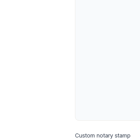
Custom notary stamp