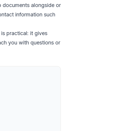
to documents alongside or
 contact information such
s practical: it gives
ach you with questions or