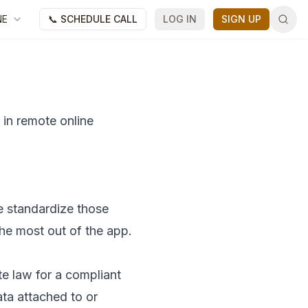
NE
📞 SCHEDULE CALL
LOG IN
SIGN UP
 in remote online
e standardize those
the most out of the app.
ate law for a compliant
ata attached to or