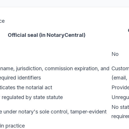
ce
Official seal (in NotaryCentral)
No
name, jurisdiction, commission expiration, and
Custom 
equired identifiers
(email,
icates the notarial act
Provide
 regulated by state statute
Unregul
No stat
 under notary's sole control, tamper-evident
requir
n practice