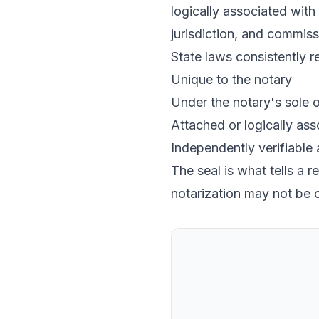
logically associated with 
jurisdiction, and commiss
State laws consistently re
Unique to the notary
Under the notary's sole o
Attached or logically asso
Independently verifiable
The seal is what tells a 
notarization may not be 