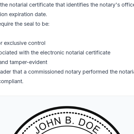
the notarial certificate that identifies the notary's off
ion expiration date.
quire the seal to be:
r exclusive control
ciated with the electronic notarial certificate
 and tamper-evident
reader that a commissioned notary performed the notarial
compliant.