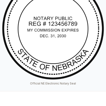
Official NE Electronic Notary Seal