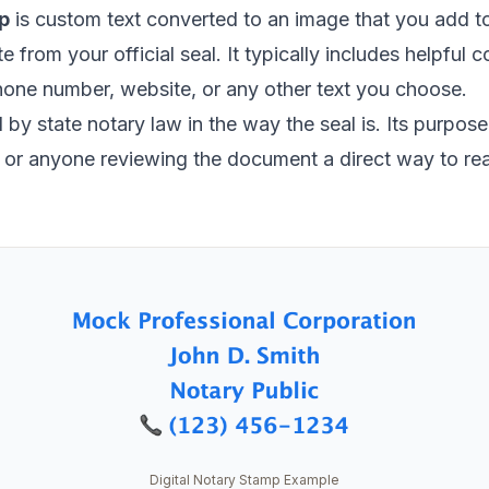
p
is custom text converted to an image that you add 
ate from your official seal. It typically includes helpful
hone number, website, or any other text you choose.
by state notary law in the way the seal is. Its purpose i
s, or anyone reviewing the document a direct way to re
Digital Notary Stamp Example