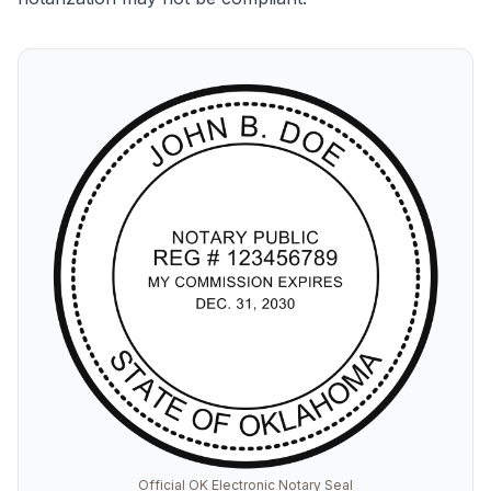
Official OK Electronic Notary Seal