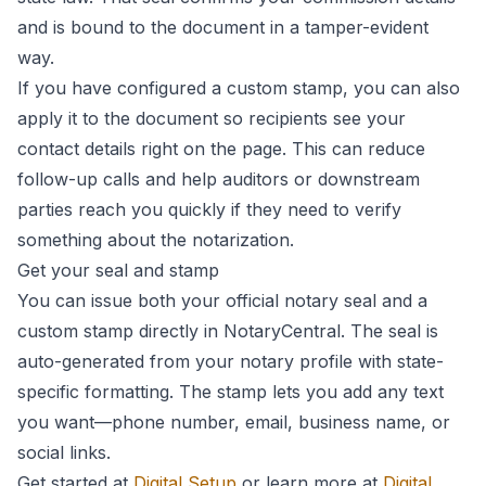
and is bound to the document in a tamper-evident
way.
If you have configured a custom stamp, you can also
apply it to the document so recipients see your
contact details right on the page. This can reduce
follow-up calls and help auditors or downstream
parties reach you quickly if they need to verify
something about the notarization.
Get your seal and stamp
You can issue both your official notary seal and a
custom stamp directly in NotaryCentral. The seal is
auto-generated from your notary profile with state-
specific formatting. The stamp lets you add any text
you want—phone number, email, business name, or
social links.
Get started at
Digital Setup
or learn more at
Digital