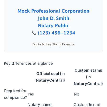
Digital Notary Stamp Example
Key differences at a glance
Custom stamp
Official seal (in
(in
NotaryCentral)
NotaryCentral)
Required for
Yes
No
compliance?
Notary name,
Custom text of