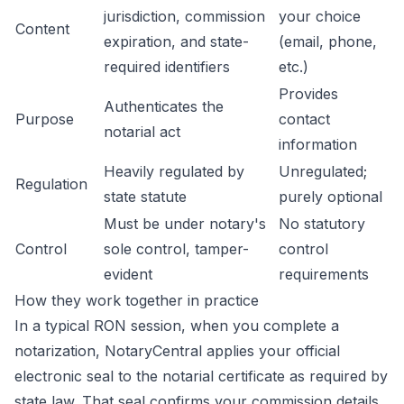
jurisdiction, commission
your choice
Content
expiration, and state-
(email, phone,
required identifiers
etc.)
Provides
Authenticates the
Purpose
contact
notarial act
information
Heavily regulated by
Unregulated;
Regulation
state statute
purely optional
Must be under notary's
No statutory
Control
sole control, tamper-
control
evident
requirements
How they work together in practice
In a typical RON session, when you complete a
notarization, NotaryCentral applies your official
electronic seal to the notarial certificate as required by
state law. That seal confirms your commission details