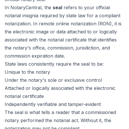
In NotaryCentral, the
seal
refers to your official
notarial insignia required by state law for a compliant
notarization. In remote online notarization (RON), it is
the electronic image or data attached to or logically
associated with the notarial certificate that identifies
the notary's office, commission, jurisdiction, and
commission expiration date.
State laws consistently require the seal to be:
Unique to the notary
Under the notary's sole or exclusive control
Attached or logically associated with the electronic
notarial certificate
Independently verifiable and tamper-evident
The seal is what tells a reader that a commissioned
notary performed the notarial act. Without it, the
notarization may not be compliant.