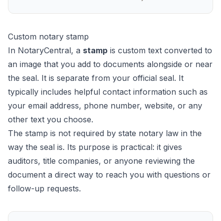
Custom notary stamp
In NotaryCentral, a
stamp
is custom text converted to
an image that you add to documents alongside or near
the seal. It is separate from your official seal. It
typically includes helpful contact information such as
your email address, phone number, website, or any
other text you choose.
The stamp is not required by state notary law in the
way the seal is. Its purpose is practical: it gives
auditors, title companies, or anyone reviewing the
document a direct way to reach you with questions or
follow-up requests.