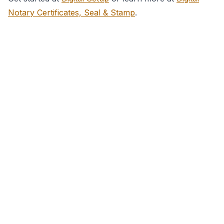
Notary Certificates, Seal & Stamp
.