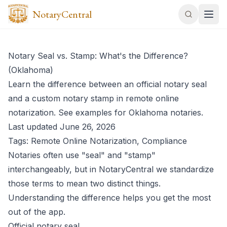
NotaryCentral
Notary Seal vs. Stamp: What's the Difference?
(Oklahoma)
Learn the difference between an official notary seal
and a custom notary stamp in remote online
notarization. See examples for Oklahoma notaries.
Last updated June 26, 2026
Tags: Remote Online Notarization, Compliance
Notaries often use "seal" and "stamp"
interchangeably, but in NotaryCentral we standardize
those terms to mean two distinct things.
Understanding the difference helps you get the most
out of the app.
Official notary seal