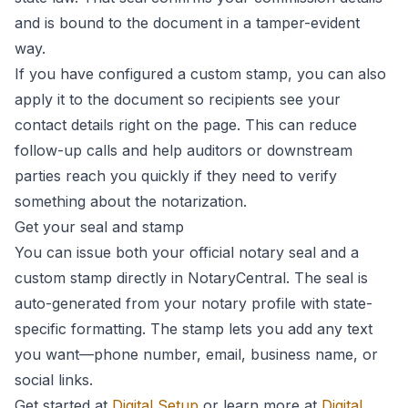
and is bound to the document in a tamper-evident
way.
If you have configured a custom stamp, you can also
apply it to the document so recipients see your
contact details right on the page. This can reduce
follow-up calls and help auditors or downstream
parties reach you quickly if they need to verify
something about the notarization.
Get your seal and stamp
You can issue both your official notary seal and a
custom stamp directly in NotaryCentral. The seal is
auto-generated from your notary profile with state-
specific formatting. The stamp lets you add any text
you want—phone number, email, business name, or
social links.
Get started at
Digital Setup
or learn more at
Digital