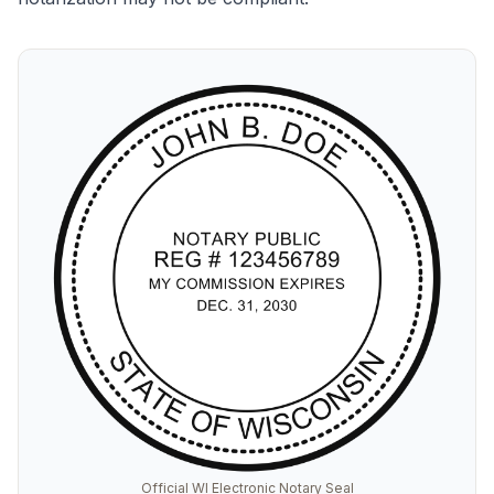
Official WI Electronic Notary Seal