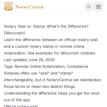
NotaryCentral
Notary Seal vs. Stamp: What's the Difference?
(Wisconsin)
Learn the difference between an official notary seal
and a custom notary stamp in remote online
notarization. See examples for Wisconsin notaries.
Last updated June 26, 2026
Tags: Remote Online Notarization, Compliance
Notaries often use "seal" and "stamp"
interchangeably, but in NotaryCentral we standardize
those terms to mean two distinct things.
Understanding the difference helps you get the most
out of the app.
Official notary seal