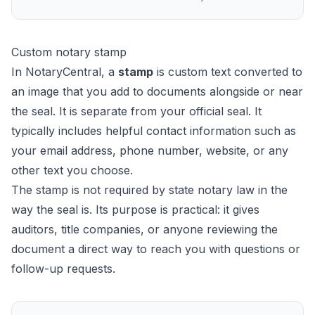
Custom notary stamp
In NotaryCentral, a
stamp
is custom text converted to
an image that you add to documents alongside or near
the seal. It is separate from your official seal. It
typically includes helpful contact information such as
your email address, phone number, website, or any
other text you choose.
The stamp is not required by state notary law in the
way the seal is. Its purpose is practical: it gives
auditors, title companies, or anyone reviewing the
document a direct way to reach you with questions or
follow-up requests.