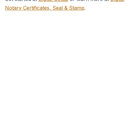
Notary Certificates, Seal & Stamp
.