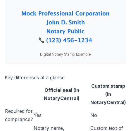
Digital Notary Stamp Example
Key differences at a glance
Custom stamp
Official seal (in
(in
NotaryCentral)
NotaryCentral)
Required for
Yes
No
compliance?
Notary name,
Custom text of