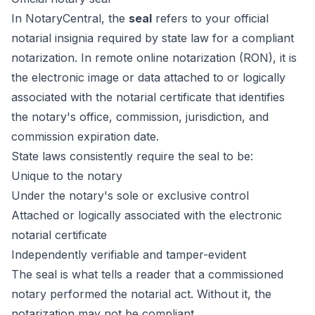
In NotaryCentral, the
seal
refers to your official
notarial insignia required by state law for a compliant
notarization. In remote online notarization (RON), it is
the electronic image or data attached to or logically
associated with the notarial certificate that identifies
the notary's office, commission, jurisdiction, and
commission expiration date.
State laws consistently require the seal to be:
Unique to the notary
Under the notary's sole or exclusive control
Attached or logically associated with the electronic
notarial certificate
Independently verifiable and tamper-evident
The seal is what tells a reader that a commissioned
notary performed the notarial act. Without it, the
notarization may not be compliant.