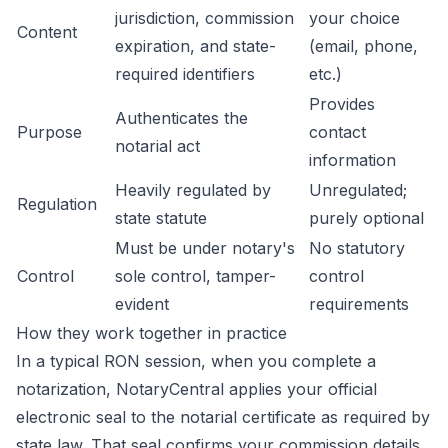
jurisdiction, commission
your choice
Content
expiration, and state-
(email, phone,
required identifiers
etc.)
Provides
Authenticates the
Purpose
contact
notarial act
information
Heavily regulated by
Unregulated;
Regulation
state statute
purely optional
Must be under notary's
No statutory
Control
sole control, tamper-
control
evident
requirements
How they work together in practice
In a typical RON session, when you complete a
notarization, NotaryCentral applies your official
electronic seal to the notarial certificate as required by
state law. That seal confirms your commission details