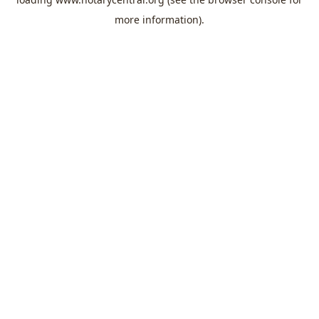
more information).