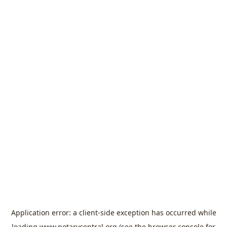
Application error: a
client
-side exception has occurred while
loading
www.notarycentral.org
(see the
browser console
for