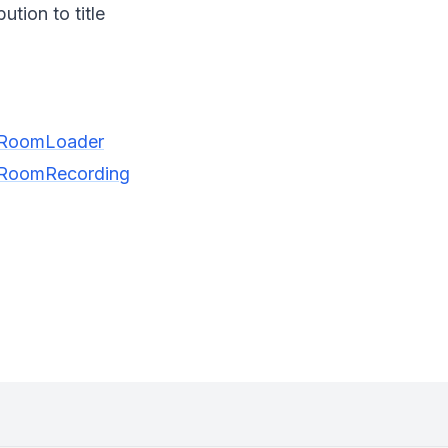
tion to title
ngRoomLoader
ngRoomRecording