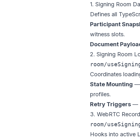
1. Signing Room Da
Defines all TypeScr
Participant Snaps
witness slots.
Document Payloa
2. Signing Room L
room/useSignin
Coordinates loadin
State Mounting
— 
profiles.
Retry Triggers
— E
3. WebRTC Record
room/useSignin
Hooks into active L