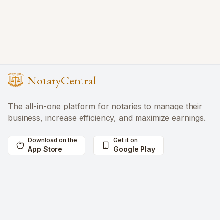
NotaryCentral
The all-in-one platform for notaries to manage their
business, increase efficiency, and maximize earnings.
Download on the
Get it on
App Store
Google Play