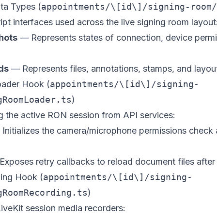
ta Types (
appointments/\[id\]/signing-room/
ipt interfaces used across the live signing room layout
hots
— Represents states of connection, device permi
ds
— Represents files, annotations, stamps, and layout
oader Hook (
appointments/\[id\]/signing-
gRoomLoader.ts
)
g the active RON session from API services:
Initializes the camera/microphone permissions check 
xposes retry callbacks to reload document files after
ing Hook (
appointments/\[id\]/signing-
gRoomRecording.ts
)
iveKit session media recorders: