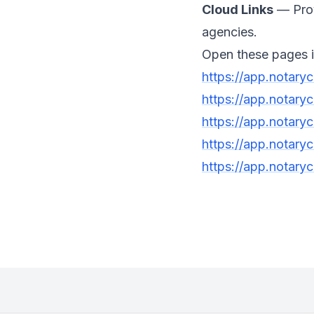
Cloud Links
— Provi
agencies.
Open these pages i
https://app.notary
https://app.notary
https://app.notary
https://app.notaryc
https://app.notaryc