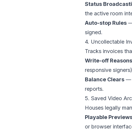
Status Broadcast
the active room int
Auto-stop Rules
— 
signed.
4. Uncollectable In
Tracks invoices tha
Write-off Reason
responsive signers)
Balance Clears
— M
reports.
5. Saved Video Arc
Houses legally man
Playable Preview
or browser interfac