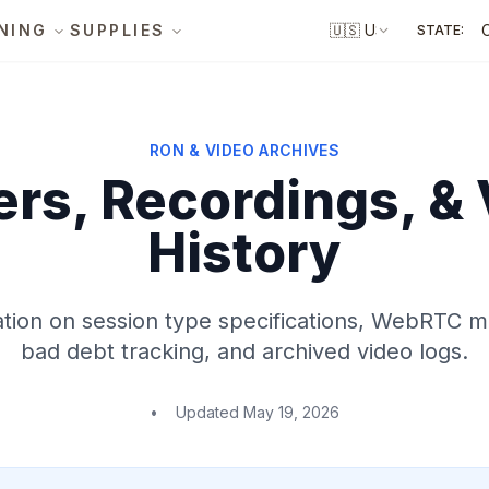
NING
SUPPLIES
🇺🇸
US
STATE:
RON & VIDEO ARCHIVES
rs, Recordings, &
History
ion on session type specifications, WebRTC m
bad debt tracking, and archived video logs.
•
Updated
May 19, 2026