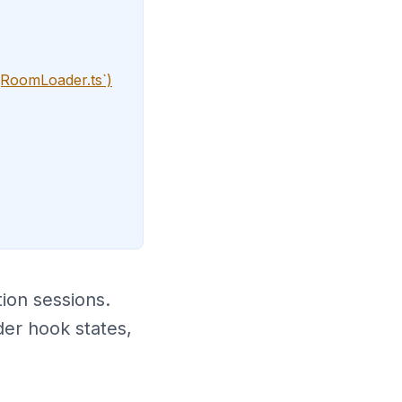
gRoomLoader.ts`)
ion sessions.
der hook states,