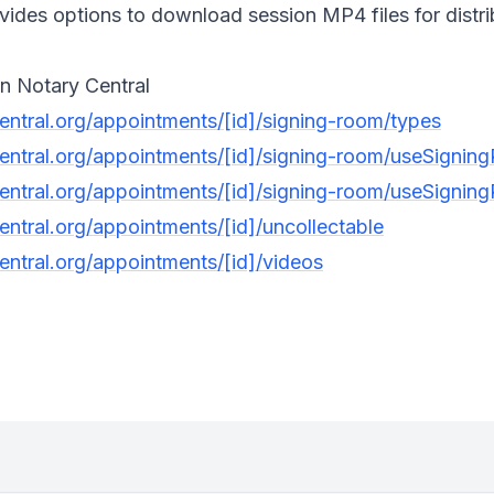
des options to download session MP4 files for distribu
n Notary Central
central.org/appointments/[id]/signing-room/types
central.org/appointments/[id]/signing-room/useSigni
central.org/appointments/[id]/signing-room/useSigni
entral.org/appointments/[id]/uncollectable
entral.org/appointments/[id]/videos