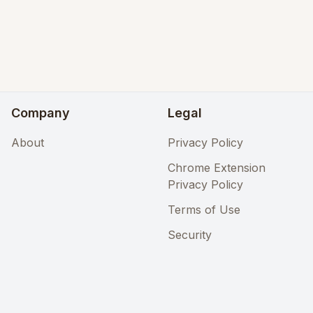
Company
Legal
About
Privacy Policy
Chrome Extension
Privacy Policy
Terms of Use
Security