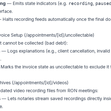
ing
— Emits state indicators (e.g.
recording
,
pause
erface.
Halts recording feeds automatically once the final d
voice Setup (/appointments/[id]/uncollectable)
t cannot be collected (bad debt):
s
— Logs explanations (e.g., client cancellation, inval
.
arks the invoice state as uncollectable to exclude it 
hives (/appointments/[id]/videos)
dated video recording files from RON meetings:
s
— Lets notaries stream saved recordings directly ins
e.