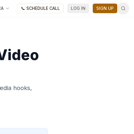
CA
📞 SCHEDULE CALL
LOG IN
SIGN UP
 Video
edia hooks,