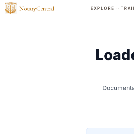
NotaryCentral
EXPLORE
TRAI
Loade
Documentat