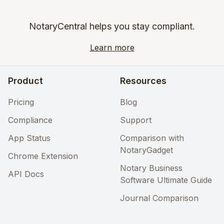
NotaryCentral helps you stay compliant.
Learn more
Product
Resources
Pricing
Blog
Compliance
Support
App Status
Comparison with
NotaryGadget
Chrome Extension
Notary Business
API Docs
Software Ultimate Guide
Journal Comparison