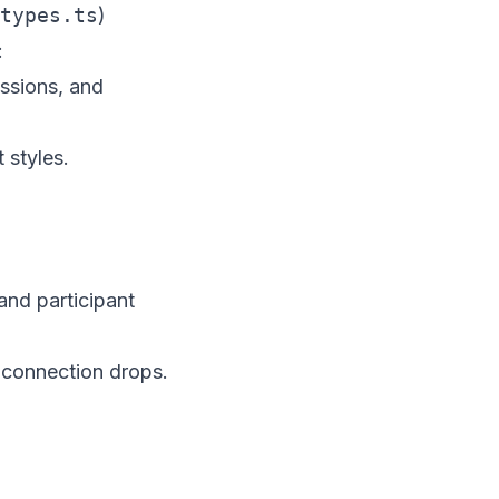
types.ts
)
:
ssions, and
 styles.
and participant
 connection drops.