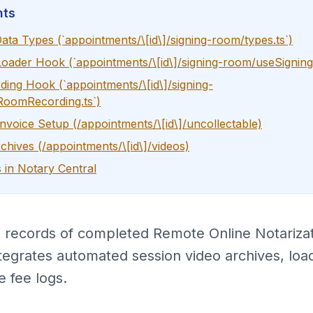
nts
ata Types (`appointments/\[id\]/signing-room/types.ts`)
Loader Hook (`appointments/\[id\]/signing-room/useSignin
ing Hook (`appointments/\[id\]/signing-
RoomRecording.ts`)
Invoice Setup (/appointments/\[id\]/uncollectable)
chives (/appointments/\[id\]/videos)
 in Notary Central
d records of completed Remote Online Notarizat
tegrates automated session video archives, loa
e fee logs.