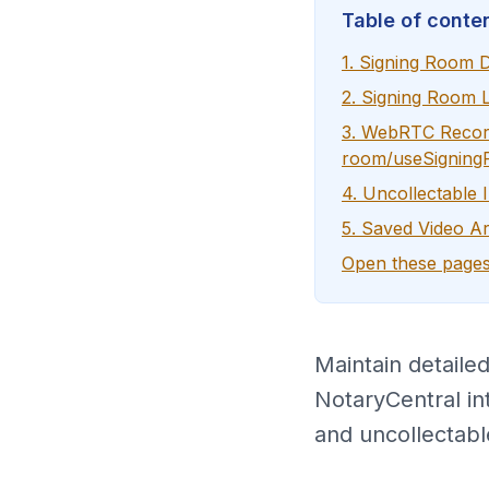
Table of conte
1. Signing Room D
2. Signing Room 
3. WebRTC Record
room/useSigning
4. Uncollectable 
5. Saved Video Ar
Open these pages
Maintain detaile
NotaryCentral in
and uncollectabl