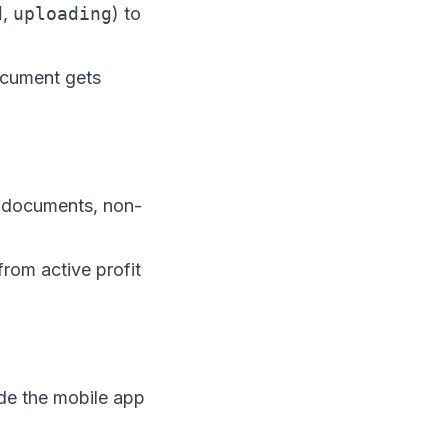
d
,
uploading
) to
ocument gets
id documents, non-
from active profit
ide the mobile app