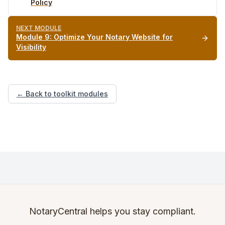
Policy
NEXT MODULE
Module
9
:
Optimize Your Notary Website for
Visibility
← Back to toolkit modules
NotaryCentral helps you stay compliant.