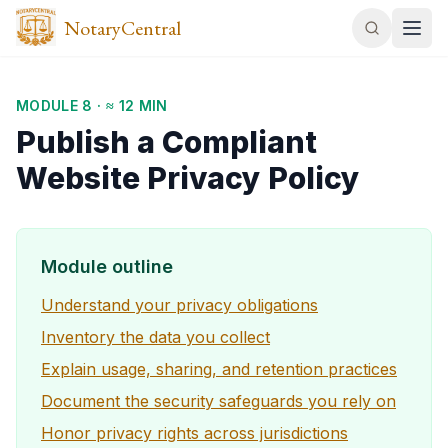
NotaryCentral
MODULE
8
·
≈ 12 MIN
Publish a Compliant
Website Privacy Policy
Module outline
Understand your privacy obligations
Inventory the data you collect
Explain usage, sharing, and retention practices
Document the security safeguards you rely on
Honor privacy rights across jurisdictions