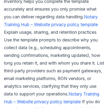
inventory helps you complete the template
accurately and ensures you only promise what
you can deliver regarding data handling.
Notary
Training Hub – Website privacy policy template
Explain usage, sharing, and retention practices
Use the template prompts to describe why you
collect data (e.g., scheduling appointments,
sending confirmations, marketing updates), how
long you retain it, and with whom you share it. List
third-party providers such as payment gateways,
email marketing platforms, RON vendors, or
analytics services, clarifying that they only use
data to support your operations.
Notary Training
Hub – Website privacy policy template
If you do