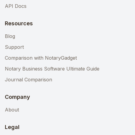
API Docs
Resources
Blog
Support
Comparison with NotaryGadget
Notary Business Software Ultimate Guide
Journal Comparison
Company
About
Legal