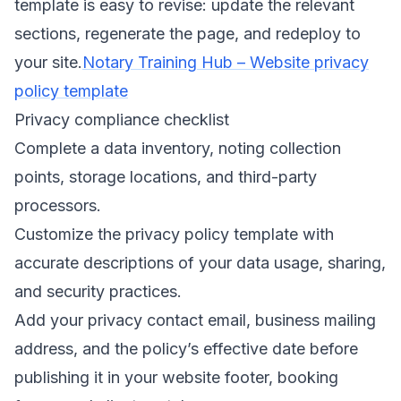
template is easy to revise: update the relevant
sections, regenerate the page, and redeploy to
your site.
Notary Training Hub – Website privacy
policy template
Privacy compliance checklist
Complete a data inventory, noting collection
points, storage locations, and third-party
processors.
Customize the privacy policy template with
accurate descriptions of your data usage, sharing,
and security practices.
Add your privacy contact email, business mailing
address, and the policy’s effective date before
publishing it in your website footer, booking