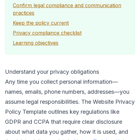
Confirm legal compliance and communication
practices
Keep the policy current
Privacy compliance checklist
Learning objectives
Understand your privacy obligations
Any time you collect personal information—
names, emails, phone numbers, addresses—you
assume legal responsibilities. The Website Privacy
Policy Template outlines key regulations like
GDPR and CCPA that require clear disclosure
about what data you gather, how it is used, and