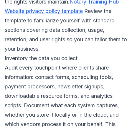
the rights visitors maintain.
Notary Training Hub –
Website privacy policy template
Review the
template to familiarize yourself with standard
sections covering data collection, usage,
retention, and user rights so you can tailor them to
your business.
Inventory the data you collect
Audit every touchpoint where clients share
information: contact forms, scheduling tools,
payment processors, newsletter signups,
downloadable resource forms, and analytics
scripts. Document what each system captures,
whether you store it locally or in the cloud, and
which vendors process it on your behalf. This