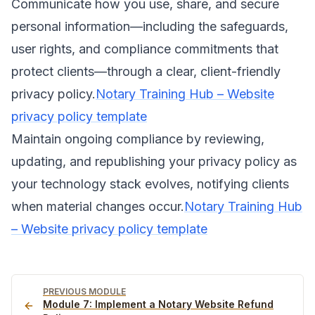
Communicate how you use, share, and secure
personal information—including the safeguards,
user rights, and compliance commitments that
protect clients—through a clear, client-friendly
privacy policy.
Notary Training Hub – Website
privacy policy template
Maintain ongoing compliance by reviewing,
updating, and republishing your privacy policy as
your technology stack evolves, notifying clients
when material changes occur.
Notary Training Hub
– Website privacy policy template
PREVIOUS MODULE
Module
7
:
Implement a Notary Website Refund