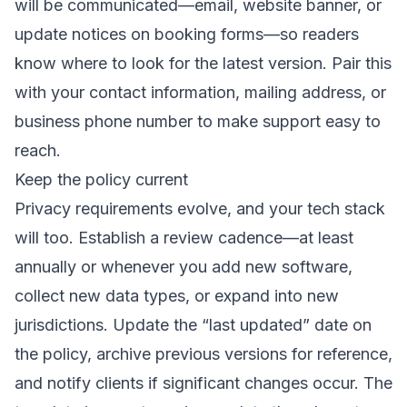
will be communicated—email, website banner, or
update notices on booking forms—so readers
know where to look for the latest version. Pair this
with your contact information, mailing address, or
business phone number to make support easy to
reach.
Keep the policy current
Privacy requirements evolve, and your tech stack
will too. Establish a review cadence—at least
annually or whenever you add new software,
collect new data types, or expand into new
jurisdictions. Update the “last updated” date on
the policy, archive previous versions for reference,
and notify clients if significant changes occur. The