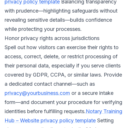
privacy policy template
Balancing transparency
with prudence—highlighting safeguards without
revealing sensitive details—builds confidence
while protecting your processes.
Honor privacy rights across jurisdictions
Spell out how visitors can exercise their rights to
access, correct, delete, or restrict processing of
their personal data, especially if you serve clients
covered by GDPR, CCPA, or similar laws. Provide
a dedicated contact channel—such as
privacy@yourbusiness.com
or a secure intake
form—and document your procedure for verifying
identities before fulfilling requests.
Notary Training
Hub – Website privacy policy template
Setting