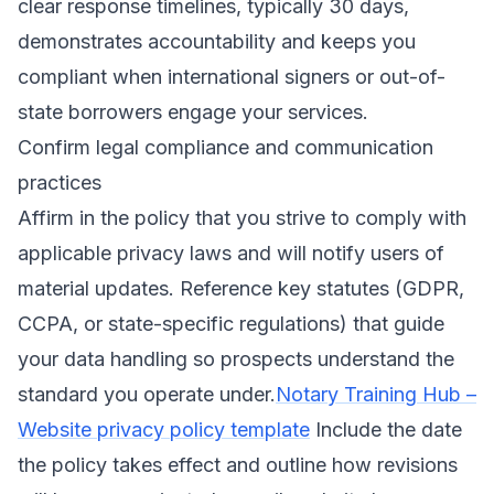
clear response timelines, typically 30 days,
demonstrates accountability and keeps you
compliant when international signers or out-of-
state borrowers engage your services.
Confirm legal compliance and communication
practices
Affirm in the policy that you strive to comply with
applicable privacy laws and will notify users of
material updates. Reference key statutes (GDPR,
CCPA, or state-specific regulations) that guide
your data handling so prospects understand the
standard you operate under.
Notary Training Hub –
Website privacy policy template
Include the date
the policy takes effect and outline how revisions