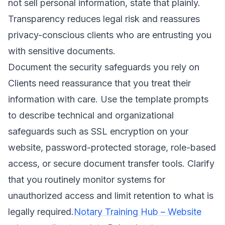
not sell personal information, state that plainly.
Transparency reduces legal risk and reassures
privacy-conscious clients who are entrusting you
with sensitive documents.
Document the security safeguards you rely on
Clients need reassurance that you treat their
information with care. Use the template prompts
to describe technical and organizational
safeguards such as SSL encryption on your
website, password-protected storage, role-based
access, or secure document transfer tools. Clarify
that you routinely monitor systems for
unauthorized access and limit retention to what is
legally required.
Notary Training Hub – Website