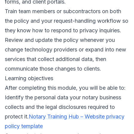
forms, and client portals.
Train team members or subcontractors on both
the policy and your request-handling workflow so
they know how to respond to privacy inquiries.
Review and update the policy whenever you
change technology providers or expand into new
services that collect additional data, then
communicate those changes to clients.
Learning objectives
After completing this module, you will be able to:
Identify the personal data your notary business
collects and the legal disclosures required to
protect it.
Notary Training Hub – Website privacy
policy template