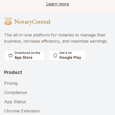
Learn more
NotaryCentral
The all-in-one platform for notaries to manage their
business, increase efficiency, and maximize earnings.
Download on the
Get it on
App Store
Google Play
Product
Pricing
Compliance
App Status
Chrome Extension