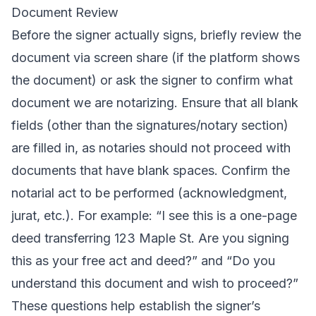
Document Review
Before the signer actually signs, briefly review the
document via screen share (if the platform shows
the document) or ask the signer to confirm what
document we are notarizing. Ensure that all blank
fields (other than the signatures/notary section)
are filled in, as notaries should not proceed with
documents that have blank spaces. Confirm the
notarial act to be performed (acknowledgment,
jurat, etc.). For example: “I see this is a one-page
deed transferring 123 Maple St. Are you signing
this as your free act and deed?” and “Do you
understand this document and wish to proceed?”
These questions help establish the signer’s