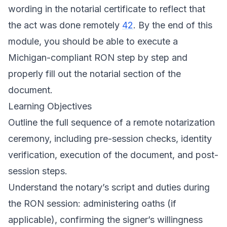
wording in the notarial certificate to reflect that
the act was done remotely
42
. By the end of this
module, you should be able to execute a
Michigan-compliant RON step by step and
properly fill out the notarial section of the
document.
Learning Objectives
Outline the full sequence of a remote notarization
ceremony, including pre-session checks, identity
verification, execution of the document, and post-
session steps.
Understand the notary’s script and duties during
the RON session: administering oaths (if
applicable), confirming the signer’s willingness