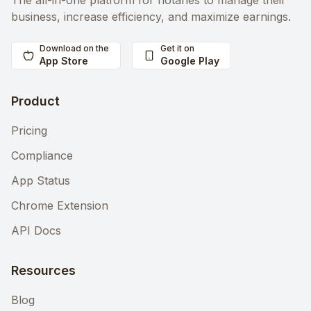
The all-in-one platform for notaries to manage their
business, increase efficiency, and maximize earnings.
Download on the
Get it on
App Store
Google Play
Product
Pricing
Compliance
App Status
Chrome Extension
API Docs
Resources
Blog