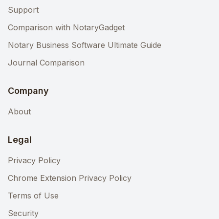
Support
Comparison with NotaryGadget
Notary Business Software Ultimate Guide
Journal Comparison
Company
About
Legal
Privacy Policy
Chrome Extension Privacy Policy
Terms of Use
Security