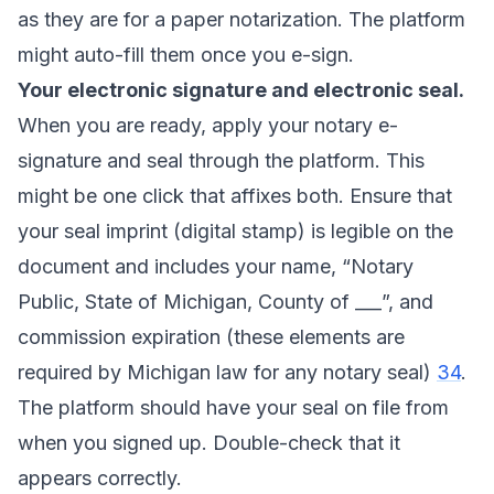
as they are for a paper notarization. The platform
might auto-fill them once you e-sign.
Your electronic signature and electronic seal.
When you are ready, apply your notary e-
signature and seal through the platform. This
might be one click that affixes both. Ensure that
your seal imprint (digital stamp) is legible on the
document and includes your name, “Notary
Public, State of Michigan, County of ___”, and
commission expiration (these elements are
required by Michigan law for any notary seal)
34
.
The platform should have your seal on file from
when you signed up. Double-check that it
appears correctly.