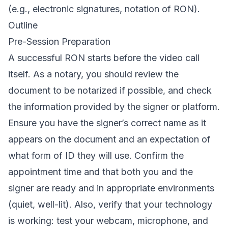
(e.g., electronic signatures, notation of RON).
Outline
Pre-Session Preparation
A successful RON starts before the video call
itself. As a notary, you should review the
document to be notarized if possible, and check
the information provided by the signer or platform.
Ensure you have the signer’s correct name as it
appears on the document and an expectation of
what form of ID they will use. Confirm the
appointment time and that both you and the
signer are ready and in appropriate environments
(quiet, well-lit). Also, verify that your technology
is working: test your webcam, microphone, and