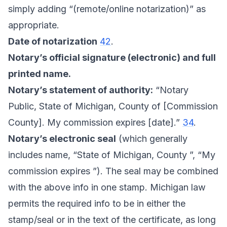
simply adding “(remote/online notarization)” as
appropriate.
Date of notarization
42
.
Notary’s official signature (electronic) and full
printed name.
Notary’s statement of authority:
“Notary
Public, State of Michigan, County of [Commission
County]. My commission expires [date].”
34
.
Notary’s electronic seal
(which generally
includes name, “State of Michigan, County ”, “My
commission expires ”). The seal may be combined
with the above info in one stamp. Michigan law
permits the required info to be in either the
stamp/seal or in the text of the certificate, as long