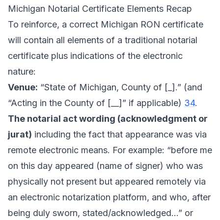
Michigan Notarial Certificate Elements Recap
To reinforce, a correct Michigan RON certificate
will contain all elements of a traditional notarial
certificate plus indications of the electronic
nature:
Venue:
“State of Michigan, County of [_].” (and
“Acting in the County of [__]” if applicable)
34
.
The notarial act wording (acknowledgment or
jurat)
including the fact that appearance was via
remote electronic means. For example: “before me
on this day appeared (name of signer) who was
physically not present but appeared remotely via
an electronic notarization platform, and who, after
being duly sworn, stated/acknowledged...” or