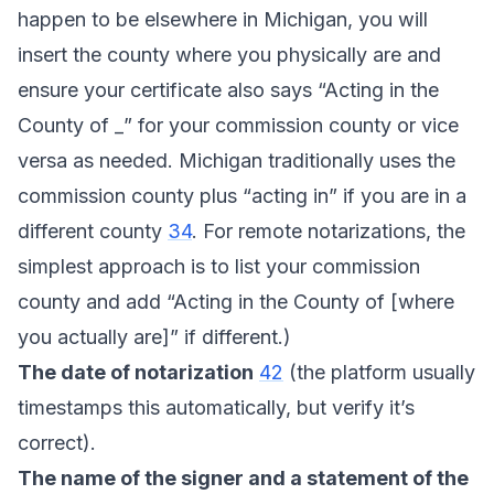
happen to be elsewhere in Michigan, you will
insert the county where you physically are and
ensure your certificate also says “Acting in the
County of _” for your commission county or vice
versa as needed. Michigan traditionally uses the
commission county plus “acting in” if you are in a
different county
34
. For remote notarizations, the
simplest approach is to list your commission
county and add “Acting in the County of [where
you actually are]” if different.)
The date of notarization
42
(the platform usually
timestamps this automatically, but verify it’s
correct).
The name of the signer and a statement of the