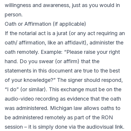
willingness and awareness, just as you would in
person.
Oath or Affirmation (if applicable)
If the notarial act is a jurat (or any act requiring an
oath/ affirmation, like an affidavit), administer the
oath remotely. Example: “Please raise your right
hand. Do you swear (or affirm) that the
statements in this document are true to the best
of your knowledge?” The signer should respond,
“I do” (or similar). This exchange must be on the
audio-video recording as evidence that the oath
was administered. Michigan law allows oaths to
be administered remotely as part of the RON
session – it is simply done via the audiovisual link.