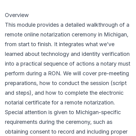
Overview
This module provides a detailed walkthrough of a
remote online notarization ceremony in Michigan,
from start to finish. It integrates what we’ve
learned about technology and identity verification
into a practical sequence of actions a notary must
perform during a RON. We will cover pre-meeting
preparations, how to conduct the session (script
and steps), and how to complete the electronic
notarial certificate for a remote notarization.
Special attention is given to Michigan-specific
requirements during the ceremony, such as
obtaining consent to record and including proper