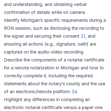
and understanding, and obtaining verbal
confirmation of details while on camera.
Identify Michigan’s specific requirements during a
RON session, such as disclosing the recording to
the signer and securing their consent
31
, and
ensuring all actions (e.g., signature, oath) are
captured on the audio-video recording.
Describe the components of a notarial certificate
for a remote notarization in Michigan and how to
correctly complete it, including the required
statements about the notary’s county and the use
of an electronic/remote platform
34
.
Highlight any differences in completing an
electronic notarial certificate versus a paper one