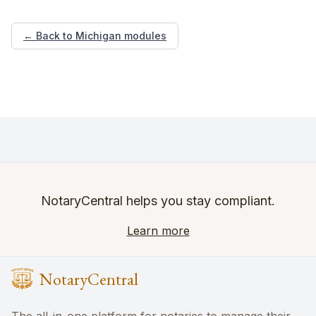
← Back to Michigan modules
NotaryCentral helps you stay compliant.
Learn more
NotaryCentral