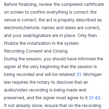
Before finalizing, review the completed certificate
on screen to confirm everything is correct: the
venue is correct, the act is properly described as
electronic/remote, names and dates are correct,
and your seal/signature are in place. Only then
finalize the notarization in the system.
Recording Consent and Closing
During the session, you should have informed the
signer at the very beginning that the session is
being recorded and will be retained
31
. Michigan
law requires the notary to disclose that an
audio/video recording is being made and
preserved, and the signer must agree to it
31
43
.
If not already done, ensure that on the recording