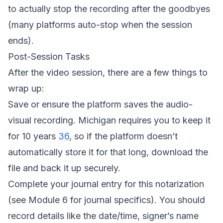
to actually stop the recording after the goodbyes
(many platforms auto-stop when the session
ends).
Post-Session Tasks
After the video session, there are a few things to
wrap up:
Save or ensure the platform saves the audio-
visual recording. Michigan requires you to keep it
for 10 years
36
, so if the platform doesn’t
automatically store it for that long, download the
file and back it up securely.
Complete your journal entry for this notarization
(see Module 6 for journal specifics). You should
record details like the date/time, signer’s name