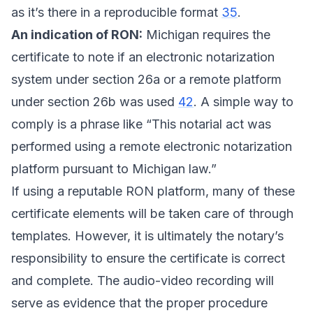
as it’s there in a reproducible format
35
.
An indication of RON:
Michigan requires the
certificate to note if an electronic notarization
system under section 26a or a remote platform
under section 26b was used
42
. A simple way to
comply is a phrase like “This notarial act was
performed using a remote electronic notarization
platform pursuant to Michigan law.”
If using a reputable RON platform, many of these
certificate elements will be taken care of through
templates. However, it is ultimately the notary’s
responsibility to ensure the certificate is correct
and complete. The audio-video recording will
serve as evidence that the proper procedure