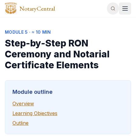
NotaryCentral
MODULE
5
·
≈ 10 MIN
Step-by-Step RON
Ceremony and Notarial
Certificate Elements
Module outline
Overview
Learning Objectives
Outline