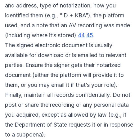
and address, type of notarization, how you
identified them (e.g., “ID + KBA”), the platform
used, and a note that an AV recording was made
(including where it’s stored)
44
45
.
The signed electronic document is usually
available for download or is emailed to relevant
parties. Ensure the signer gets their notarized
document (either the platform will provide it to
them, or you may email it if that’s your role).
Finally, maintain all records confidentially. Do not
post or share the recording or any personal data
you acquired, except as allowed by law (e.g., if
the Department of State requests it or in response
to a subpoena).