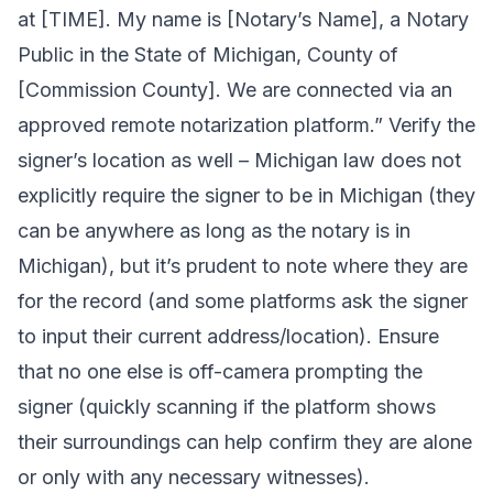
at [TIME]. My name is [Notary’s Name], a Notary
Public in the State of Michigan, County of
[Commission County]. We are connected via an
approved remote notarization platform.” Verify the
signer’s location as well – Michigan law does not
explicitly require the signer to be in Michigan (they
can be anywhere as long as the notary is in
Michigan), but it’s prudent to note where they are
for the record (and some platforms ask the signer
to input their current address/location). Ensure
that no one else is off-camera prompting the
signer (quickly scanning if the platform shows
their surroundings can help confirm they are alone
or only with any necessary witnesses).