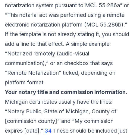
notarization system pursuant to MCL 55.286a” or
“This notarial act was performed using a remote
electronic notarization platform (MCL 55.286b).”
If the template is not already stating it, you should
add a line to that effect. A simple example:
“Notarized remotely (audio-visual
communication),” or an checkbox that says
“Remote Notarization” ticked, depending on
platform format.
Your notary title and commission information.
Michigan certificates usually have the lines:
“Notary Public, State of Michigan, County of
[commission county]” and “My commission
expires [date].”
34
These should be included just