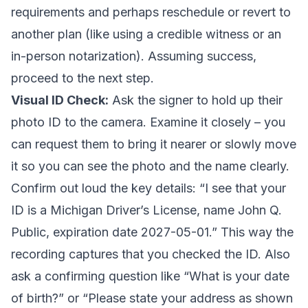
requirements and perhaps reschedule or revert to
another plan (like using a credible witness or an
in-person notarization). Assuming success,
proceed to the next step.
Visual ID Check:
Ask the signer to hold up their
photo ID to the camera. Examine it closely – you
can request them to bring it nearer or slowly move
it so you can see the photo and the name clearly.
Confirm out loud the key details: “I see that your
ID is a Michigan Driver’s License, name John Q.
Public, expiration date 2027-05-01.” This way the
recording captures that you checked the ID. Also
ask a confirming question like “What is your date
of birth?” or “Please state your address as shown