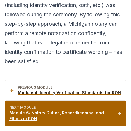
(including identity verification, oath, etc.) was
followed during the ceremony. By following this
step-by-step approach, a Michigan notary can
perform a remote notarization confidently,
knowing that each legal requirement – from
identity confirmation to certificate wording – has
been satisfied.
PREVIOUS MODULE
Module
4
:
Identity Verification Standards for RON
NEXT MODULE
Module
6
:
Notary Duties, Recordkeeping, and
Ethics in RON