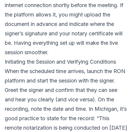
internet connection shortly before the meeting. If
the platform allows it, you might upload the
document in advance and indicate where the
signer’s signature and your notary certificate will
be. Having everything set up will make the live
session smoother.
Initiating the Session and Verifying Conditions
When the scheduled time arrives, launch the RON
platform and start the session with the signer.
Greet the signer and confirm that they can see
and hear you clearly (and vice versa). On the
recording, note the date and time. In Michigan, it’s
good practice to state for the record: “This
remote notarization is being conducted on [DATE]