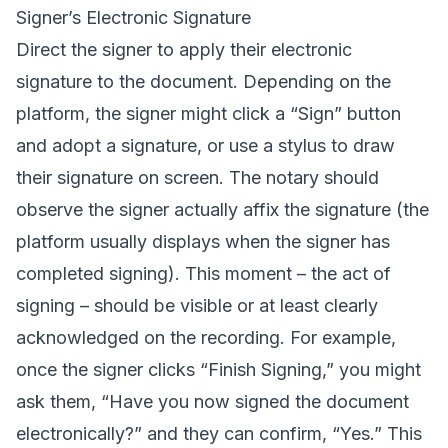
Signer’s Electronic Signature
Direct the signer to apply their electronic
signature to the document. Depending on the
platform, the signer might click a “Sign” button
and adopt a signature, or use a stylus to draw
their signature on screen. The notary should
observe the signer actually affix the signature (the
platform usually displays when the signer has
completed signing). This moment – the act of
signing – should be visible or at least clearly
acknowledged on the recording. For example,
once the signer clicks “Finish Signing,” you might
ask them, “Have you now signed the document
electronically?” and they can confirm, “Yes.” This