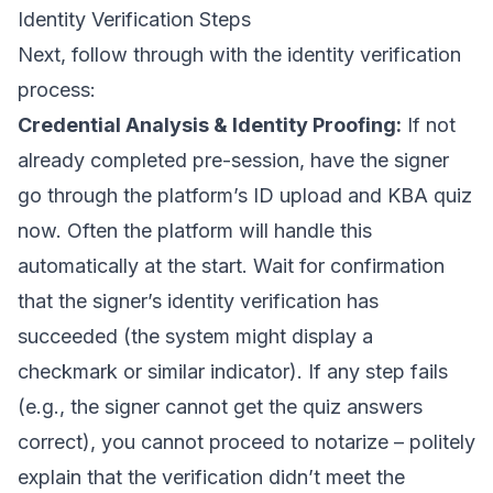
Identity Verification Steps
Next, follow through with the identity verification
process:
Credential Analysis & Identity Proofing:
If not
already completed pre-session, have the signer
go through the platform’s ID upload and KBA quiz
now. Often the platform will handle this
automatically at the start. Wait for confirmation
that the signer’s identity verification has
succeeded (the system might display a
checkmark or similar indicator). If any step fails
(e.g., the signer cannot get the quiz answers
correct), you cannot proceed to notarize – politely
explain that the verification didn’t meet the