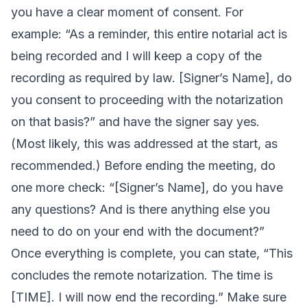
you have a clear moment of consent. For
example: “As a reminder, this entire notarial act is
being recorded and I will keep a copy of the
recording as required by law. [Signer’s Name], do
you consent to proceeding with the notarization
on that basis?” and have the signer say yes.
(Most likely, this was addressed at the start, as
recommended.) Before ending the meeting, do
one more check: “[Signer’s Name], do you have
any questions? And is there anything else you
need to do on your end with the document?”
Once everything is complete, you can state, “This
concludes the remote notarization. The time is
[TIME]. I will now end the recording.” Make sure