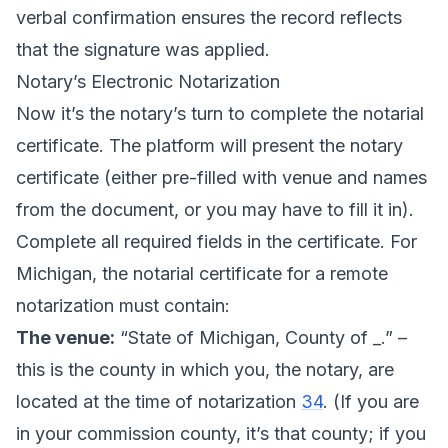
verbal confirmation ensures the record reflects
that the signature was applied.
Notary’s Electronic Notarization
Now it’s the notary’s turn to complete the notarial
certificate. The platform will present the notary
certificate (either pre-filled with venue and names
from the document, or you may have to fill it in).
Complete all required fields in the certificate. For
Michigan, the notarial certificate for a remote
notarization must contain:
The venue:
“State of Michigan, County of _.” –
this is the county in which you, the notary, are
located at the time of notarization
34
. (If you are
in your commission county, it’s that county; if you