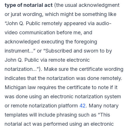
type of notarial act
(the usual acknowledgment
or jurat wording, which might be something like
“John Q. Public remotely appeared via audio-
video communication before me, and
acknowledged executing the foregoing
instrument...” or “Subscribed and sworn to by
John Q. Public via remote electronic
notarization...”). Make sure the certificate wording
indicates that the notarization was done remotely.
Michigan law requires the certificate to note if it
was done using an electronic notarization system
or remote notarization platform
42
. Many notary
templates will include phrasing such as “This
notarial act was performed using an electronic