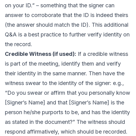
on your ID.” – something that the signer can
answer to corroborate that the ID is indeed theirs
(the answer should match the ID). This additional
Q&A is a best practice to further verify identity on
the record.
Credible Witness (if used):
If a credible witness
is part of the meeting, identify them and verify
their identity in the same manner. Then have the
witness swear to the identity of the signer: e.g.,
“Do you swear or affirm that you personally know
[Signer’s Name] and that [Signer’s Name] is the
person he/she purports to be, and has the identity
as stated in the document?” The witness should
respond affirmatively, which should be recorded.