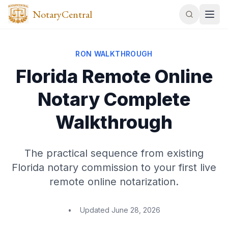
NotaryCentral
RON WALKTHROUGH
Florida Remote Online
Notary Complete
Walkthrough
The practical sequence from existing
Florida notary commission to your first live
remote online notarization.
•
Updated
June 28, 2026