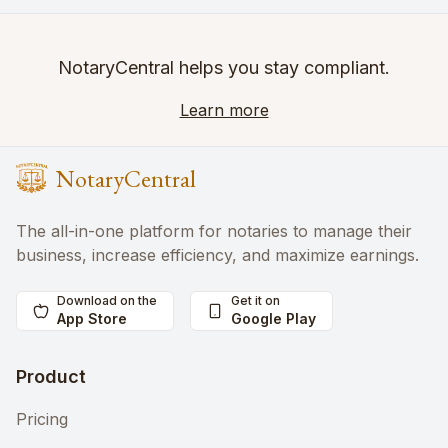
NotaryCentral helps you stay compliant.
Learn more
NotaryCentral
The all-in-one platform for notaries to manage their
business, increase efficiency, and maximize earnings.
Download on the
Get it on
App Store
Google Play
Product
Pricing