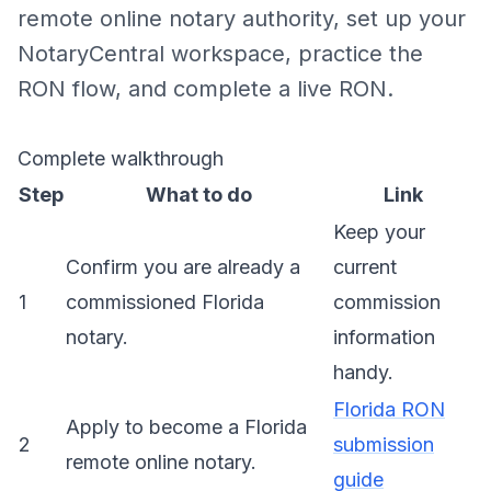
remote online notary authority, set up your
NotaryCentral workspace, practice the
RON flow, and complete a live RON.
Complete walkthrough
Step
What to do
Link
Keep your
Confirm you are already a
current
1
commissioned Florida
commission
notary.
information
handy.
Florida RON
Apply to become a Florida
2
submission
remote online notary.
guide