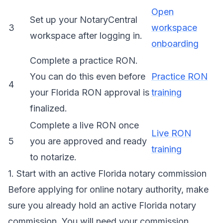
Open
Set up your NotaryCentral
3
workspace
workspace after logging in.
onboarding
Complete a practice RON.
You can do this even before
Practice RON
4
your Florida RON approval is
training
finalized.
Complete a live RON once
Live RON
5
you are approved and ready
training
to notarize.
1. Start with an active Florida notary commission
Before applying for online notary authority, make
sure you already hold an active Florida notary
commission. You will need your commission