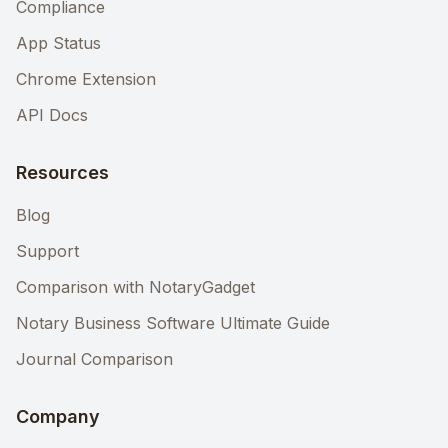
Compliance
App Status
Chrome Extension
API Docs
Resources
Blog
Support
Comparison with NotaryGadget
Notary Business Software Ultimate Guide
Journal Comparison
Company