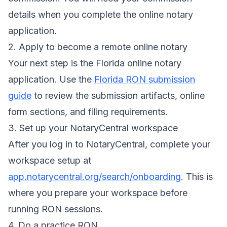
details when you complete the online notary
application.
2. Apply to become a remote online notary
Your next step is the Florida online notary
application. Use the
Florida RON submission
guide
to review the submission artifacts, online
form sections, and filing requirements.
3. Set up your NotaryCentral workspace
After you log in to NotaryCentral, complete your
workspace setup at
app.notarycentral.org/search/onboarding
. This is
where you prepare your workspace before
running RON sessions.
4. Do a practice RON