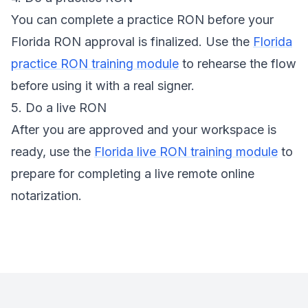
You can complete a practice RON before your
Florida RON approval is finalized. Use the
Florida
practice RON training module
to rehearse the flow
before using it with a real signer.
5. Do a live RON
After you are approved and your workspace is
ready, use the
Florida live RON training module
to
prepare for completing a live remote online
notarization.