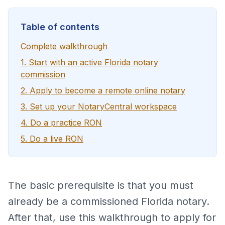
Table of contents
Complete walkthrough
1. Start with an active Florida notary
commission
2. Apply to become a remote online notary
3. Set up your NotaryCentral workspace
4. Do a practice RON
5. Do a live RON
The basic prerequisite is that you must
already be a commissioned Florida notary.
After that, use this walkthrough to apply for