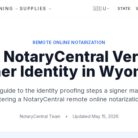
NING
SUPPLIES
🇺🇸
US
STATE:
REMOTE ONLINE NOTARIZATION
NotaryCentral Ver
er Identity
in Wyo
 guide to the identity proofing steps a signer 
ering a NotaryCentral remote online notarizati
NotaryCentral Team
•
Updated
May 15, 2026