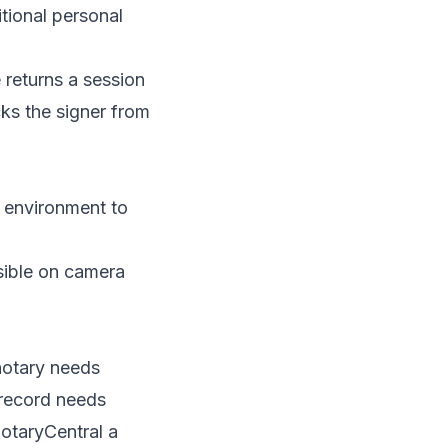
tional personal
e returns a session
cks the signer from
n environment to
sible on camera
notary needs
 record needs
NotaryCentral a