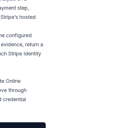
ayment step,
 Stripe’s hosted
the configured
 evidence, return a
nch Stripe Identity
te Online
ove through
d credential