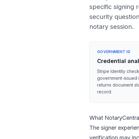
specific signing
security questio
notary session.
GOVERNMENT ID
Credential ana
Stripe Identity check
government-issued 
returns document sta
record.
What NotaryCentral
The signer experien
verification may i