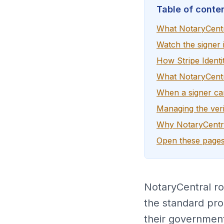
Table of conte
What NotaryCentr
Watch the signer i
How Stripe Identi
What NotaryCentra
When a signer c
Managing the veri
Why NotaryCentra
Open these pages
NotaryCentral rou
the standard pro
their government