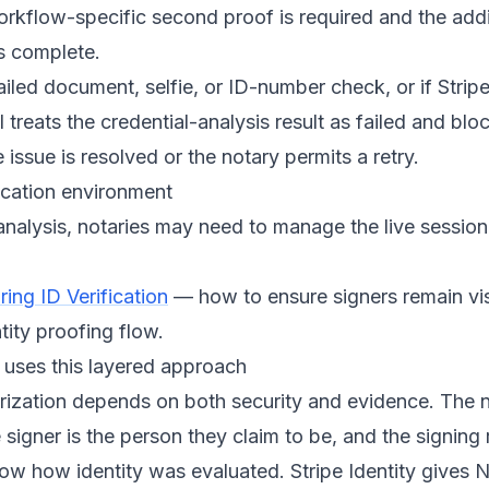
workflow-specific second proof is required and the addi
s complete.
failed document, selfie, or ID-number check, or if Strip
 treats the credential-analysis result as failed and blo
 issue is resolved or the notary permits a retry.
ication environment
analysis, notaries may need to manage the live sessio
ing ID Verification
— how to ensure signers remain vi
tity proofing flow.
uses this layered approach
rization depends on both security and evidence. The 
 signer is the person they claim to be, and the signing
ow how identity was evaluated. Stripe Identity gives 