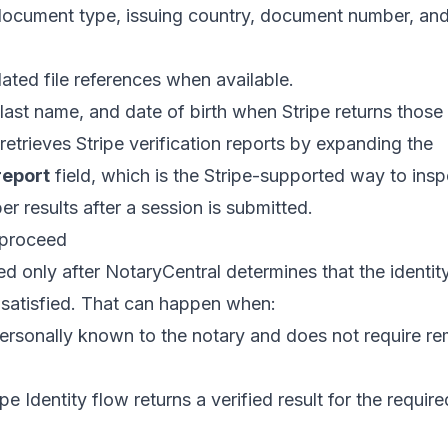
ocument type, issuing country, document number, and 
lated file references when available.
, last name, and date of birth when Stripe returns those
retrieves Stripe verification reports by expanding the
report
field, which is the Stripe-supported way to ins
er results after a session is submitted.
 proceed
d only after NotaryCentral determines that the identit
e satisfied. That can happen when:
personally known to the notary and does not require re
e Identity flow returns a verified result for the require