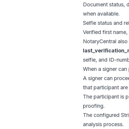
Document status, d
when available.
Selfie status and re
Verified first name
NotaryCentral also 
last_verification_
selfie, and ID-numb
When a signer can
A signer can procee
that participant ar
The participant is 
proofing.
The configured Strip
analysis process.