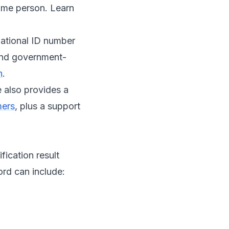
same person. Learn
 national ID number
 and government-
n
.
e also provides a
mers
, plus a support
fication result
ord can include: