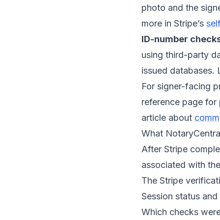
photo and the signe
more in Stripe’s
sel
ID-number checks
using third-party d
issued databases. 
For signer-facing p
reference page for
article about
common
What NotaryCentral 
After Stripe complet
associated with the
The Stripe verificat
Session status and 
Which checks were 