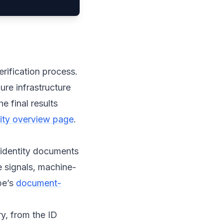
erification process.
ure infrastructure
e final results
ntity overview page
.
 identity documents
e signals, machine-
pe’s
document-
y, from the ID