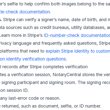
r’s selfie to help confirm both images belong to the 
fie-check documentation
.
.
Stripe can verify a signer’s name, date of birth, and
ata sources such as credit bureaus, utility databases,
Learn more in Stripe’s
ID-number-check documentatio
rivacy language and frequently asked questions, Strip
 platforms that need to
explain Stripe Identity to custo
 identity verification questions
.
records after Stripe completes verification
es a verification session, NotaryCentral stores the veri
 signing participant and signing room. The signing rec
ion session ID.
any last-error code or reason.
returned, such as document, selfie, or ID number.