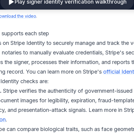
Play signer identity verification walkthrough
ownload the video
.
y supports each step
s on Stripe Identity to securely manage and track the v
 notaries to manually evaluate credentials, Stripe's sec
 the signer, processes their information, and reports th
ning record. You can learn more on Stripe's
official Ide
 Identity checks are:
.
Stripe verifies the authenticity of government-issued
ument images for legibility, expiration, fraud-templat
y, and presentation-attack signals. Learn more in Stri
ion
.
pe can compare biological traits, such as face geometr