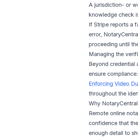
A jurisdiction- or 
knowledge check i
If Stripe reports a 
error, NotaryCentral
proceeding until the
Managing the verif
Beyond credential 
ensure compliance:
Enforcing Video Dur
throughout the iden
Why NotaryCentral 
Remote online nota
confidence that the
enough detail to sh