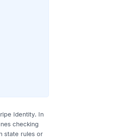
ipe Identity. In
ines checking
 state rules or