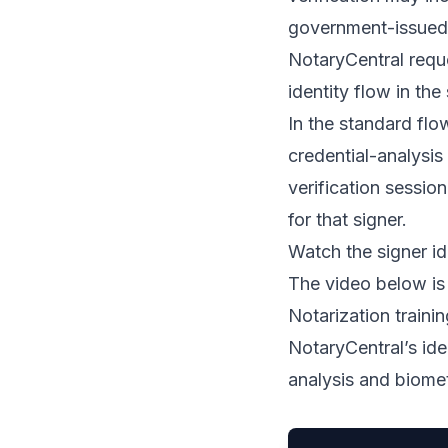
government-issued 
NotaryCentral reque
identity flow in the
In the standard flo
credential-analysis
verification session
for that signer.
Watch the signer id
The video below is
Notarization train
NotaryCentral’s ide
analysis and biomet