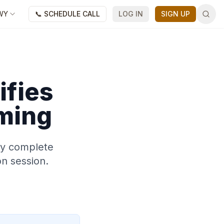
WY
📞 SCHEDULE CALL
LOG IN
SIGN UP
ifies
ming
may complete
on session.