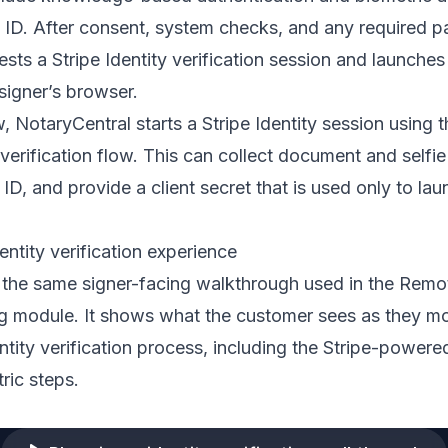
ID. After consent, system checks, and any required p
sts a Stripe Identity verification session and launches
 signer’s browser.
w, NotaryCentral starts a Stripe Identity session using 
 verification flow. This can collect document and selfie
 ID, and provide a client secret that is used only to lau
entity verification experience
 the same signer-facing walkthrough used in the Remo
ing module. It shows what the customer sees as they m
ntity verification process, including the Stripe-powere
ric steps.