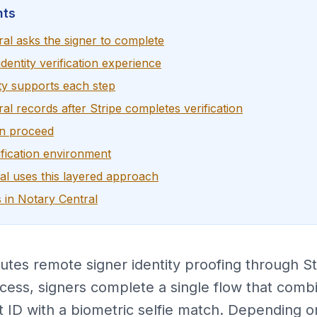
nts
al asks the signer to complete
dentity verification experience
ty supports each step
l records after Stripe completes verification
an proceed
fication environment
l uses this layered approach
 in Notary Central
tes remote signer identity proofing through Str
cess, signers complete a single flow that comb
 ID with a biometric selfie match. Depending on