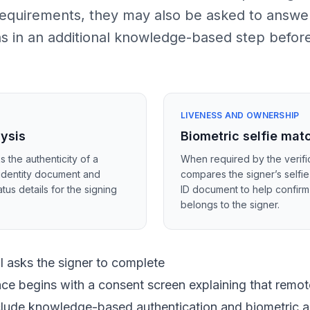
 requirements, they may also be asked to answe
ns in an additional knowledge-based step befor
LIVENESS AND OWNERSHIP
lysis
Biometric selfie mat
s the authenticity of a
When required by the verific
identity document and
compares the signer’s selfie
tus details for the signing
ID document to help confir
belongs to the signer.
 asks the signer to complete
ce begins with a consent screen explaining that remote
nclude knowledge-based authentication and biometric a