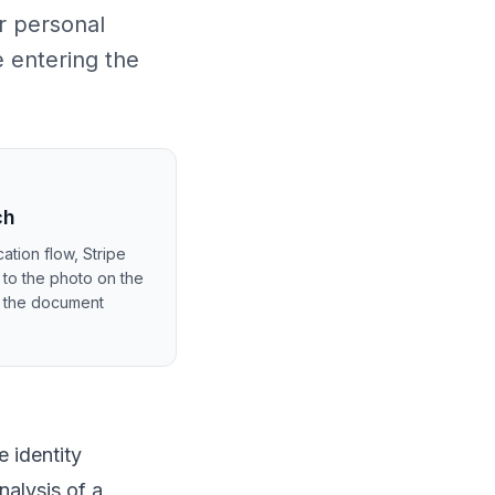
r personal
e entering the
ch
ation flow, Stripe
 to the photo on the
m the document
 identity
nalysis of a