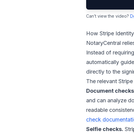
Can’t view the video?
D
How Stripe Identit
NotaryCentral relie
Instead of requiring
automatically guides
directly to the sig
The relevant Stripe
Document checks
and can analyze doc
readable consistenc
check documentat
Selfie checks.
Stri