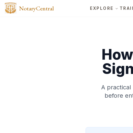
NotaryCentral
EXPLORE
TRAI
How 
Sign
A practical
before ent