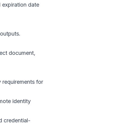
expiration date
 outputs.
pect document,
y requirements for
mote identity
d credential-