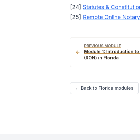
[24]
Statutes & Constitutio
[25]
Remote Online Notary 
PREVIOUS MODULE
Module
1
:
Introduction t
(RON) in Florida
← Back to Florida modules