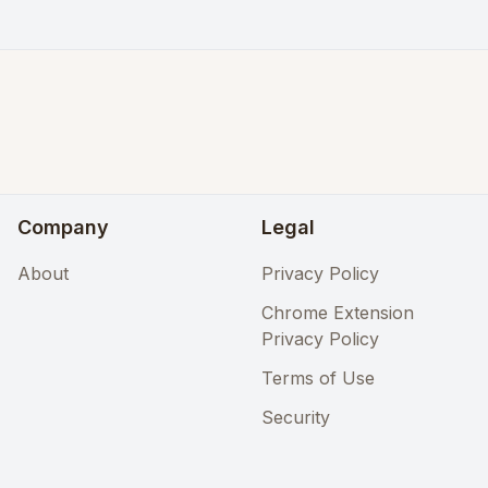
Company
Legal
About
Privacy Policy
Chrome Extension
Privacy Policy
Terms of Use
Security