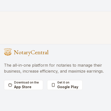
NotaryCentral
The all-in-one platform for notaries to manage their
business, increase efficiency, and maximize earnings.
Download on the
Get it on
App Store
Google Play