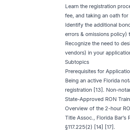
Learn the registration proc
fee, and taking an oath for 
Identify the additional b
errors & omissions policy) t
Recognize the need to des
vendors) in your applicatio
Subtopics
Prerequisites for Applicati
Being an active Florida not
registration [13]. Non-nota
State-Approved RON Train
Overview of the 2-hour RON
Title Assoc., Florida Bar’s
§117.225(2) [14] [17].