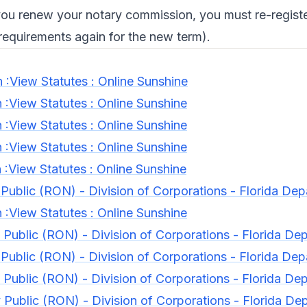
ou renew your notary commission, you must re-registe
 requirements again for the new term).
n :View Statutes : Online Sunshine
n :View Statutes : Online Sunshine
n :View Statutes : Online Sunshine
n :View Statutes : Online Sunshine
n :View Statutes : Online Sunshine
Public (RON) - Division of Corporations - Florida Dep
n :View Statutes : Online Sunshine
Public (RON) - Division of Corporations - Florida Dep
Public (RON) - Division of Corporations - Florida Dep
Public (RON) - Division of Corporations - Florida Dep
Public (RON) - Division of Corporations - Florida De