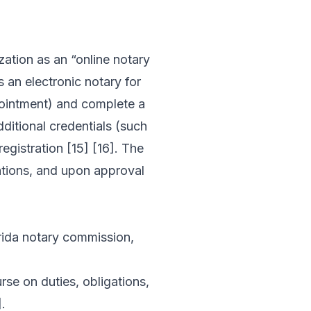
zation as an “online notary
s an electronic notary for
pointment) and complete a
ditional credentials (such
egistration [15] [16]. The
ations, and upon approval
orida notary commission,
se on duties, obligations,
.