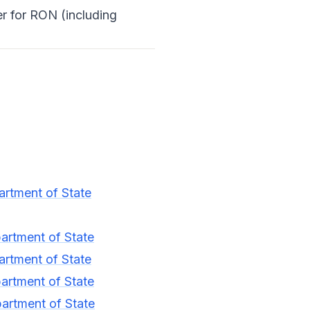
r for RON (including
artment of State
artment of State
artment of State
artment of State
partment of State