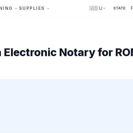
NING
SUPPLIES
🇺🇸
US
STATE:
Electronic Notary for RO