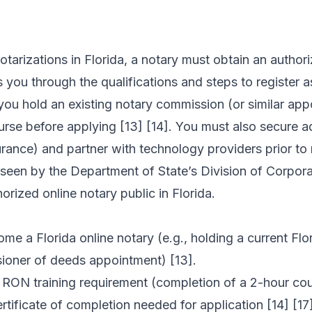
tarizations in Florida, a notary must obtain an authori
 you through the qualifications and steps to register a
 you hold an existing notary commission (or similar ap
rse before applying [13] [14]. You must also secure ad
ance) and partner with technology providers prior to r
erseen by the Department of State’s Division of Corpor
horized online notary public in Florida.
come a Florida online notary (e.g., holding a current Fl
sioner of deeds appointment) [13].
ON training requirement (completion of a 2-hour cour
tificate of completion needed for application [14] [17]