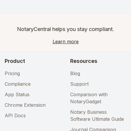
NotaryCentral helps you stay compliant.
Learn more
Product
Resources
Pricing
Blog
Compliance
Support
App Status
Comparison with
NotaryGadget
Chrome Extension
Notary Business
API Docs
Software Ultimate Guide
Journal Comparison