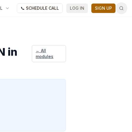
FL
📞 SCHEDULE CALL
LOG IN
SIGN UP
N in
← All
modules