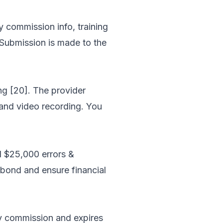
y commission info, training
 Submission is made to the
ng [20]. The provider
, and video recording. You
d $25,000 errors &
 bond and ensure financial
ary commission and expires