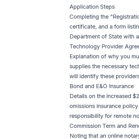
Application Steps
Completing the “Registratio
certificate, and a form lis
Department of State with a 
Technology Provider Agre
Explanation of why you mus
supplies the necessary tech
will identify these provider
Bond and E&O Insurance
Details on the increased $
omissions insurance policy 
responsibility for remote no
Commission Term and Ren
Noting that an online notar