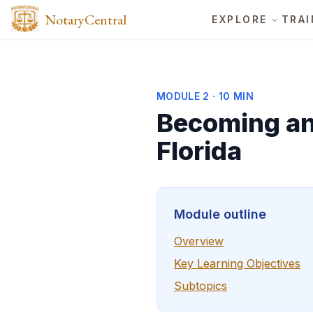
NotaryCentral
EXPLORE
TRAI
MODULE
2
·
10 MIN
Becoming an 
Florida
Module outline
Overview
Key Learning Objectives
Subtopics