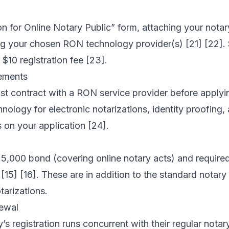
n for Online Notary Public” form, attaching your notar
ting your chosen RON technology provider(s) [21] [22].
$10 registration fee [23].
ements
t contract with a RON service provider before applyi
nology for electronic notarizations, identity proofing
s on your application [24].
25,000 bond (covering online notary acts) and require
[15] [16]. These are in addition to the standard notary
tarizations.
ewal
y’s registration runs concurrent with their regular not