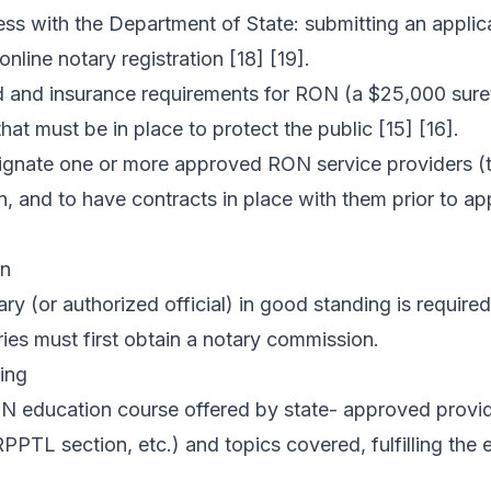
ess with the Department of State: submitting an applic
online notary registration [18] [19].
ond and insurance requirements for RON (a $25,000 su
hat must be in place to protect the public [15] [16].
ignate one or more approved RON service providers (
n, and to have contracts in place with them prior to ap
on
ary (or authorized official) in good standing is requir
ries must first obtain a notary commission.
ing
 education course offered by state- approved provide
 RPPTL section, etc.) and topics covered, fulfilling the