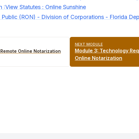
n :View Statutes : Online Sunshine
Public (RON) - Division of Corporations - Florida Dep
NEXT MODULE
Module
3
:
Technology Req
o Remote Online Notarization
Online Notarization