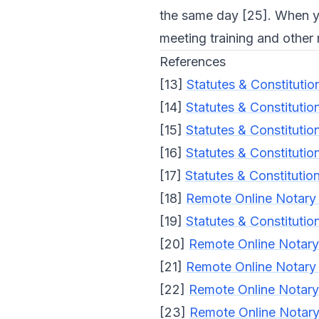
the same day [25]. When y
meeting training and other
References
[13]
Statutes & Constitutio
[14]
Statutes & Constitutio
[15]
Statutes & Constitutio
[16]
Statutes & Constitutio
[17]
Statutes & Constitutio
[18]
Remote Online Notary 
[19]
Statutes & Constitutio
[20]
Remote Online Notary 
[21]
Remote Online Notary 
[22]
Remote Online Notary 
[23]
Remote Online Notary 