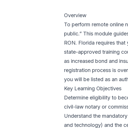
Overview
To perform remote online no
public.” This module guides
RON. Florida requires that
state-approved training cou
as increased bond and insur
registration process is ov
you will be listed as an aut
Key Learning Objectives
Determine eligibility to be
civil-law notary or commis
Understand the mandatory R
and technology) and the cer