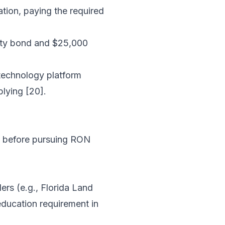
ation, paying the required
rety bond and $25,000
technology platform
plying [20].
ed before pursuing RON
rs (e.g., Florida Land
 education requirement in