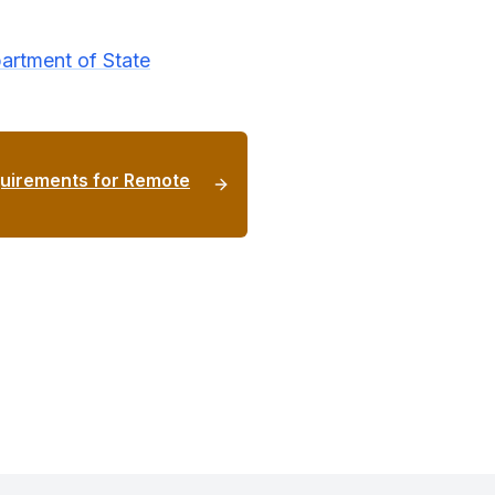
artment of State
uirements for Remote