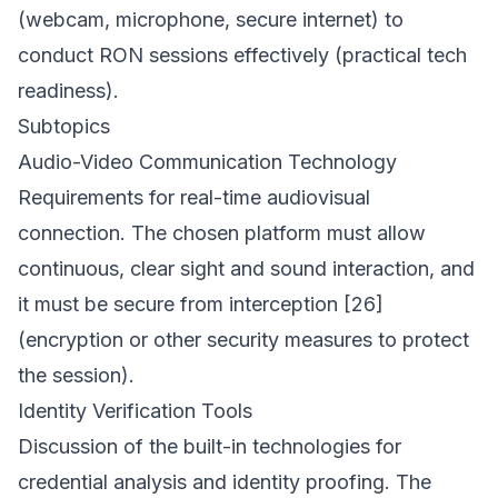
(webcam, microphone, secure internet) to
conduct RON sessions effectively (practical tech
readiness).
Subtopics
Audio-Video Communication Technology
Requirements for real-time audiovisual
connection. The chosen platform must allow
continuous, clear sight and sound interaction, and
it must be secure from interception [26]
(encryption or other security measures to protect
the session).
Identity Verification Tools
Discussion of the built-in technologies for
credential analysis and identity proofing. The