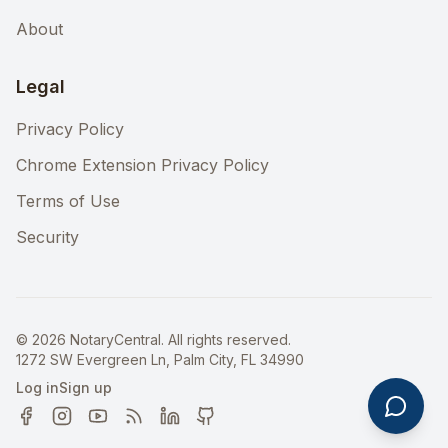
About
Legal
Privacy Policy
Chrome Extension Privacy Policy
Terms of Use
Security
©
2026
NotaryCentral. All rights reserved.
1272 SW Evergreen Ln, Palm City, FL 34990
Log in
Sign up