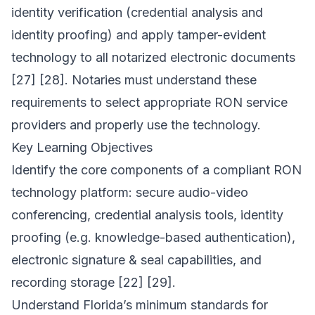
identity verification (credential analysis and
identity proofing) and apply tamper-evident
technology to all notarized electronic documents
[27] [28]. Notaries must understand these
requirements to select appropriate RON service
providers and properly use the technology.
Key Learning Objectives
Identify the core components of a compliant RON
technology platform: secure audio-video
conferencing, credential analysis tools, identity
proofing (e.g. knowledge-based authentication),
electronic signature & seal capabilities, and
recording storage [22] [29].
Understand Florida’s minimum standards for