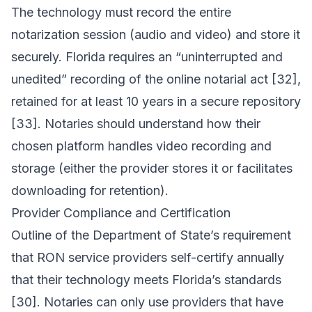
The technology must record the entire
notarization session (audio and video) and store it
securely. Florida requires an “uninterrupted and
unedited” recording of the online notarial act [32],
retained for at least 10 years in a secure repository
[33]. Notaries should understand how their
chosen platform handles video recording and
storage (either the provider stores it or facilitates
downloading for retention).
Provider Compliance and Certification
Outline of the Department of State’s requirement
that RON service providers self-certify annually
that their technology meets Florida’s standards
[30]. Notaries can only use providers that have