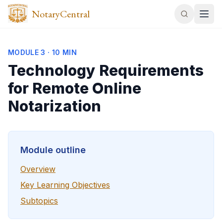
NotaryCentral
MODULE
3
·
10 MIN
Technology Requirements
for Remote Online
Notarization
Module outline
Overview
Key Learning Objectives
Subtopics