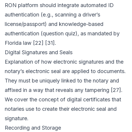
RON platform should integrate automated ID
authentication (e.g., scanning a driver’s
license/passport) and knowledge-based
authentication (question quiz), as mandated by
Florida law [22] [31].
Digital Signatures and Seals
Explanation of how electronic signatures and the
notary’s electronic seal are applied to documents.
They must be uniquely linked to the notary and
affixed in a way that reveals any tampering [27].
We cover the concept of digital certificates that
notaries use to create their electronic seal and
signature.
Recording and Storage