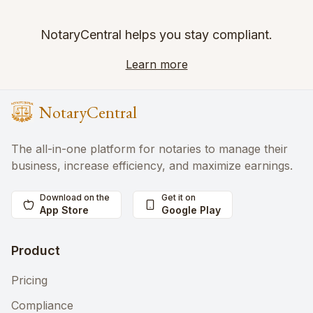
NotaryCentral helps you stay compliant.
Learn more
NotaryCentral
The all-in-one platform for notaries to manage their
business, increase efficiency, and maximize earnings.
Download on the
Get it on
App Store
Google Play
Product
Pricing
Compliance