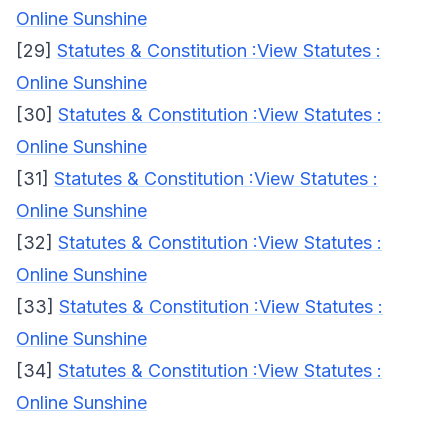
Online Sunshine
[29]
Statutes & Constitution :View Statutes :
Online Sunshine
[30]
Statutes & Constitution :View Statutes :
Online Sunshine
[31]
Statutes & Constitution :View Statutes :
Online Sunshine
[32]
Statutes & Constitution :View Statutes :
Online Sunshine
[33]
Statutes & Constitution :View Statutes :
Online Sunshine
[34]
Statutes & Constitution :View Statutes :
Online Sunshine