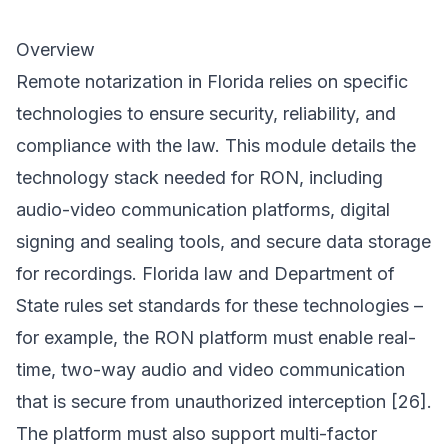
Overview
Remote notarization in Florida relies on specific
technologies to ensure security, reliability, and
compliance with the law. This module details the
technology stack needed for RON, including
audio-video communication platforms, digital
signing and sealing tools, and secure data storage
for recordings. Florida law and Department of
State rules set standards for these technologies –
for example, the RON platform must enable real-
time, two-way audio and video communication
that is secure from unauthorized interception [26].
The platform must also support multi-factor