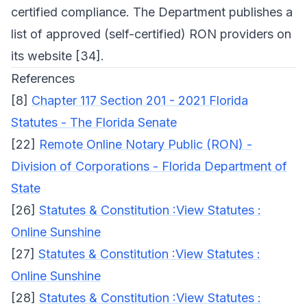
certified compliance. The Department publishes a
list of approved (self-certified) RON providers on
its website [34].
References
[8]
Chapter 117 Section 201 - 2021 Florida
Statutes - The Florida Senate
[22]
Remote Online Notary Public (RON) -
Division of Corporations - Florida Department of
State
[26]
Statutes & Constitution :View Statutes :
Online Sunshine
[27]
Statutes & Constitution :View Statutes :
Online Sunshine
[28]
Statutes & Constitution :View Statutes :