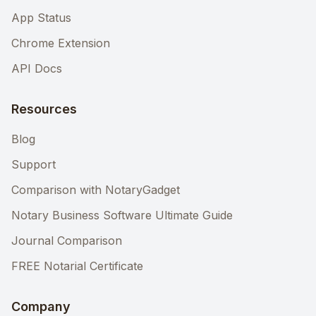
App Status
Chrome Extension
API Docs
Resources
Blog
Support
Comparison with NotaryGadget
Notary Business Software Ultimate Guide
Journal Comparison
FREE Notarial Certificate
Company