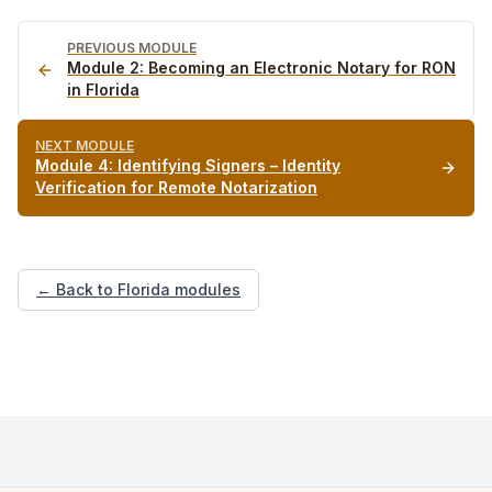
PREVIOUS MODULE
Module
2
:
Becoming an Electronic Notary for RON
in Florida
NEXT MODULE
Module
4
:
Identifying Signers – Identity
Verification for Remote Notarization
← Back to Florida modules