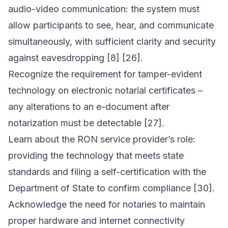
audio-video communication: the system must
allow participants to see, hear, and communicate
simultaneously, with sufficient clarity and security
against eavesdropping [8] [26].
Recognize the requirement for tamper-evident
technology on electronic notarial certificates –
any alterations to an e-document after
notarization must be detectable [27].
Learn about the RON service provider’s role:
providing the technology that meets state
standards and filing a self-certification with the
Department of State to confirm compliance [30].
Acknowledge the need for notaries to maintain
proper hardware and internet connectivity