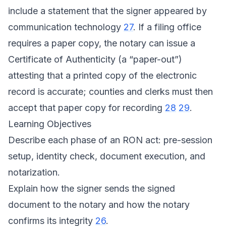
include a statement that the signer appeared by
communication technology
27
. If a filing office
requires a paper copy, the notary can issue a
Certificate of Authenticity (a “paper-out”)
attesting that a printed copy of the electronic
record is accurate; counties and clerks must then
accept that paper copy for recording
28
29
.
Learning Objectives
Describe each phase of an RON act: pre-session
setup, identity check, document execution, and
notarization.
Explain how the signer sends the signed
document to the notary and how the notary
confirms its integrity
26
.