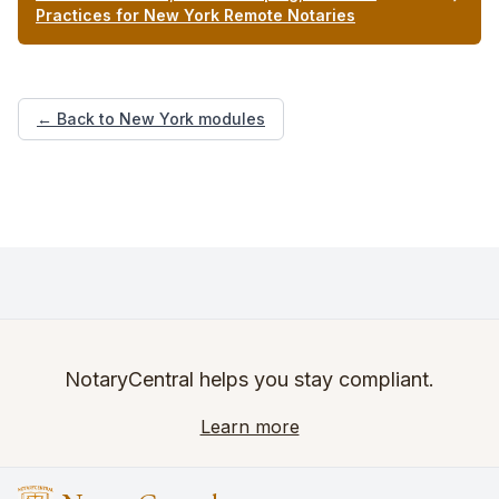
Practices for New York Remote Notaries
← Back to New York modules
NotaryCentral helps you stay compliant.
Learn more