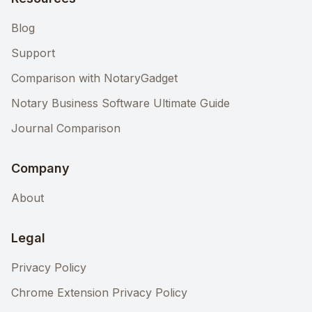
Blog
Support
Comparison with NotaryGadget
Notary Business Software Ultimate Guide
Journal Comparison
Company
About
Legal
Privacy Policy
Chrome Extension Privacy Policy