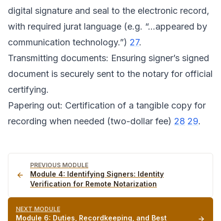
digital signature and seal to the electronic record,
with required jurat language (e.g. “...appeared by
communication technology.”)
27
.
Transmitting documents: Ensuring signer’s signed
document is securely sent to the notary for official
certifying.
Papering out: Certification of a tangible copy for
recording when needed (two-dollar fee)
28
29
.
PREVIOUS MODULE
Module
4
:
Identifying Signers: Identity
Verification for Remote Notarization
NEXT MODULE
Module
6
:
Duties, Recordkeeping, and Best