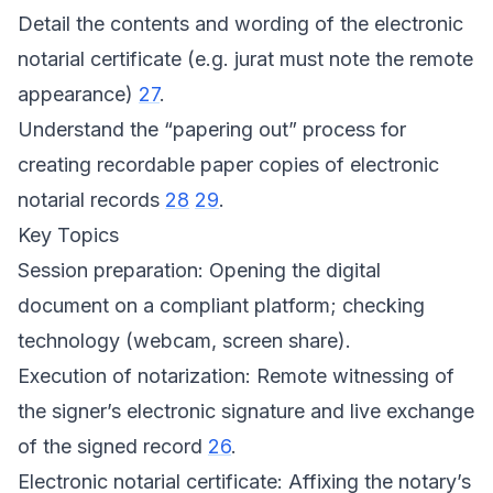
Detail the contents and wording of the electronic
notarial certificate (e.g. jurat must note the remote
appearance)
27
.
Understand the “papering out” process for
creating recordable paper copies of electronic
notarial records
28
29
.
Key Topics
Session preparation: Opening the digital
document on a compliant platform; checking
technology (webcam, screen share).
Execution of notarization: Remote witnessing of
the signer’s electronic signature and live exchange
of the signed record
26
.
Electronic notarial certificate: Affixing the notary’s