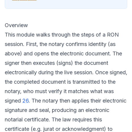
Overview
This module walks through the steps of a RON
session. First, the notary confirms identity (as
above) and opens the electronic document. The
signer then executes (signs) the document
electronically during the live session. Once signed,
the completed document is transmitted to the
notary, who must verify it matches what was
signed
26
. The notary then applies their electronic
signature and seal, producing an electronic
notarial certificate. The law requires this
certificate (e.g. jurat or acknowledgment) to