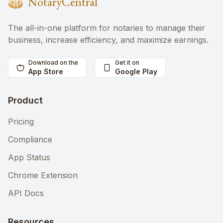
NotaryCentral
The all-in-one platform for notaries to manage their
business, increase efficiency, and maximize earnings.
Download on the
Get it on
App Store
Google Play
Product
Pricing
Compliance
App Status
Chrome Extension
API Docs
Resources