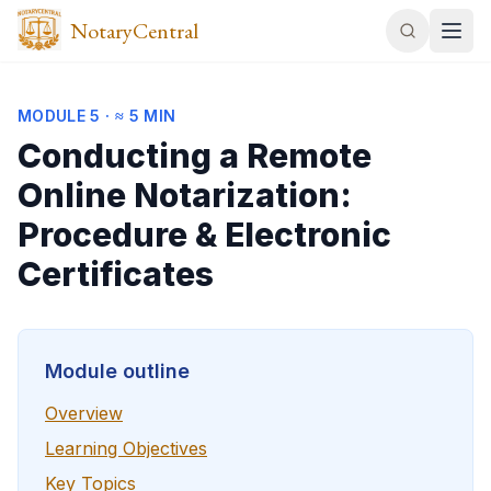
NotaryCentral
MODULE
5
·
≈ 5 MIN
Conducting a Remote
Online Notarization:
Procedure & Electronic
Certificates
Module outline
Overview
Learning Objectives
Key Topics