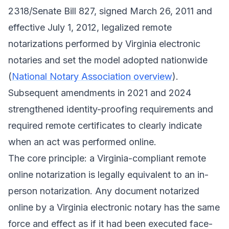
2318/Senate Bill 827, signed March 26, 2011 and
effective July 1, 2012, legalized remote
notarizations performed by Virginia electronic
notaries and set the model adopted nationwide
(
National Notary Association overview
).
Subsequent amendments in 2021 and 2024
strengthened identity-proofing requirements and
required remote certificates to clearly indicate
when an act was performed online.
The core principle: a Virginia-compliant remote
online notarization is legally equivalent to an in-
person notarization. Any document notarized
online by a Virginia electronic notary has the same
force and effect as if it had been executed face-