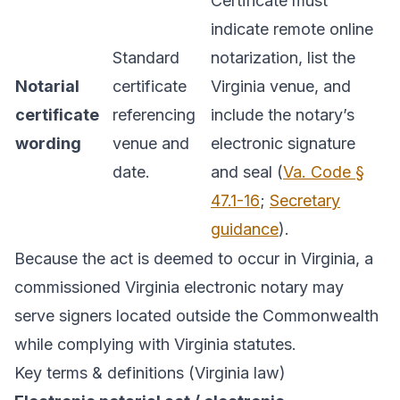
Certificate must
indicate remote online
Standard
notarization, list the
Notarial
certificate
Virginia venue, and
certificate
referencing
include the notary’s
wording
venue and
electronic signature
date.
and seal (
Va. Code §
47.1-16
;
Secretary
guidance
).
Because the act is deemed to occur in Virginia, a
commissioned Virginia electronic notary may
serve signers located outside the Commonwealth
while complying with Virginia statutes.
Key terms & definitions (Virginia law)