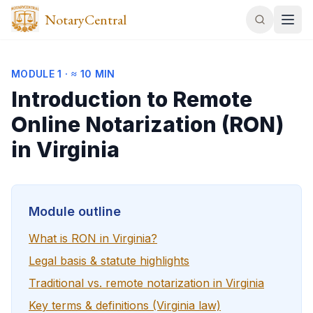
NotaryCentral
MODULE
1
·
≈ 10 MIN
Introduction to Remote
Online Notarization (RON)
in Virginia
Module outline
What is RON in Virginia?
Legal basis & statute highlights
Traditional vs. remote notarization in Virginia
Key terms & definitions (Virginia law)