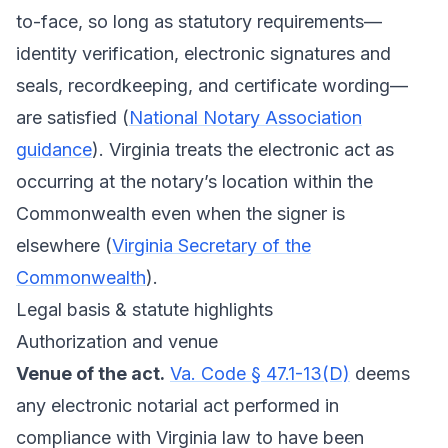
to-face, so long as statutory requirements—
identity verification, electronic signatures and
seals, recordkeeping, and certificate wording—
are satisfied (
National Notary Association
guidance
). Virginia treats the electronic act as
occurring at the notary’s location within the
Commonwealth even when the signer is
elsewhere (
Virginia Secretary of the
Commonwealth
).
Legal basis & statute highlights
Authorization and venue
Venue of the act.
Va. Code § 47.1-13(D)
deems
any electronic notarial act performed in
compliance with Virginia law to have been