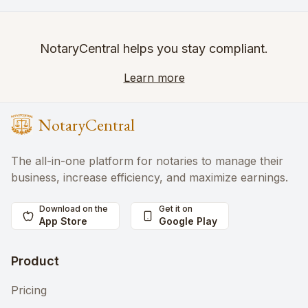
NotaryCentral helps you stay compliant.
Learn more
NotaryCentral
The all-in-one platform for notaries to manage their
business, increase efficiency, and maximize earnings.
Download on the
Get it on
App Store
Google Play
Product
Pricing