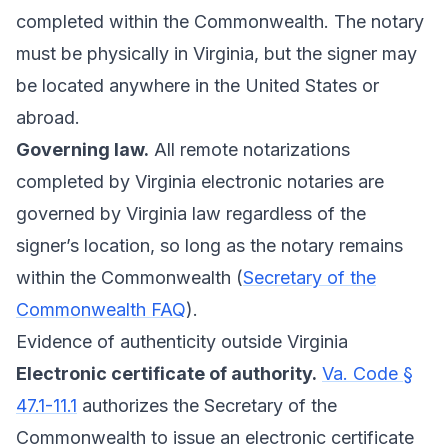
completed within the Commonwealth. The notary
must be physically in Virginia, but the signer may
be located anywhere in the United States or
abroad.
Governing law.
All remote notarizations
completed by Virginia electronic notaries are
governed by Virginia law regardless of the
signer’s location, so long as the notary remains
within the Commonwealth (
Secretary of the
Commonwealth FAQ
).
Evidence of authenticity outside Virginia
Electronic certificate of authority.
Va. Code §
47.1-11.1
authorizes the Secretary of the
Commonwealth to issue an electronic certificate