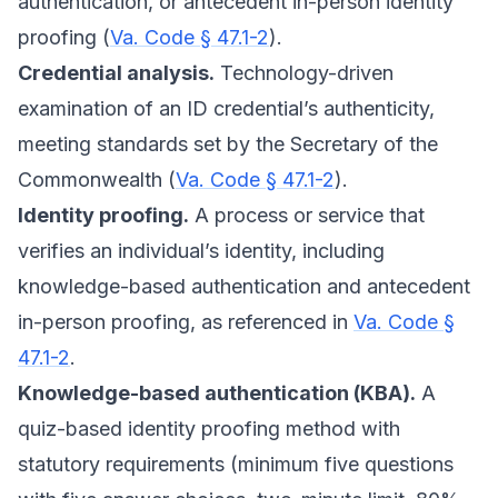
authentication, or antecedent in-person identity
proofing (
Va. Code § 47.1-2
).
Credential analysis.
Technology-driven
examination of an ID credential’s authenticity,
meeting standards set by the Secretary of the
Commonwealth (
Va. Code § 47.1-2
).
Identity proofing.
A process or service that
verifies an individual’s identity, including
knowledge-based authentication and antecedent
in-person proofing, as referenced in
Va. Code §
47.1-2
.
Knowledge-based authentication (KBA).
A
quiz-based identity proofing method with
statutory requirements (minimum five questions