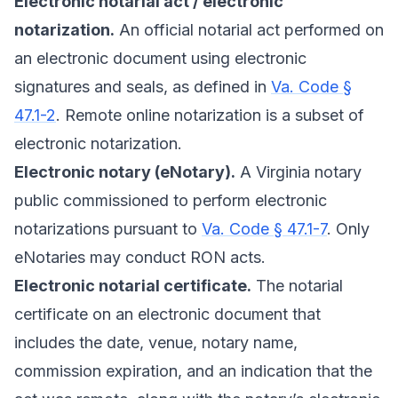
Electronic notarial act / electronic
notarization.
An official notarial act performed on
an electronic document using electronic
signatures and seals, as defined in
Va. Code §
47.1-2
. Remote online notarization is a subset of
electronic notarization.
Electronic notary (eNotary).
A Virginia notary
public commissioned to perform electronic
notarizations pursuant to
Va. Code § 47.1-7
. Only
eNotaries may conduct RON acts.
Electronic notarial certificate.
The notarial
certificate on an electronic document that
includes the date, venue, notary name,
commission expiration, and an indication that the