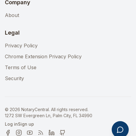
Company
About
Legal
Privacy Policy
Chrome Extension Privacy Policy
Terms of Use
Security
©
2026
NotaryCentral. All rights reserved.
1272 SW Evergreen Ln, Palm City, FL 34990
Log in
Sign up