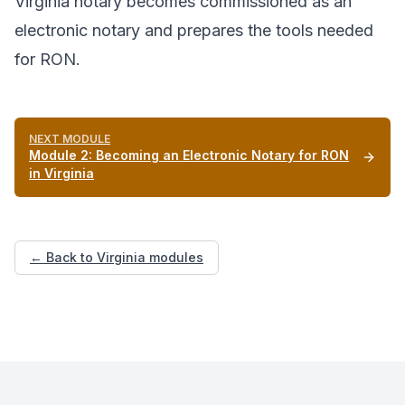
Virginia notary becomes commissioned as an
electronic notary and prepares the tools needed
for RON.
NEXT MODULE
Module
2
:
Becoming an Electronic Notary for RON
in Virginia
← Back to Virginia modules