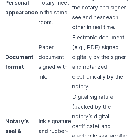
Personal
notary meet
the notary and signer
appearance
in the same
see and hear each
room.
other in real time.
Electronic document
Paper
(e.g., PDF) signed
Document
document
digitally by the signer
format
signed with
and notarized
ink.
electronically by the
notary.
Digital signature
(backed by the
notary’s digital
Notary’s
Ink signature
certificate) and
seal &
and rubber-
electronic seal applied