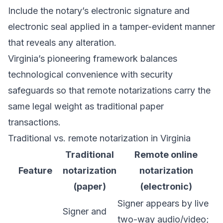
Include the notary’s electronic signature and
electronic seal applied in a tamper-evident manner
that reveals any alteration.
Virginia’s pioneering framework balances
technological convenience with security
safeguards so that remote notarizations carry the
same legal weight as traditional paper
transactions.
Traditional vs. remote notarization in Virginia
Traditional
Remote online
Feature
notarization
notarization
(paper)
(electronic)
Signer appears by live
Signer and
two-way audio/video;