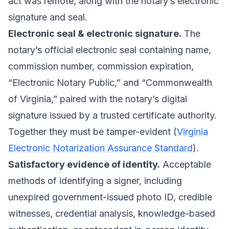
act was remote, along with the notary’s electronic
signature and seal.
Electronic seal & electronic signature.
The
notary’s official electronic seal containing name,
commission number, commission expiration,
“Electronic Notary Public,” and “Commonwealth
of Virginia,” paired with the notary’s digital
signature issued by a trusted certificate authority.
Together they must be tamper-evident (
Virginia
Electronic Notarization Assurance Standard
).
Satisfactory evidence of identity.
Acceptable
methods of identifying a signer, including
unexpired government-issued photo ID, credible
witnesses, credential analysis, knowledge-based