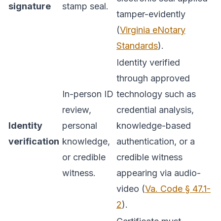
signature
stamp seal.
tamper-evidently
(
Virginia eNotary
Standards
).
Identity verified
through approved
In-person ID
technology such as
review,
credential analysis,
Identity
personal
knowledge-based
verification
knowledge,
authentication, or a
or credible
credible witness
witness.
appearing via audio-
video (
Va. Code § 47.1-
2
).