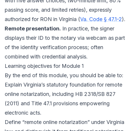
with five answer choices, two-minute limit, 80%
passing score, and limited retries), expressly
authorized for RON in Virginia (
Va. Code § 47.1-2
).
Remote presentation.
In practice, the signer
displays their ID to the notary via webcam as part
of the identity verification process; often
combined with credential analysis.
Learning objectives for Module 1
By the end of this module, you should be able to:
Explain Virginia’s statutory foundation for remote
online notarization, including HB 2318/SB 827
(2011) and Title 47.1 provisions empowering
electronic acts.
Define “remote online notarization” under Virginia