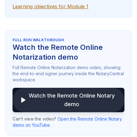
Learning objectives for Module 1
FULL RON WALKTHROUGH
Watch the Remote Online
Notarization demo
Full Remote Online Notarization demo video, showing
the end-to-end signer journey inside the NotaryCentral
workspace.
Watch the Remote Online Notary
demo
Can’t view the video?
Open the Remote Online Notary
demo on YouTube
.