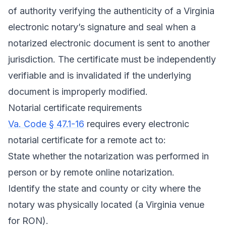
of authority verifying the authenticity of a Virginia
electronic notary’s signature and seal when a
notarized electronic document is sent to another
jurisdiction. The certificate must be independently
verifiable and is invalidated if the underlying
document is improperly modified.
Notarial certificate requirements
Va. Code § 47.1-16
requires every electronic
notarial certificate for a remote act to:
State whether the notarization was performed in
person or by remote online notarization.
Identify the state and county or city where the
notary was physically located (a Virginia venue
for RON).