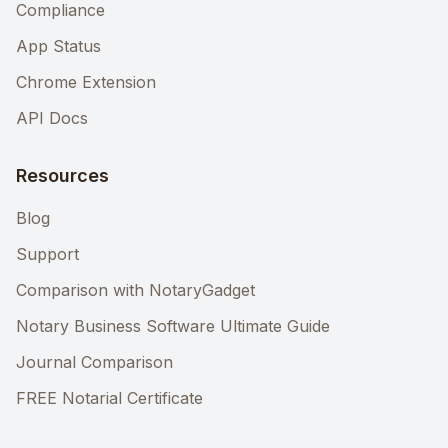
Compliance
App Status
Chrome Extension
API Docs
Resources
Blog
Support
Comparison with NotaryGadget
Notary Business Software Ultimate Guide
Journal Comparison
FREE Notarial Certificate