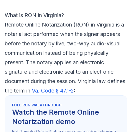
What is RON in Virginia?
Remote Online Notarization (RON) in Virginia is a
notarial act performed when the signer appears
before the notary by live, two-way audio-visual
communication instead of being physically
present. The notary applies an electronic
signature and electronic seal to an electronic
document during the session. Virginia law defines
the term in
Va. Code § 47.1-2
:
FULL RON WALKTHROUGH
Watch the Remote Online
Notarization demo
Full Remote Online Notarization demo video, showing