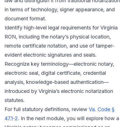
law and distinguish it from traditional notarization
in terms of technology, signer appearance, and
document format.
Identify high-level legal requirements for Virginia
RON, including the notary’s physical location,
remote certificate notation, and use of tamper-
evident electronic signatures and seals.
Recognize key terminology—electronic notary,
electronic seal, digital certificate, credential
analysis, knowledge-based authentication—
introduced by Virginia’s electronic notarization
statutes.
For full statutory definitions, review
Va. Code §
47.1-2
. In the next module, you will explore how a