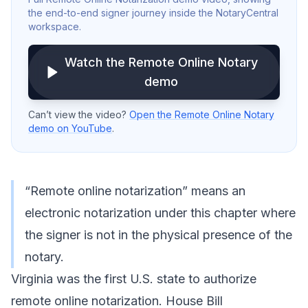
the end-to-end signer journey inside the NotaryCentral
workspace.
Watch the Remote Online Notary
demo
Can’t view the video?
Open the Remote Online Notary
demo on YouTube
.
“Remote online notarization” means an
electronic notarization under this chapter where
the signer is not in the physical presence of the
notary.
Virginia was the first U.S. state to authorize
remote online notarization. House Bill