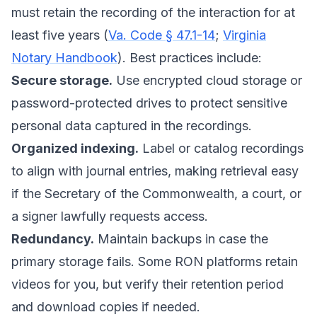
must retain the recording of the interaction for at
least five years (
Va. Code § 47.1-14
;
Virginia
Notary Handbook
). Best practices include:
Secure storage.
Use encrypted cloud storage or
password-protected drives to protect sensitive
personal data captured in the recordings.
Organized indexing.
Label or catalog recordings
to align with journal entries, making retrieval easy
if the Secretary of the Commonwealth, a court, or
a signer lawfully requests access.
Redundancy.
Maintain backups in case the
primary storage fails. Some RON platforms retain
videos for you, but verify their retention period
and download copies if needed.