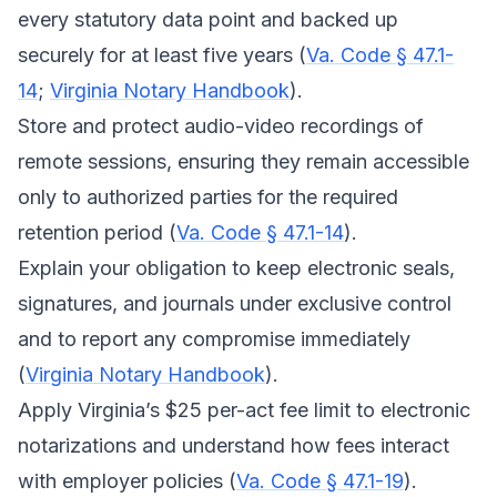
every statutory data point and backed up
securely for at least five years (
Va. Code § 47.1-
14
;
Virginia Notary Handbook
).
Store and protect audio-video recordings of
remote sessions, ensuring they remain accessible
only to authorized parties for the required
retention period (
Va. Code § 47.1-14
).
Explain your obligation to keep electronic seals,
signatures, and journals under exclusive control
and to report any compromise immediately
(
Virginia Notary Handbook
).
Apply Virginia’s $25 per-act fee limit to electronic
notarizations and understand how fees interact
with employer policies (
Va. Code § 47.1-19
).