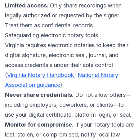
Limited access.
Only share recordings when
legally authorized or requested by the signer.
Treat them as confidential records.
Safeguarding electronic notary tools
Virginia requires electronic notaries to keep their
digital signature, electronic seal, journal, and
access credentials under their sole control
(
Virginia Notary Handbook
;
National Notary
Association guidance
).
Never share credentials.
Do not allow others—
including employers, coworkers, or clients—to
use your digital certificate, platform login, or seal.
Monitor for compromise.
If your notary tools are
lost, stolen, or compromised, notify local law