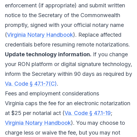
enforcement (if appropriate) and submit written
notice to the Secretary of the Commonwealth
promptly, signed with your official notary name
(
Virginia Notary Handbook
). Replace affected
credentials before resuming remote notarizations.
Update technology information.
If you change
your RON platform or digital signature technology,
inform the Secretary within 90 days as required by
Va. Code § 47.1-7(C)
.
Fees and employment considerations
Virginia caps the fee for an electronic notarization
at $25 per notarial act (
Va. Code § 47.1-19
;
Virginia Notary Handbook
). You may choose to
charge less or waive the fee, but you may not