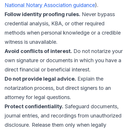
National Notary Association guidance
).
Follow identity proofing rules.
Never bypass
credential analysis, KBA, or other required
methods when personal knowledge or a credible
witness is unavailable.
Avoid conflicts of interest.
Do not notarize your
own signature or documents in which you have a
direct financial or beneficial interest.
Do not provide legal advice.
Explain the
notarization process, but direct signers to an
attorney for legal questions.
Protect confidentiality.
Safeguard documents,
journal entries, and recordings from unauthorized
disclosure. Release them only when legally