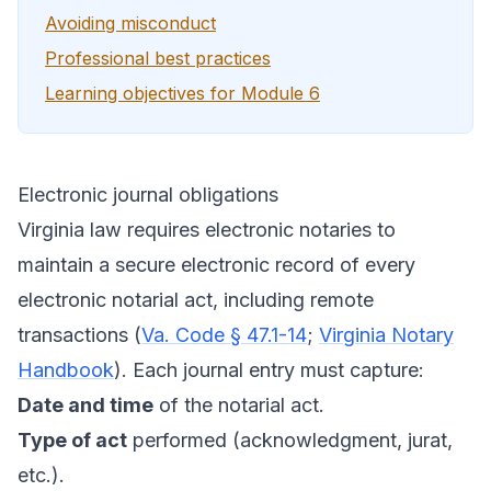
Avoiding misconduct
Professional best practices
Learning objectives for Module 6
Electronic journal obligations
Virginia law requires electronic notaries to
maintain a secure electronic record of every
electronic notarial act, including remote
transactions (
Va. Code § 47.1-14
;
Virginia Notary
Handbook
). Each journal entry must capture:
Date and time
of the notarial act.
Type of act
performed (acknowledgment, jurat,
etc.).