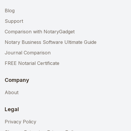
Blog
Support
Comparison with NotaryGadget
Notary Business Software Ultimate Guide
Journal Comparison
FREE Notarial Certificate
Company
About
Legal
Privacy Policy