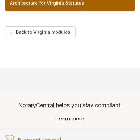
Architecture for Virginia Statutes
← Back to Virginia modules
NotaryCentral helps you stay compliant.
Learn more
NotaryCentral