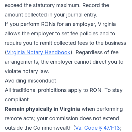
exceed the statutory maximum. Record the
amount collected in your journal entry.
If you perform RONs for an employer, Virginia
allows the employer to set fee policies and to
require you to remit collected fees to the business
(
Virginia Notary Handbook
). Regardless of fee
arrangements, the employer cannot direct you to
violate notary law.
Avoiding misconduct
All traditional prohibitions apply to RON. To stay
compliant:
Remain physically in Virginia
when performing
remote acts; your commission does not extend
outside the Commonwealth (
Va. Code § 47.1-13
;