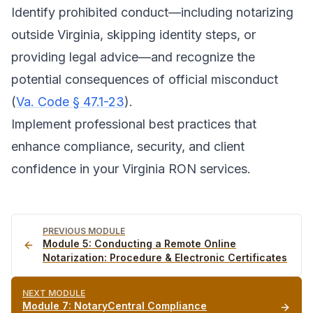
Identify prohibited conduct—including notarizing
outside Virginia, skipping identity steps, or
providing legal advice—and recognize the
potential consequences of official misconduct
(
Va. Code § 47.1-23
).
Implement professional best practices that
enhance compliance, security, and client
confidence in your Virginia RON services.
PREVIOUS MODULE
Module
5
:
Conducting a Remote Online
Notarization: Procedure & Electronic Certificates
NEXT MODULE
Module
7
:
NotaryCentral Compliance