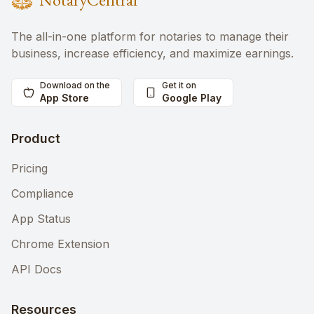
The all-in-one platform for notaries to manage their
business, increase efficiency, and maximize earnings.
Download on the
Get it on
App Store
Google Play
Product
Pricing
Compliance
App Status
Chrome Extension
API Docs
Resources