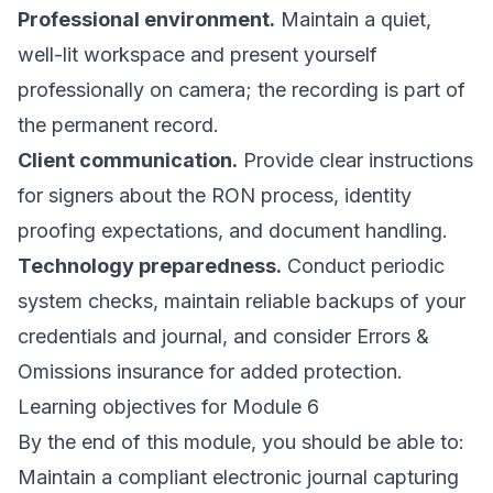
Professional environment.
Maintain a quiet,
well-lit workspace and present yourself
professionally on camera; the recording is part of
the permanent record.
Client communication.
Provide clear instructions
for signers about the RON process, identity
proofing expectations, and document handling.
Technology preparedness.
Conduct periodic
system checks, maintain reliable backups of your
credentials and journal, and consider Errors &
Omissions insurance for added protection.
Learning objectives for Module 6
By the end of this module, you should be able to:
Maintain a compliant electronic journal capturing