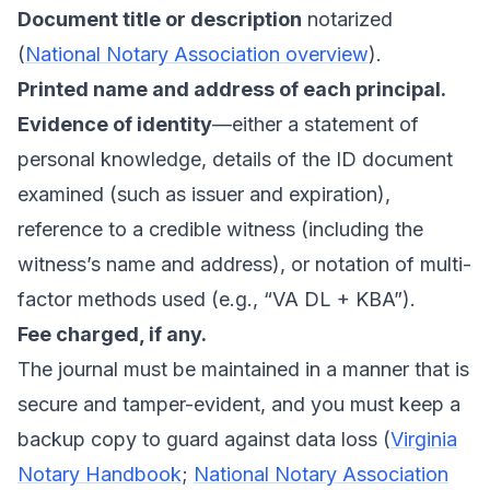
Document title or description
notarized
(
National Notary Association overview
).
Printed name and address of each principal.
Evidence of identity
—either a statement of
personal knowledge, details of the ID document
examined (such as issuer and expiration),
reference to a credible witness (including the
witness’s name and address), or notation of multi-
factor methods used (e.g., “VA DL + KBA”).
Fee charged, if any.
The journal must be maintained in a manner that is
secure and tamper-evident, and you must keep a
backup copy to guard against data loss (
Virginia
Notary Handbook
;
National Notary Association