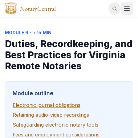
NotaryCentral
MODULE
6
·
≈ 15 MIN
Duties, Recordkeeping, and
Best Practices for Virginia
Remote Notaries
Module outline
Electronic journal obligations
Retaining audio-video recordings
Safeguarding electronic notary tools
Fees and employment considerations