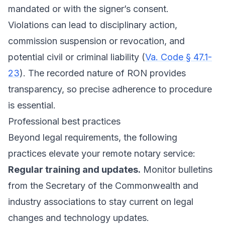
mandated or with the signer’s consent.
Violations can lead to disciplinary action,
commission suspension or revocation, and
potential civil or criminal liability (
Va. Code § 47.1-
23
). The recorded nature of RON provides
transparency, so precise adherence to procedure
is essential.
Professional best practices
Beyond legal requirements, the following
practices elevate your remote notary service:
Regular training and updates.
Monitor bulletins
from the Secretary of the Commonwealth and
industry associations to stay current on legal
changes and technology updates.