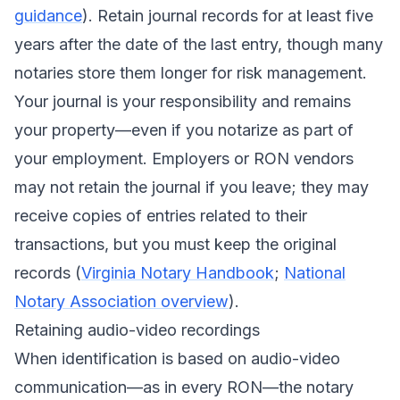
guidance
). Retain journal records for at least five
years after the date of the last entry, though many
notaries store them longer for risk management.
Your journal is your responsibility and remains
your property—even if you notarize as part of
your employment. Employers or RON vendors
may not retain the journal if you leave; they may
receive copies of entries related to their
transactions, but you must keep the original
records (
Virginia Notary Handbook
;
National
Notary Association overview
).
Retaining audio-video recordings
When identification is based on audio-video
communication—as in every RON—the notary