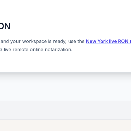
RON
 and your workspace is ready, use the
New York live RON 
 live remote online notarization.