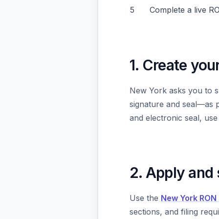
5
Complete a live R
1. Create you
New York asks you to s
signature and seal—as pa
and electronic seal, us
2. Apply and
Use the
New York RON 
sections, and filing re