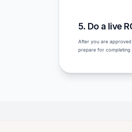
5. Do a live 
After you are approved
prepare for completing a