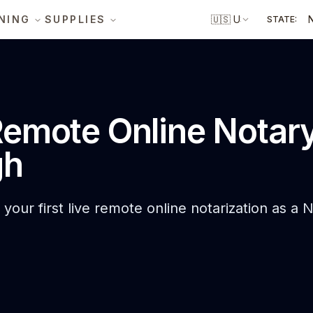
NING
SUPPLIES
🇺🇸
US
STATE:
emote Online Notar
gh
your first live remote online notarization as a