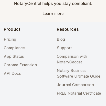
NotaryCentral helps you stay compliant.
Learn more
Product
Resources
Pricing
Blog
Compliance
Support
App Status
Comparison with
NotaryGadget
Chrome Extension
Notary Business
API Docs
Software Ultimate Guide
Journal Comparison
FREE Notarial Certificate