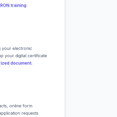
 RON training
your electronic
 your digital certificate
rized document
.
acts, online form
pplication requests