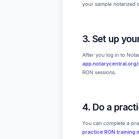
your sample notarized 
3. Set up yo
After you log in to Not
app.notarycentral.org
RON sessions.
4. Do a prac
You can complete a pra
practice RON training