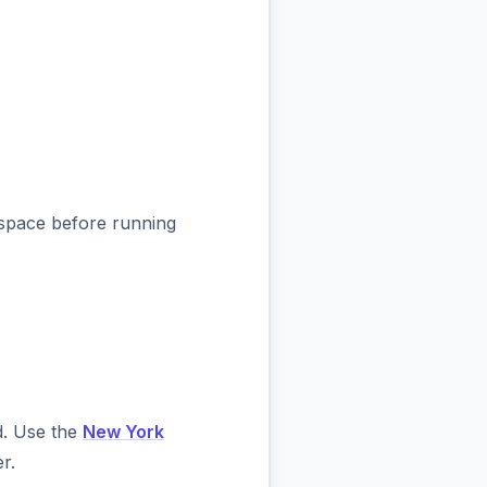
kspace before running
d. Use the
New York
r.