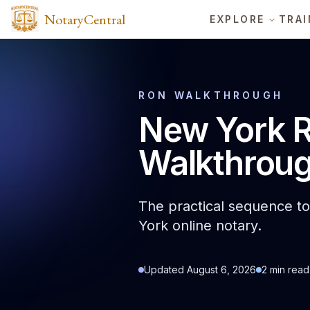
NotaryCentral
EXPLORE
TRAI
RON WALKTHROUGH
New York R
Walkthrou
The practical sequence to 
York online notary.
Updated
August 6, 2026
2
min read