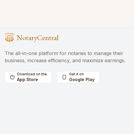
NotaryCentral
The all-in-one platform for notaries to manage their
business, increase efficiency, and maximize earnings.
Download on the
Get it on
App Store
Google Play