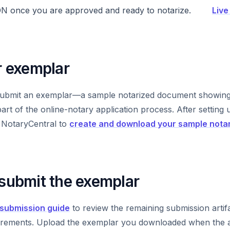
ON once you are approved and ready to notarize.
Live
r exemplar
ubmit an exemplar—a sample notarized document showing 
rt of the online-notary application process. After setting up
e NotaryCentral to
create and download your sample nota
 submit the exemplar
submission guide
to review the remaining submission artif
quirements. Upload the exemplar you downloaded when the a