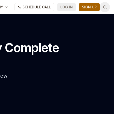
NY
📞 SCHEDULE CALL
LOG IN
SIGN UP
y Complete
 New