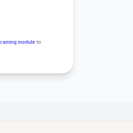
training module
to