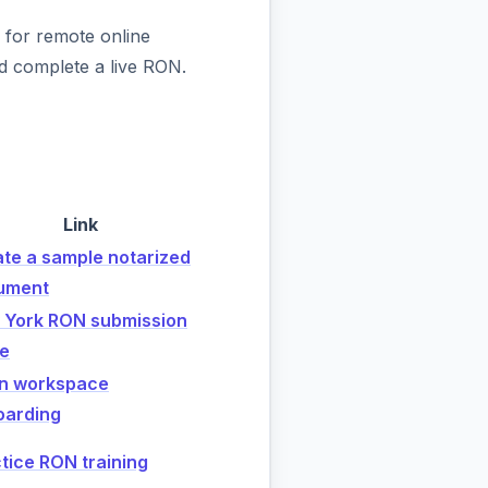
 for remote online
d complete a live RON.
Link
te a sample notarized
ument
 York RON submission
de
n workspace
oarding
tice RON training