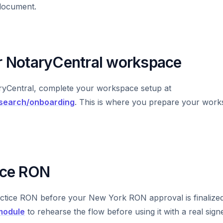
document.
ur NotaryCentral workspace
aryCentral, complete your workspace setup at
/search/onboarding
. This is where you prepare your wor
tice RON
ctice RON before your New York RON approval is finalize
 module
to rehearse the flow before using it with a real signe