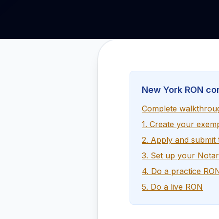
New York RON co
Complete walkthrou
1. Create your exem
2. Apply and submit
3. Set up your Nota
4. Do a practice RO
5. Do a live RON