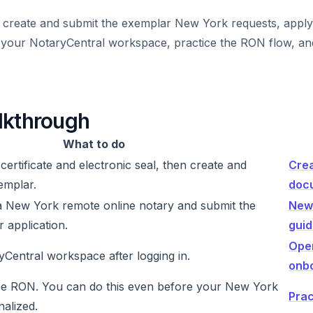
 create and submit the exemplar New York requests, apply
p your NotaryCentral workspace, practice the RON flow, an
lkthrough
What to do
 certificate and electronic seal, then create and
Crea
emplar.
doc
 New York remote online notary and submit the
New
 application.
gui
Ope
Central workspace after logging in.
onb
ce RON. You can do this even before your New York
Prac
nalized.