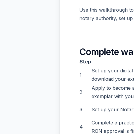
Use this walkthrough to
notary authority, set u
Complete wa
Step
Set up your digital
1
download your ex
Apply to become a
2
exemplar with your
3
Set up your Notary
Complete a practi
4
RON approval is fi