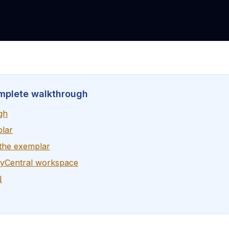
mplete walkthrough
gh
plar
 the exemplar
ryCentral workspace
N