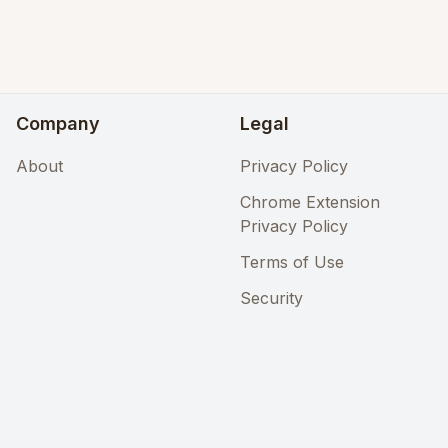
Company
Legal
About
Privacy Policy
Chrome Extension
Privacy Policy
Terms of Use
Security