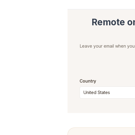
Remote onl
Leave your email when you c
Country
United States