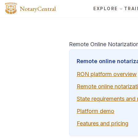
NotaryCentral
EXPLORE
TRAI
Remote Online Notarizatio
Remote online notariza
RON platform overview
Remote online notarizat
State requirements and
Platform demo
Features and pricing