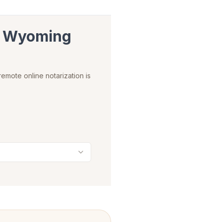
n
Wyoming
emote online notarization is