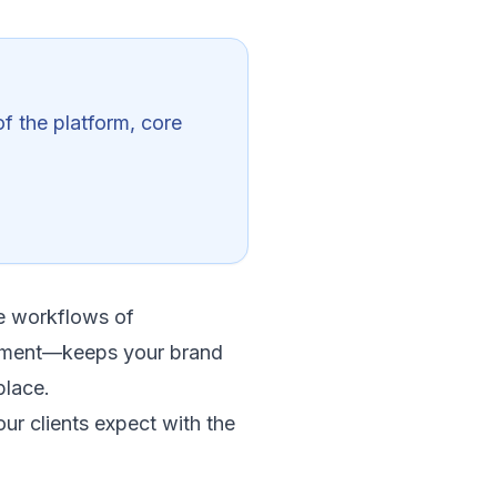
f the platform, core
he workflows of
gement—keeps your brand
place.
ur clients expect with the