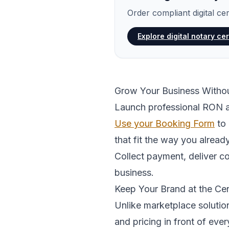
Order compliant digital ce
Explore digital notary cer
Grow Your Business With
Launch professional RON a
Use your Booking Form
to 
that fit the way you alread
Collect payment, deliver c
business.
Keep Your Brand at the Ce
Unlike marketplace solutio
and pricing in front of ever