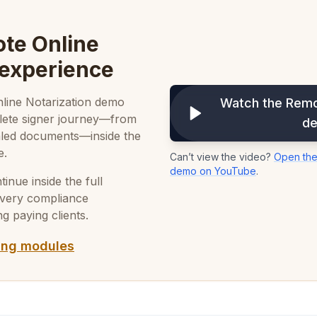
te Online
 experience
Online Notarization demo
Watch the Remo
plete signer journey—from
d
sealed documents—inside the
e.
Can’t view the video?
Open the
demo on YouTube
.
nue inside the full
every compliance
g paying clients.
ing modules