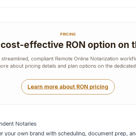
PRICING
cost-effective RON option on 
a streamlined, compliant Remote Online Notarization workflo
re about pricing details and plan options on the dedicate
Learn more about RON pricing
endent Notaries
 your own brand with scheduling, document prep, an