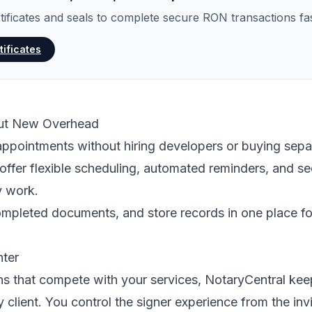
rtificates and seals to complete secure RON transactions fas
tificates
out New Overhead
ppointments without hiring developers or buying sepa
offer flexible scheduling, automated reminders, and 
y work.
ompleted documents, and store records in one place fo
nter
ns that compete with your services, NotaryCentral ke
y client. You control the signer experience from the invi