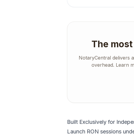
The most 
NotaryCentral delivers 
overhead. Learn mo
Built Exclusively for Indep
Launch RON sessions under