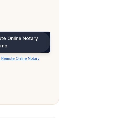
te Online Notary
emo
 Remote Online Notary