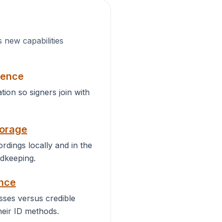
s new capabilities
ience
ation so signers join with
torage
rdings locally and in the
dkeeping.
ance
ses versus credible
heir ID methods.