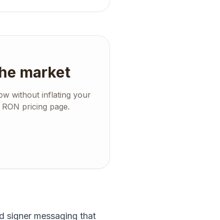
the market
w without inflating your
d RON pricing page.
d signer messaging that