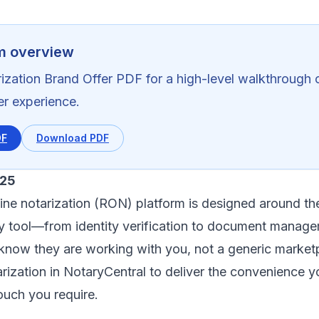
m overview
ization Brand Offer PDF for a high-level walkthrough o
ner experience.
DF
Download PDF
025
ine notarization (RON) platform is designed around t
ry tool—from identity verification to document mana
s know they are working with you, not a generic market
rization in NotaryCentral to deliver the convenience yo
ouch you require.