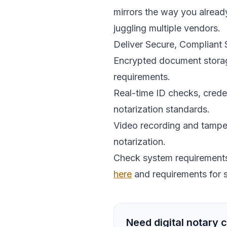
mirrors the way you alread
juggling multiple vendors.
Deliver Secure, Compliant
Encrypted document storage
requirements.
Real-time ID checks, crede
notarization standards.
Video recording and tamper
notarization.
Check system requirements 
here
and requirements for 
Need digital notary c