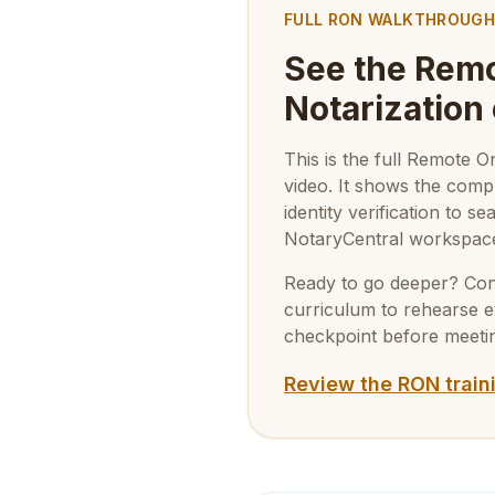
FULL RON WALKTHROUGH
See the Remo
Notarization
This is the full Remote 
video. It shows the com
identity verification to 
NotaryCentral workspac
Ready to go deeper? Conti
curriculum to rehearse 
checkpoint before meetin
Review the RON train