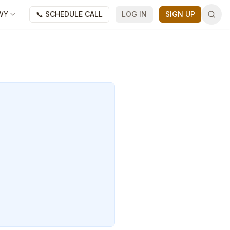
WY
📞 SCHEDULE CALL
LOG IN
SIGN UP