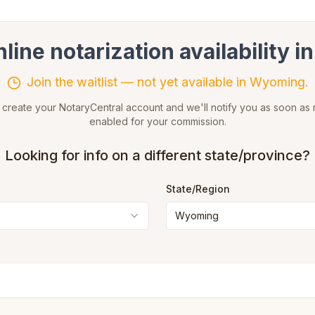
ine notarization availability i
Join the waitlist — not yet available in Wyoming.
reate your NotaryCentral account and we'll notify you as soon as r
enabled for your commission.
Looking for info on a different state/province?
State
/Region
Wyoming