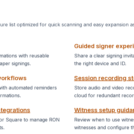
ture list optimized for quick scanning and easy expansion a
Guided signer exper
mations with reusable
Share a clear signing invit
per signings.
the right device and ID.
workflows
Session recording s
ith automated reminders
Store audio and video reco
rmations.
cloud for redundant recor
ntegrations
Witness setup guid
 or Square to manage RON
Review when to use witnes
s.
witnesses and configure t