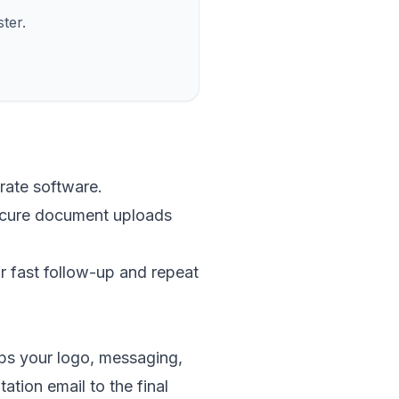
ter.
rate software.
secure document uploads
r fast follow-up and repeat
eps your logo, messaging,
tation email to the final