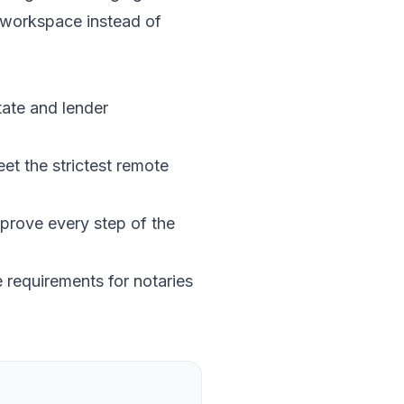
 workspace instead of
tate and lender
et the strictest remote
prove every step of the
 requirements for notaries