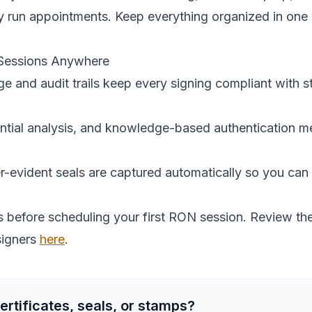
y run appointments. Keep everything organized in one
 Sessions Anywhere
 and audit trails keep every signing compliant with s
ntial analysis, and knowledge-based authentication me
-evident seals are captured automatically so you can 
before scheduling your first RON session. Review the
signers
here
.
ertificates, seals, or stamps?