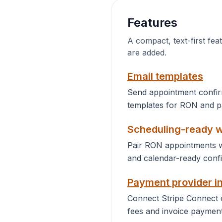
Features
A compact, text-first fea
are added.
Email templates
Send appointment confir
templates for RON and pa
Scheduling-ready 
Pair RON appointments w
and calendar-ready confi
Payment provider i
Connect Stripe Connect
fees and invoice payment