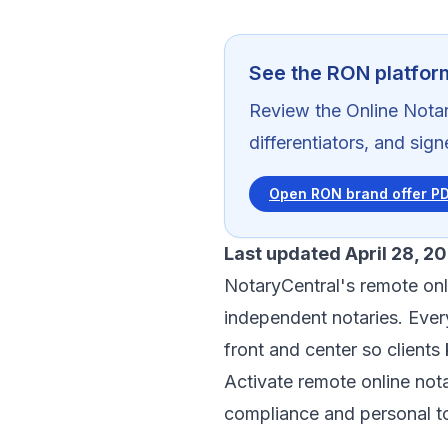
See the RON platfor
Review the Online Notar
differentiators, and sig
Open RON brand offer P
Last updated April 28, 2
NotaryCentral's remote onl
independent notaries. Eve
front and center so client
Activate remote online nota
compliance and personal t