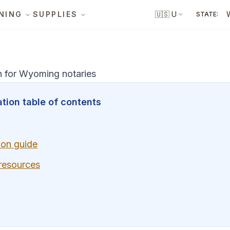
NING
SUPPLIES
🇺🇸
US
STATE:
n for Wyoming notaries
tion table of contents
ion guide
 resources