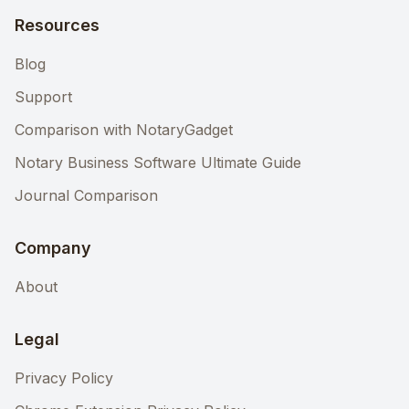
Resources
Blog
Support
Comparison with NotaryGadget
Notary Business Software Ultimate Guide
Journal Comparison
Company
About
Legal
Privacy Policy