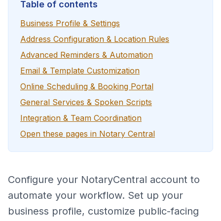
Table of contents
Business Profile & Settings
Address Configuration & Location Rules
Advanced Reminders & Automation
Email & Template Customization
Online Scheduling & Booking Portal
General Services & Spoken Scripts
Integration & Team Coordination
Open these pages in Notary Central
Configure your NotaryCentral account to
automate your workflow. Set up your
business profile, customize public-facing