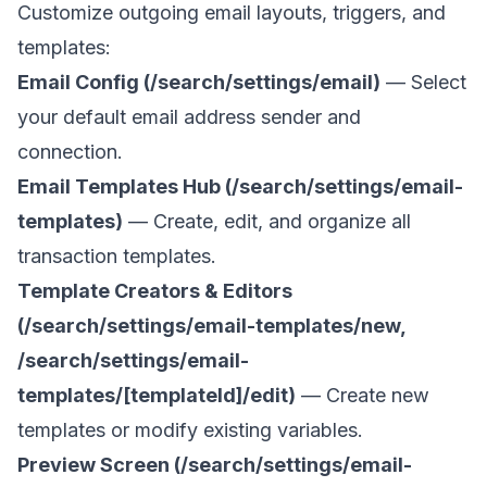
Customize outgoing email layouts, triggers, and
templates:
Email Config (/search/settings/email)
— Select
your default email address sender and
connection.
Email Templates Hub (/search/settings/email-
templates)
— Create, edit, and organize all
transaction templates.
Template Creators & Editors
(/search/settings/email-templates/new,
/search/settings/email-
templates/[templateId]/edit)
— Create new
templates or modify existing variables.
Preview Screen (/search/settings/email-