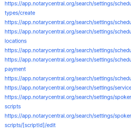
https://app.notarycentral.org/search/settings/sched
types/create
https://app.notarycentral.org/search/settings/schedul
https://app.notarycentral.org/search/settings/schedu
locations
https://app.notarycentral.org/search/settings/sched
https://app.notarycentral.org/search/settings/schedu
payment
https://app.notarycentral.org/search/settings/schedu
https://app.notarycentral.org/search/settings/servic
https://app.notarycentral.org/search/settings/spoke
scripts
https://app.notarycentral.org/search/settings/spoke
scripts/[scriptId]/edit