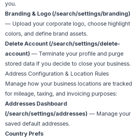
you.
Branding & Logo (/search/settings/branding)
— Upload your corporate logo, choose highlight
colors, and define brand assets.
Delete Account (/search/settings/delete-
account)
— Terminate your profile and purge
stored data if you decide to close your business.
Address Configuration & Location Rules
Manage how your business locations are tracked
for mileage, taxing, and invoicing purposes:
Addresses Dashboard
(/search/settings/addresses)
— Manage your
saved default addresses.
Country Prefs