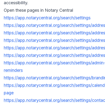
accessibility.
Open these pages in Notary Central
https://app.notarycentral.org/search/settings
https://app.notarycentral.org/search/settings/addre
https://app.notarycentral.org/search/settings/addre
https://app.notarycentral.org/search/settings/addre
https://app.notarycentral.org/search/settings/addre
https://app.notarycentral.org/search/settings/addre
https://app.notarycentral.org/search/settings/admin
reminders
https://app.notarycentral.org/search/settings/brand
https://app.notarycentral.org/search/settings/calend
page
https://app.notarycentral.org/search/settings/contac