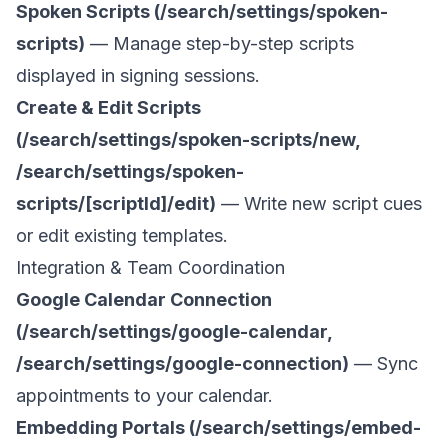
Spoken Scripts (/search/settings/spoken-
scripts)
— Manage step-by-step scripts
displayed in signing sessions.
Create & Edit Scripts
(/search/settings/spoken-scripts/new,
/search/settings/spoken-
scripts/[scriptId]/edit)
— Write new script cues
or edit existing templates.
Integration & Team Coordination
Google Calendar Connection
(/search/settings/google-calendar,
/search/settings/google-connection)
— Sync
appointments to your calendar.
Embedding Portals (/search/settings/embed-