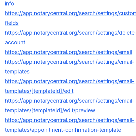
info
https://app.notarycentral.org/search/settings/custo
fields
https://app.notarycentral.org/search/settings/delete
account
https://app.notarycentral.org/search/settings/email
https://app.notarycentral.org/search/settings/email-
templates
https://app.notarycentral.org/search/settings/email-
templates/[templateId]/edit
https://app.notarycentral.org/search/settings/email-
templates/[templateId]/edit/preview
https://app.notarycentral.org/search/settings/email-
templates/appointment-confirmation-template