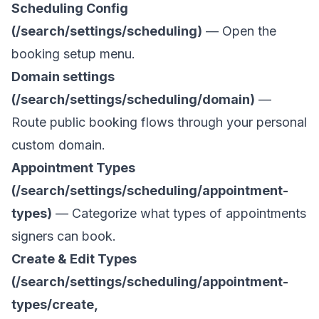
Scheduling Config
(/search/settings/scheduling)
— Open the
booking setup menu.
Domain settings
(/search/settings/scheduling/domain)
—
Route public booking flows through your personal
custom domain.
Appointment Types
(/search/settings/scheduling/appointment-
types)
— Categorize what types of appointments
signers can book.
Create & Edit Types
(/search/settings/scheduling/appointment-
types/create,