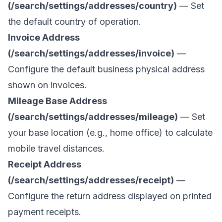
(/search/settings/addresses/country)
— Set
the default country of operation.
Invoice Address
(/search/settings/addresses/invoice)
—
Configure the default business physical address
shown on invoices.
Mileage Base Address
(/search/settings/addresses/mileage)
— Set
your base location (e.g., home office) to calculate
mobile travel distances.
Receipt Address
(/search/settings/addresses/receipt)
—
Configure the return address displayed on printed
payment receipts.