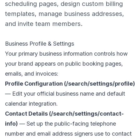
scheduling pages, design custom billing
templates, manage business addresses,
and invite team members.
Business Profile & Settings
Your primary business information controls how
your brand appears on public booking pages,
emails, and invoices:
Profile Configuration (/search/settings/profile)
— Edit your official business name and default
calendar integration.
Contact Details (/search/settings/contact-
info)
— Set up the public-facing telephone
number and email address signers use to contact