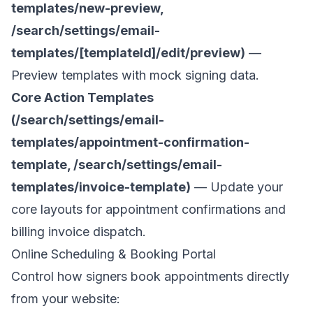
templates/new-preview,
/search/settings/email-
templates/[templateId]/edit/preview)
—
Preview templates with mock signing data.
Core Action Templates
(/search/settings/email-
templates/appointment-confirmation-
template, /search/settings/email-
templates/invoice-template)
— Update your
core layouts for appointment confirmations and
billing invoice dispatch.
Online Scheduling & Booking Portal
Control how signers book appointments directly
from your website: