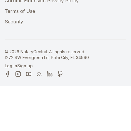
Chrome Extension Privacy Policy
Terms of Use
Security
©
2026
NotaryCentral. All rights reserved.
1272 SW Evergreen Ln, Palm City, FL 34990
Log in
Sign up