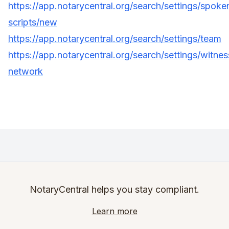
https://app.notarycentral.org/search/settings/spoke
scripts/new
https://app.notarycentral.org/search/settings/team
https://app.notarycentral.org/search/settings/witnes
network
NotaryCentral helps you stay compliant.
Learn more