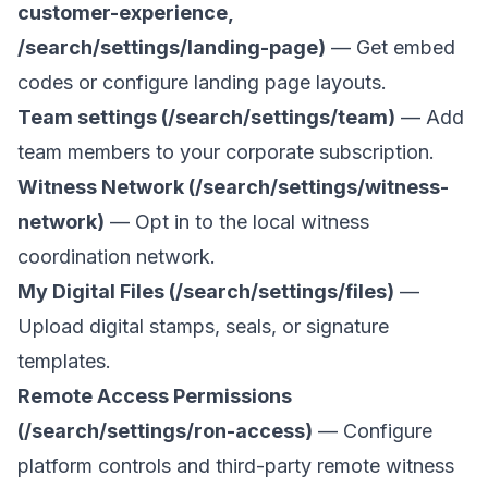
customer-experience,
/search/settings/landing-page)
— Get embed
codes or configure landing page layouts.
Team settings (/search/settings/team)
— Add
team members to your corporate subscription.
Witness Network (/search/settings/witness-
network)
— Opt in to the local witness
coordination network.
My Digital Files (/search/settings/files)
—
Upload digital stamps, seals, or signature
templates.
Remote Access Permissions
(/search/settings/ron-access)
— Configure
platform controls and third-party remote witness