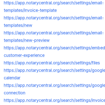
https://app.notarycentral.org/search/settings/email-
templates/invoice-template
https://app.notarycentral.org/search/settings/email-
templates/new
https://app.notarycentral.org/search/settings/email-
templates/new-preview
https://app.notarycentral.org/search/settings/embe
customer-experience
https://app.notarycentral.org/search/settings/files
https://app.notarycentral.org/search/settings/googl
calendar
https://app.notarycentral.org/search/settings/googl
connection
https://app.notarycentral.org/search/settings/invoic