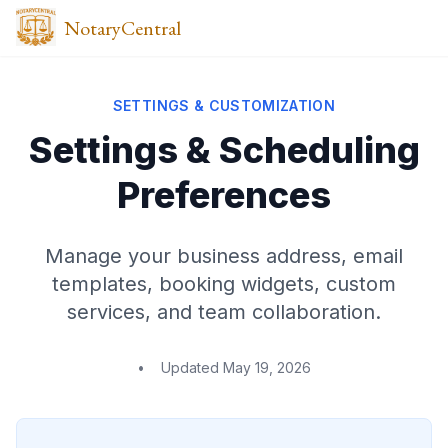
NotaryCentral
SETTINGS & CUSTOMIZATION
Settings & Scheduling
Preferences
Manage your business address, email
templates, booking widgets, custom
services, and team collaboration.
•
Updated
May 19, 2026