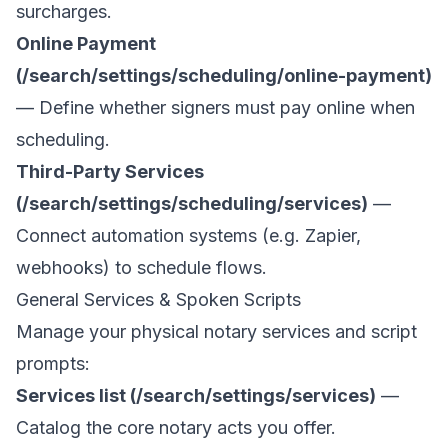
surcharges.
Online Payment
(/search/settings/scheduling/online-payment)
— Define whether signers must pay online when
scheduling.
Third-Party Services
(/search/settings/scheduling/services)
—
Connect automation systems (e.g. Zapier,
webhooks) to schedule flows.
General Services & Spoken Scripts
Manage your physical notary services and script
prompts:
Services list (/search/settings/services)
—
Catalog the core notary acts you offer.