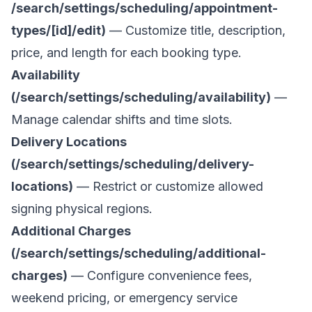
/search/settings/scheduling/appointment-
types/[id]/edit)
— Customize title, description,
price, and length for each booking type.
Availability
(/search/settings/scheduling/availability)
—
Manage calendar shifts and time slots.
Delivery Locations
(/search/settings/scheduling/delivery-
locations)
— Restrict or customize allowed
signing physical regions.
Additional Charges
(/search/settings/scheduling/additional-
charges)
— Configure convenience fees,
weekend pricing, or emergency service