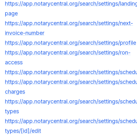
https://app.notarycentral.org/search/settings/landin
page
https://app.notarycentral.org/search/settings/next-
invoice-number
https://app.notarycentral.org/search/settings/profile
https://app.notarycentral.org/search/settings/ron-
access
https://app.notarycentral.org/search/settings/schedu
https://app.notarycentral.org/search/settings/schedu
charges
https://app.notarycentral.org/search/settings/sched
types
https://app.notarycentral.org/search/settings/sched
types/[id]/edit