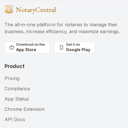
NotaryCentral
The all-in-one platform for notaries to manage their
business, increase efficiency, and maximize earnings.
Download on the
Get it on
App Store
Google Play
Product
Pricing
Compliance
App Status
Chrome Extension
API Docs