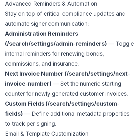
Advanced Reminders & Automation
Stay on top of critical compliance updates and
automate signer communication:
Administration Reminders
(/search/settings/admin-reminders)
— Toggle
internal reminders for renewing bonds,
commissions, and insurance.
Next Invoice Number (/search/settings/next-
invoice-number)
— Set the numeric starting
counter for newly generated customer invoices.
Custom Fields (/search/settings/custom-
fields)
— Define additional metadata properties
to track per signing.
Email & Template Customization