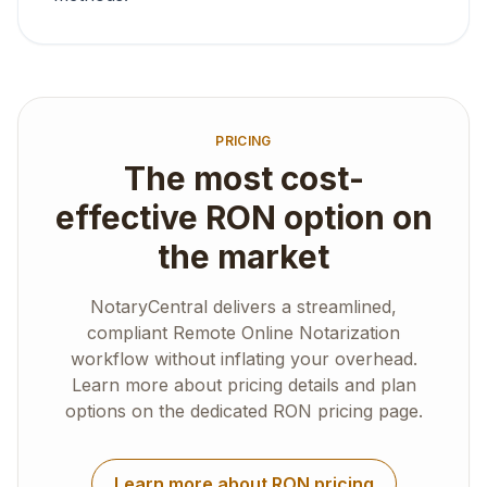
PRICING
The most cost-
effective RON option on
the market
NotaryCentral delivers a streamlined,
compliant Remote Online Notarization
workflow without inflating your overhead.
Learn more about pricing details and plan
options on the dedicated RON pricing page.
Learn more about RON pricing