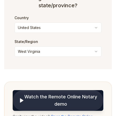
state/province?
Country
United States
State
/Region
West Virginia
Watch the Remote Online Notary
demo