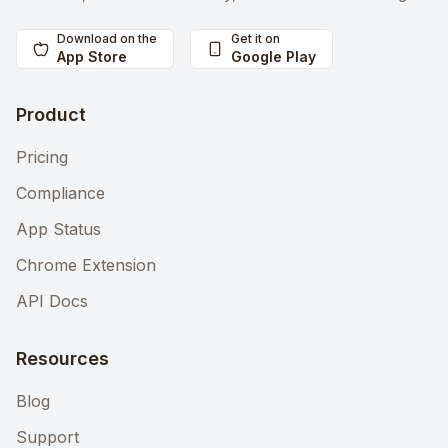
Download on the
Get it on
App Store
Google Play
Product
Pricing
Compliance
App Status
Chrome Extension
API Docs
Resources
Blog
Support