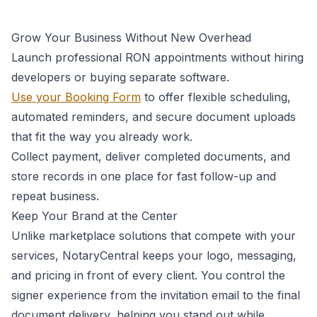
Grow Your Business Without New Overhead
Launch professional RON appointments without hiring
developers or buying separate software.
Use your Booking Form
to offer flexible scheduling,
automated reminders, and secure document uploads
that fit the way you already work.
Collect payment, deliver completed documents, and
store records in one place for fast follow-up and
repeat business.
Keep Your Brand at the Center
Unlike marketplace solutions that compete with your
services, NotaryCentral keeps your logo, messaging,
and pricing in front of every client. You control the
signer experience from the invitation email to the final
document delivery, helping you stand out while