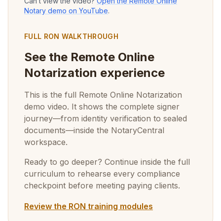
Can’t view the video?
Open the Remote Online
Notary demo on YouTube
.
FULL RON WALKTHROUGH
See the Remote Online
Notarization experience
This is the full Remote Online Notarization
demo video. It shows the complete signer
journey—from identity verification to sealed
documents—inside the NotaryCentral
workspace.
Ready to go deeper? Continue inside the full
curriculum to rehearse every compliance
checkpoint before meeting paying clients.
Review the RON training modules