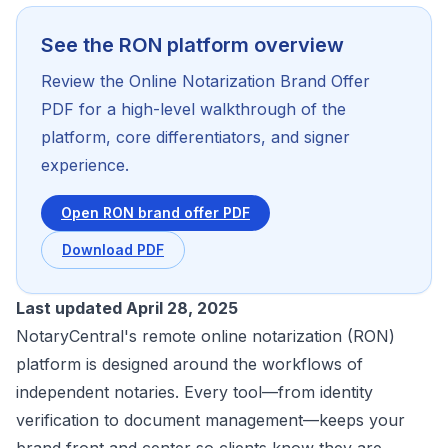
See the RON platform overview
Review the Online Notarization Brand Offer
PDF for a high-level walkthrough of the
platform, core differentiators, and signer
experience.
Open RON brand offer PDF
Download PDF
Last updated April 28, 2025
NotaryCentral's remote online notarization (RON)
platform is designed around the workflows of
independent notaries. Every tool—from identity
verification to document management—keeps your