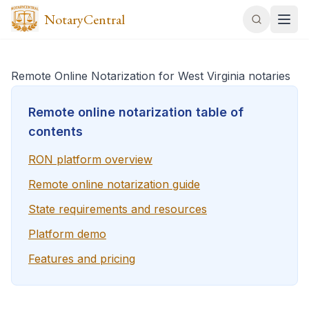
NotaryCentral
Remote Online Notarization for West Virginia notaries
Remote online notarization table of
contents
RON platform overview
Remote online notarization guide
State requirements and resources
Platform demo
Features and pricing