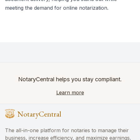
meeting the demand for online notarization.
NotaryCentral helps you stay compliant.
Learn more
NotaryCentral
The all-in-one platform for notaries to manage their
business, increase efficiency, and maximize earnings.