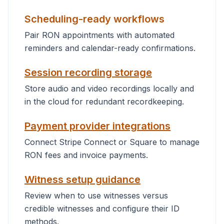
Scheduling-ready workflows
Pair RON appointments with automated
reminders and calendar-ready confirmations.
Session recording storage
Store audio and video recordings locally and
in the cloud for redundant recordkeeping.
Payment provider integrations
Connect Stripe Connect or Square to manage
RON fees and invoice payments.
Witness setup guidance
Review when to use witnesses versus
credible witnesses and configure their ID
methods.