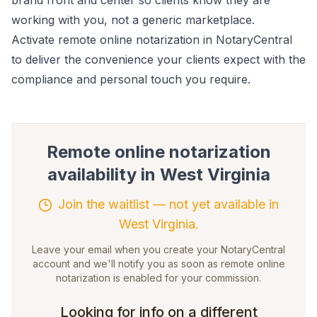
brand front and center so clients know they are
working with you, not a generic marketplace.
Activate remote online notarization in NotaryCentral
to deliver the convenience your clients expect with the
compliance and personal touch you require.
Remote online notarization
availability in
West Virginia
Join the waitlist — not yet available in
West Virginia.
Leave your email when you create your NotaryCentral
account and we'll notify you as soon as remote online
notarization is enabled for your commission.
Looking for info on a different