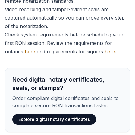
remote notarization standards.
Video recording and tamper-evident seals are
captured automatically so you can prove every step
of the notarization.
Check system requirements before scheduling your
first RON session. Review the requirements for
notaries
here
and requirements for signers
here
.
Need digital notary certificates,
seals, or stamps?
Order compliant digital certificates and seals to
complete secure RON transactions faster.
Explore digital notary certificates