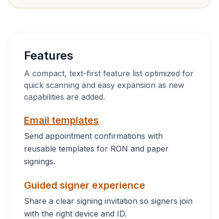
Features
A compact, text-first feature list optimized for
quick scanning and easy expansion as new
capabilities are added.
Email templates
Send appointment confirmations with
reusable templates for RON and paper
signings.
Guided signer experience
Share a clear signing invitation so signers join
with the right device and ID.