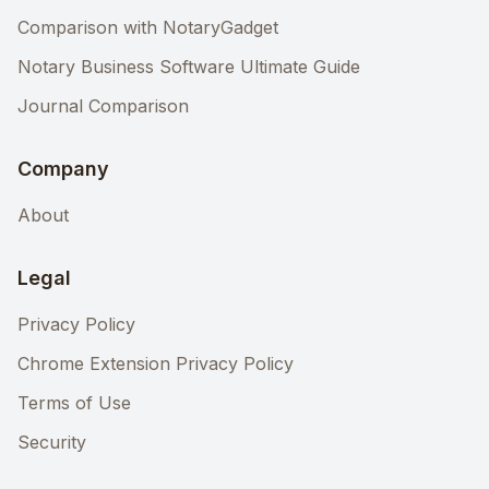
Comparison with NotaryGadget
Notary Business Software Ultimate Guide
Journal Comparison
Company
About
Legal
Privacy Policy
Chrome Extension Privacy Policy
Terms of Use
Security