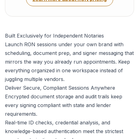
Built Exclusively for Independent Notaries
Launch RON sessions under your own brand with
scheduling, document prep, and signer messaging that
mirrors the way you already run appointments. Keep
everything organized in one workspace instead of
juggling multiple vendors.
Deliver Secure, Compliant Sessions Anywhere
Encrypted document storage and audit trails keep
every signing compliant with state and lender
requirements.
Real-time ID checks, credential analysis, and
knowledge-based authentication meet the strictest