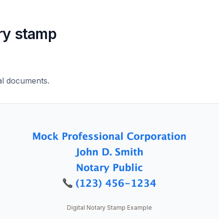
ry stamp
al documents.
Digital Notary Stamp Example