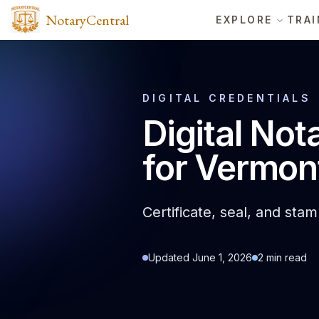
NotaryCentral
EXPLORE
TRAI
DIGITAL CREDENTIALS
Digital Not
for Vermon
Certificate, seal, and sta
Updated
June 1, 2026
2
min read