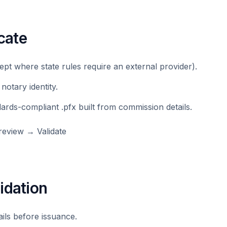
icate
ept where state rules require an external provider).
 notary identity.
dards-compliant .pfx built from commission details.
eview → Validate
idation
ails before issuance.