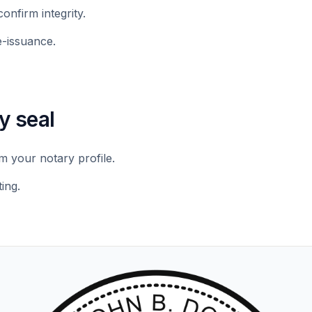
confirm integrity.
e-issuance.
y seal
 your notary profile.
ing.