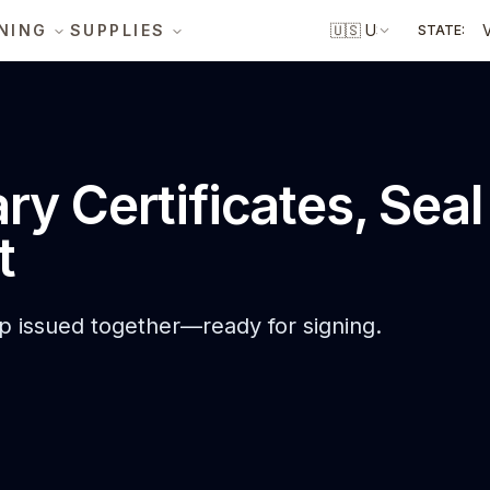
NING
SUPPLIES
🇺🇸
US
STATE:
ary Certificates, Sea
t
mp issued together—ready for signing.