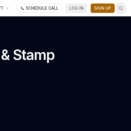
VT
📞 SCHEDULE CALL
LOG IN
SIGN UP
l & Stamp