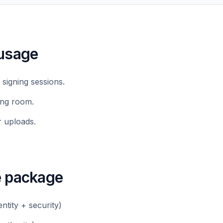
usage
 signing sessions.
ing room.
r uploads.
e package
dentity + security)