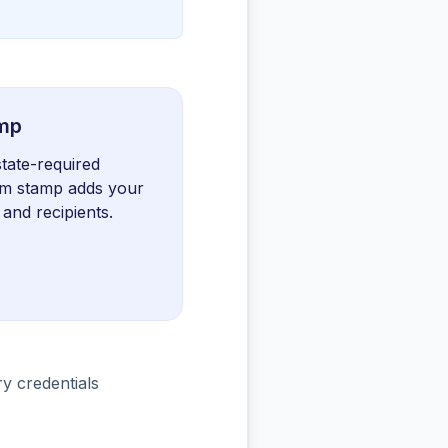
amp
state-required
tom stamp adds your
 and recipients.
ary credentials