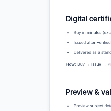
Digital certif
Buy in minutes (exc
Issued after verified
Delivered as a stan
Flow:
Buy → Issue → Pr
Preview & val
Preview subject det