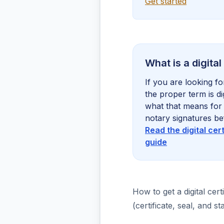
Get started
What is a digital
If you are looking for
the proper term is dig
what that means for 
notary signatures be
Read the digital cer
guide
How to get a digital certi
(certificate, seal, and 