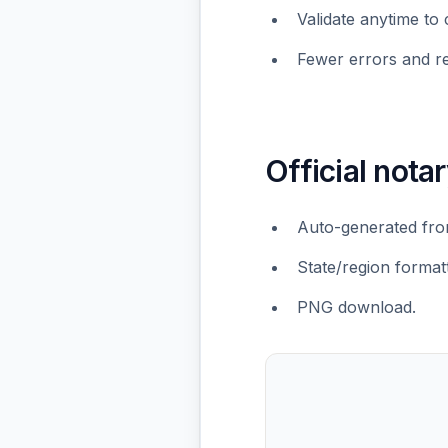
Validate anytime to 
Fewer errors and r
Official notar
Auto-generated from
State/region formatt
PNG download.