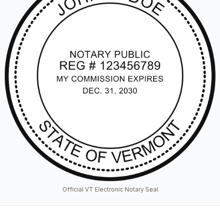
Official VT Electronic Notary Seal