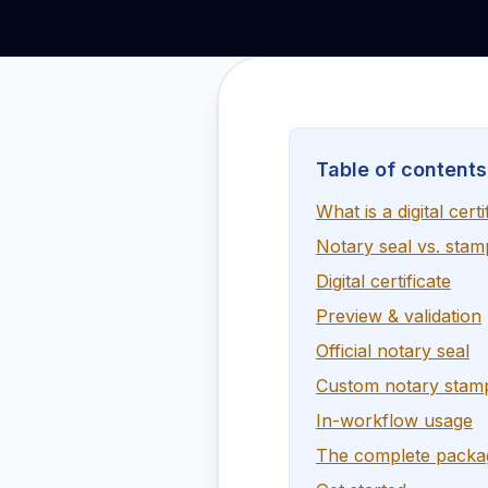
Table of contents
What is a digital certi
Notary seal vs. stam
Digital certificate
Preview & validation
Official notary seal
Custom notary stam
In-workflow usage
The complete packa