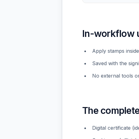
In-workflow 
Apply stamps inside
Saved with the sign
No external tools o
The complet
Digital certificate (i