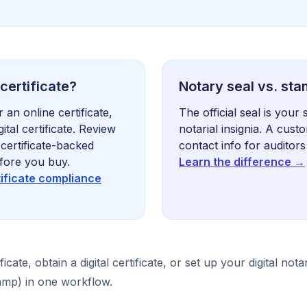
 certificate?
Notary seal vs. st
 an online certificate,
The official seal is your 
ital certificate. Review
notarial insignia. A cus
certificate-backed
contact info for auditors
fore you buy.
Learn the difference →
tificate compliance
ficate, obtain a digital certificate, or set up your digital not
stamp) in one workflow.