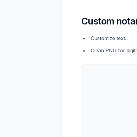
Custom nota
Customize text.
Clean PNG for digit